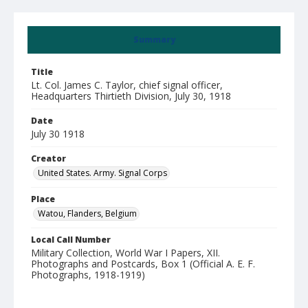
Summary
Title
Lt. Col. James C. Taylor, chief signal officer,
Headquarters Thirtieth Division, July 30, 1918
Date
July 30 1918
Creator
United States. Army. Signal Corps
Place
Watou, Flanders, Belgium
Local Call Number
Military Collection, World War I Papers, XII.
Photographs and Postcards, Box 1 (Official A. E. F.
Photographs, 1918-1919)