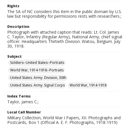
Rights
The SA of NC considers this item in the public domain by U.S.
law but responsibility for permissions rests with researchers.;
Description
Photograph with attached caption that reads: Lt. Col. James
C. Taylor, Infantry (Regular Army), National Army, chief signal
officer. Headquarters Thirtieth Division. Watou, Belgium. July
30, 1918.
Subject
Soldiers--United States--Portraits
World War, 1914-1918--Portraits
United States. Army. Division, 30th
United States. Army. Signal Corps
World War, 1914-1918
Index Terms
Taylor, James C.;
Local Call Number
Military Collection, World War I Papers, XII. Photographs and
Postcards, Box 1 (Official A. E. F. Photographs, 1918-1919)