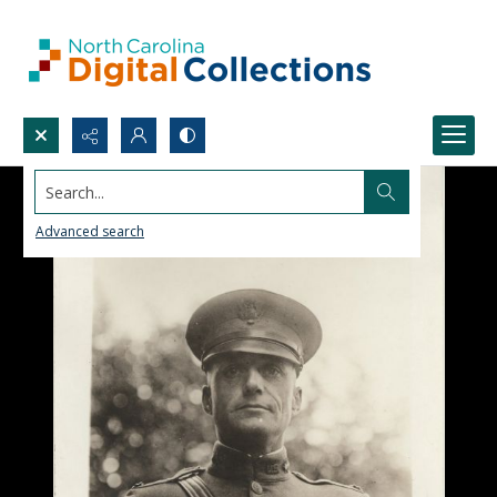
Search...
Advanced search