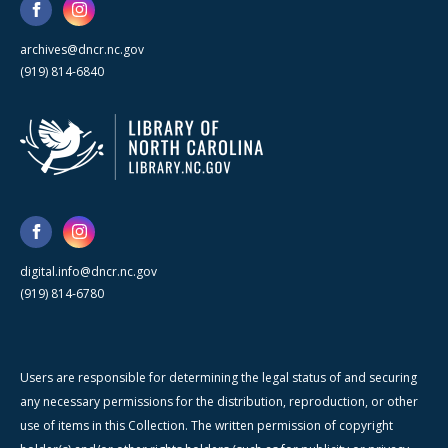
archives@dncr.nc.gov
(919) 814-6840
digital.info@dncr.nc.gov
(919) 814-6780
Users are responsible for determining the legal status of and securing
any necessary permissions for the distribution, reproduction, or other
use of items in this Collection. The written permission of copyright