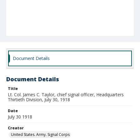
Document Details
Document Details
Title
Lt. Col. James C. Taylor, chief signal officer, Headquarters
Thirtieth Division, July 30, 1918
Date
July 30 1918
Creator
United States. Army. Signal Corps