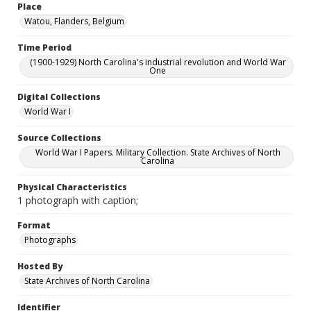
Place
Watou, Flanders, Belgium
Time Period
(1900-1929) North Carolina's industrial revolution and World War
One
Digital Collections
World War I
Source Collections
World War I Papers. Military Collection. State Archives of North
Carolina
Physical Characteristics
1 photograph with caption;
Format
Photographs
Hosted By
State Archives of North Carolina
Identifier