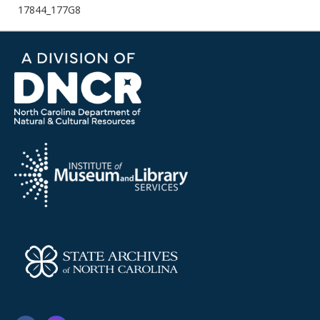
17844_177G8