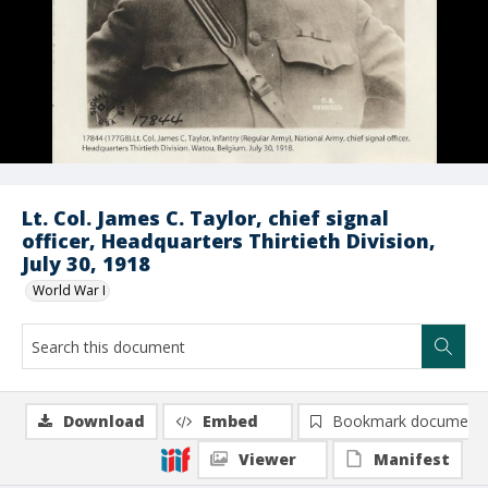
Lt. Col. James C. Taylor, chief signal
officer, Headquarters Thirtieth Division,
July 30, 1918
World War I
Download
Embed
Bookmark document
Viewer
Manifest