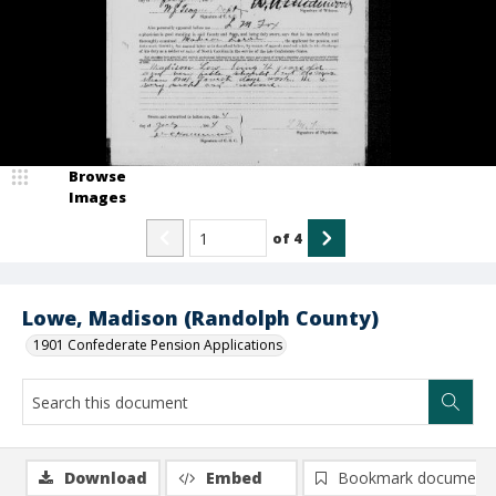
Browse
Images
of
4
Lowe, Madison (Randolph County)
1901 Confederate Pension Applications
Download
Embed
Bookmark document