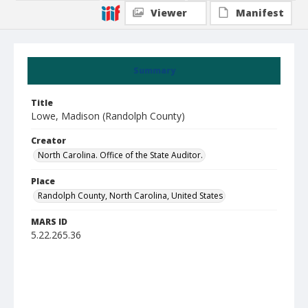
Viewer
Manifest
Summary
Title
Lowe, Madison (Randolph County)
Creator
North Carolina. Office of the State Auditor.
Place
Randolph County, North Carolina, United States
MARS ID
5.22.265.36