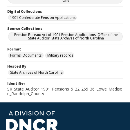
One
Digital Collections
1901 Confederate Pension Applications
Source Collections
Pension Bureau: Act of 1901 Pension Applications. Office of the
State Auditor. State Archives of North Carolina
Format
Forms (Documents)
Military records
Hosted By
State Archives of North Carolina
Identifier
SR_State_Auditor_1901_Pensions_5_22_265_36_Lowe_Madiso
n_Randolph_County