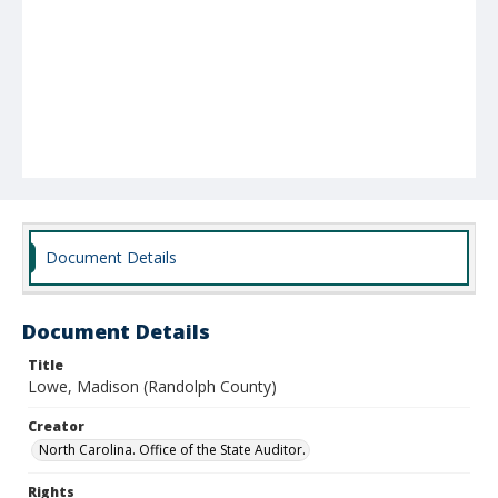
Document Details
Document Details
Title
Lowe, Madison (Randolph County)
Creator
North Carolina. Office of the State Auditor.
Rights