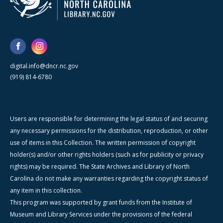
digital.info@dncr.nc.gov
(919) 814-6780
Users are responsible for determining the legal status of and securing
any necessary permissions for the distribution, reproduction, or other
use of items in this Collection. The written permission of copyright
holder(s) and/or other rights holders (such as for publicity or privacy
rights) may be required. The State Archives and Library of North
Carolina do not make any warranties regarding the copyright status of
any item in this collection.
This program was supported by grant funds from the Institute of
Museum and Library Services under the provisions of the federal