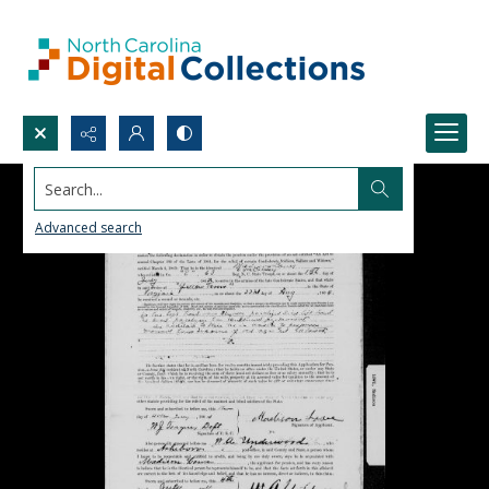
Search...
Advanced search