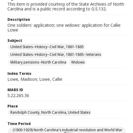
This item is provided courtesy of the State Archives of North
Carolina and is a public record according to G.S.132.
Description
One soldiers' application; one widows' application for Callie
Lowe
Subject
United States--History--Civil War, 1861-1865
United States--History--Civil War, 1861-1865--Veterans
Military pensions--North Carolina
Widows
Index Terms
Lowe, Madison; Lowe, Callie
MARS ID
5.22.265.36
Place
Randolph County, North Carolina, United States
Time Period
(1900-1929) North Carolina's industrial revolution and World War