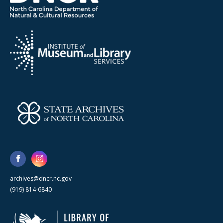
archives@dncr.nc.gov
(919) 814-6840