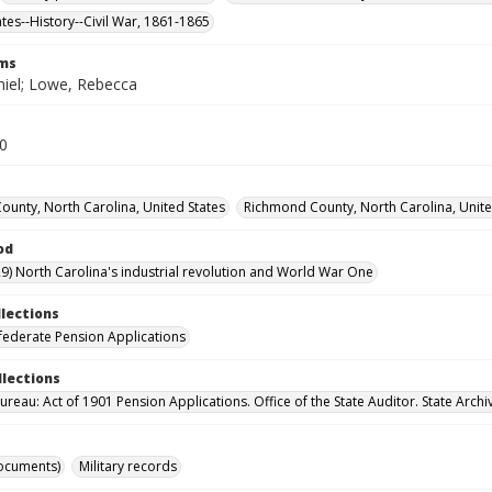
ates--History--Civil War, 1861-1865
rms
iel; Lowe, Rebecca
30
County, North Carolina, United States
Richmond County, North Carolina, Unite
od
9) North Carolina's industrial revolution and World War One
llections
ederate Pension Applications
llections
reau: Act of 1901 Pension Applications. Office of the State Auditor. State Archi
ocuments)
Military records