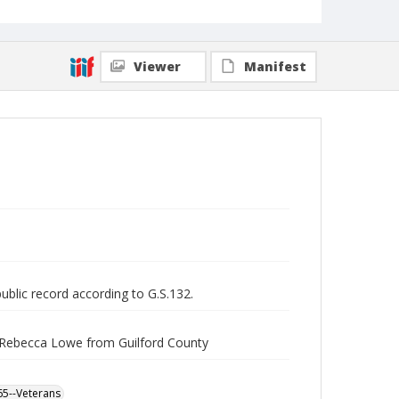
Viewer
Manifest
public record according to G.S.132.
r Rebecca Lowe from Guilford County
865--Veterans