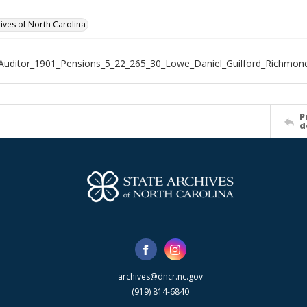
hives of North Carolina
Auditor_1901_Pensions_5_22_265_30_Lowe_Daniel_Guilford_Richmon
P
d
archives@dncr.nc.gov
(919) 814-6840