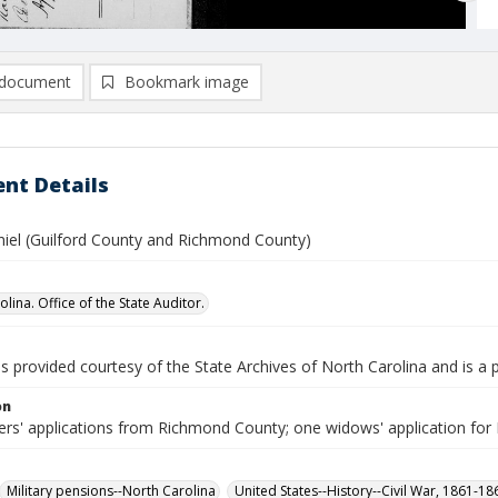
document
Bookmark image
nt Details
iel (Guilford County and Richmond County)
lina. Office of the State Auditor.
is provided courtesy of the State Archives of North Carolina and is a 
on
iers' applications from Richmond County; one widows' application fo
Military pensions--North Carolina
United States--History--Civil War, 1861-1