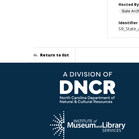
Hosted By
State Arc
Identifier
SR_State_
Return to list