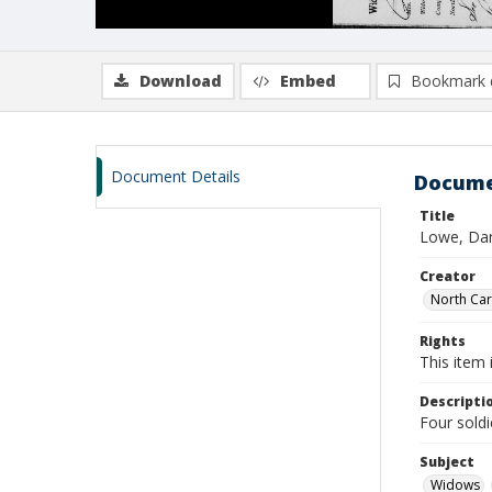
Download
Embed
Bookmark 
Document Details
Docume
Title
Lowe, Dan
Creator
North Caro
Rights
This item 
Descripti
Four sold
Subject
Widows