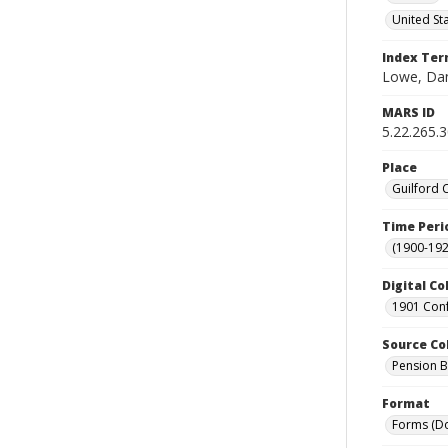
United St
Index Te
Lowe, Dan
MARS ID
5.22.265.
Place
Guilford 
Time Peri
(1900-192
Digital Co
1901 Conf
Source Co
Pension Bu
Format
Forms (D