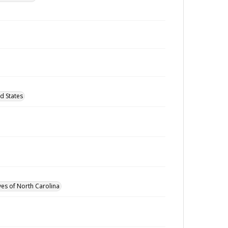
d States
ves of North Carolina