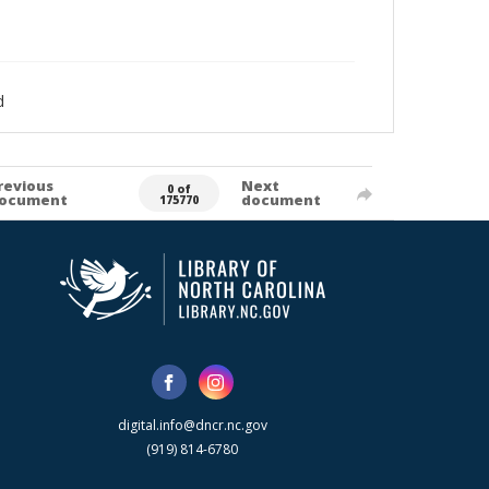
d
revious
Next
0 of
ocument
document
175770
digital.info@dncr.nc.gov
(919) 814-6780