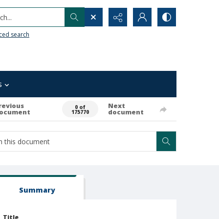
h...
ced search
s
revious
Next
0 of
ocument
document
175770
Summary
Title