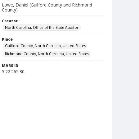
Lowe, Daniel (Guilford County and Richmond
County)
Creator
North Carolina. Office of the State Auditor.
Place
Guilford County, North Carolina, United States
Richmond County, North Carolina, United States
MARS ID
5.22.265.30