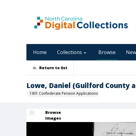
Home
Collections
Browse
New
Return to list
Lowe, Daniel (Guilford County 
1901 Confederate Pension Applications
Browse
Images