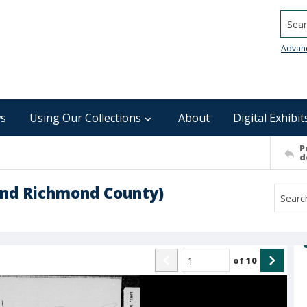
Searc
Advan
s
Using Our Collections
About
Digital Exhibit
P
d
and Richmond County)
of
10