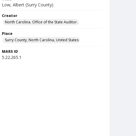
Low, Albert (Surry County)
Creator
North Carolina. Office of the State Auditor.
Place
Surry County, North Carolina, United States
MARS ID
5.22.265.1