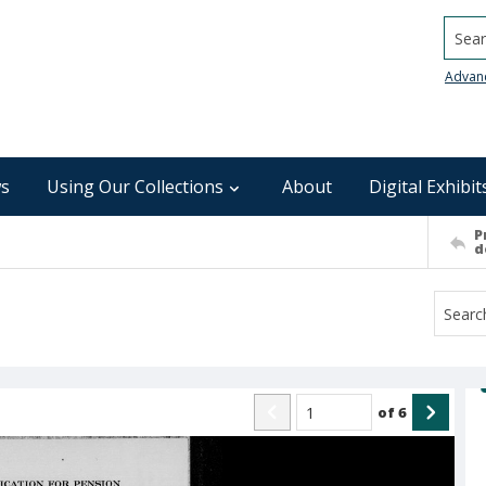
Searc
Advan
s
Using Our Collections
About
Digital Exhibit
P
d
of
6