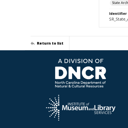
State Arc
Identifier
SR_State_
Return to list