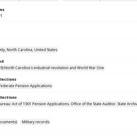
rms
rt
nty, North Carolina, United States
od
9) North Carolina's industrial revolution and World War One
llections
ederate Pension Applications
llections
reau: Act of 1901 Pension Applications. Office of the State Auditor. State Archi
ocuments)
Military records