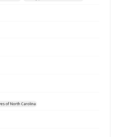
ves of North Carolina