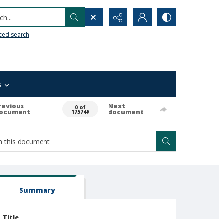
h...
ced search
s
revious
Next
0 of
ocument
document
175740
Summary
Title