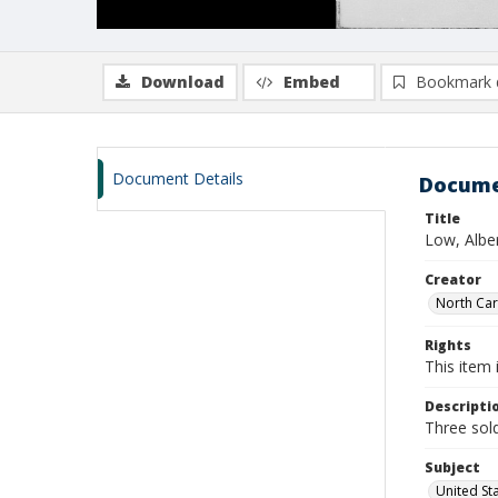
Download
Embed
Bookmark 
Document Details
Docume
Title
Low, Alber
Creator
North Caro
Rights
This item 
Descripti
Three sold
Subject
United St