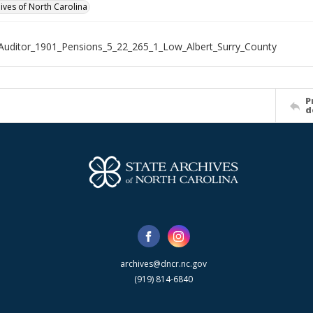
hives of North Carolina
Auditor_1901_Pensions_5_22_265_1_Low_Albert_Surry_County
P
d
archives@dncr.nc.gov
(919) 814-6840