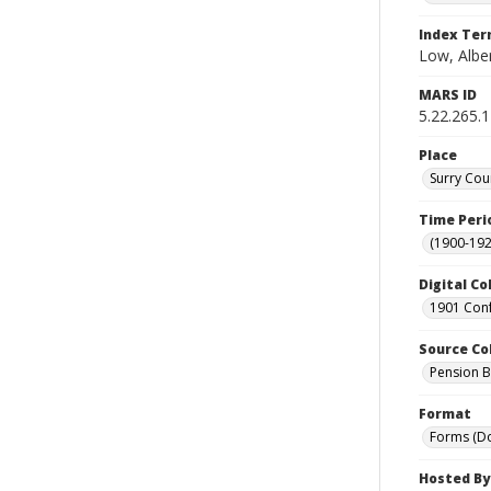
Index Te
Low, Albe
MARS ID
5.22.265.1
Place
Surry Cou
Time Peri
(1900-192
Digital Co
1901 Conf
Source Co
Pension Bu
Format
Forms (D
Hosted By