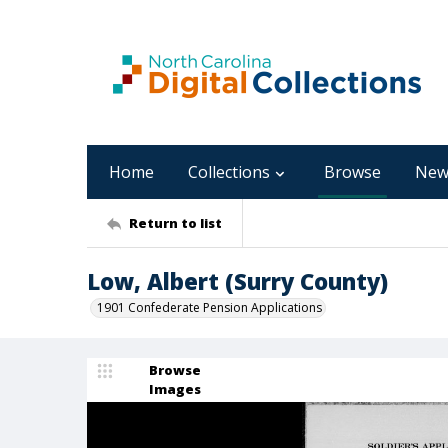
Home
Collections
Browse
New
Return to list
Low, Albert (Surry County)
1901 Confederate Pension Applications
Browse
Images