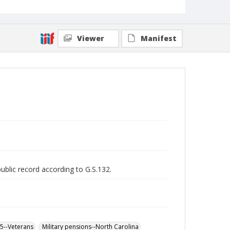
Viewer
Manifest
public record according to G.S.132.
65--Veterans
Military pensions--North Carolina