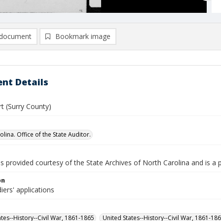
document
Bookmark image
nt Details
t (Surry County)
lina. Office of the State Auditor.
is provided courtesy of the State Archives of North Carolina and is a 
on
iers' applications
ates--History--Civil War, 1861-1865
United States--History--Civil War, 1861-18