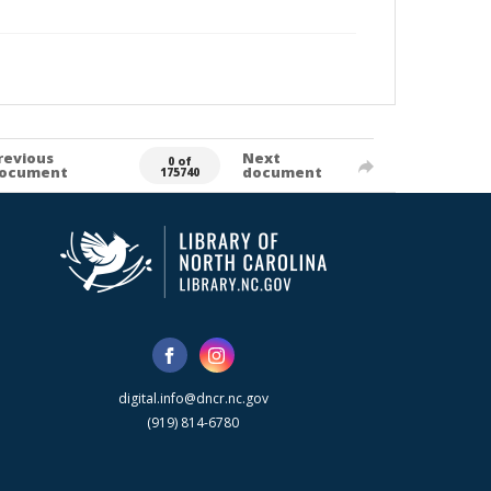
revious
Next
0 of
ocument
document
175740
digital.info@dncr.nc.gov
(919) 814-6780