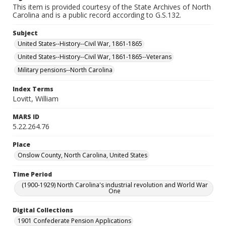
This item is provided courtesy of the State Archives of North
Carolina and is a public record according to G.S.132.
Subject
United States--History--Civil War, 1861-1865
United States--History--Civil War, 1861-1865--Veterans
Military pensions--North Carolina
Index Terms
Lovitt, William
MARS ID
5.22.264.76
Place
Onslow County, North Carolina, United States
Time Period
(1900-1929) North Carolina's industrial revolution and World War
One
Digital Collections
1901 Confederate Pension Applications