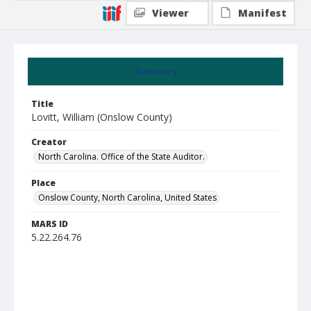
Viewer
Manifest
Summary
Title
Lovitt, William (Onslow County)
Creator
North Carolina. Office of the State Auditor.
Place
Onslow County, North Carolina, United States
MARS ID
5.22.264.76