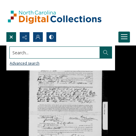
Search...
Advanced search