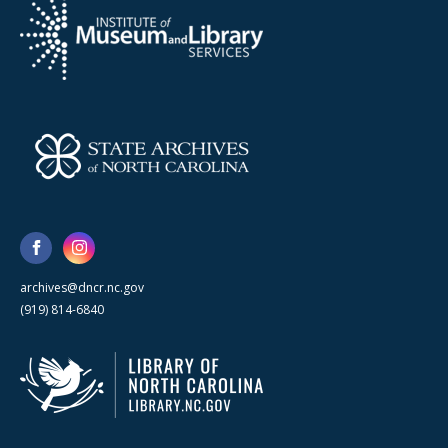
archives@dncr.nc.gov
(919) 814-6840