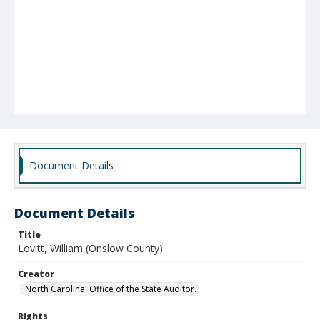
Document Details
Document Details
Title
Lovitt, William (Onslow County)
Creator
North Carolina. Office of the State Auditor.
Rights