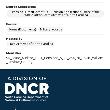
Source Collections
Pension Bureau: Act of 1901 Pension Applications. Office of the
State Auditor. State Archives of North Carolina
Format
Forms (Documents)
Military records
Hosted By
State Archives of North Carolina
Identifier
SR_State_Auditor_1901_Pensions_5_22_264_76_Lovitt_William
_Onslow_County