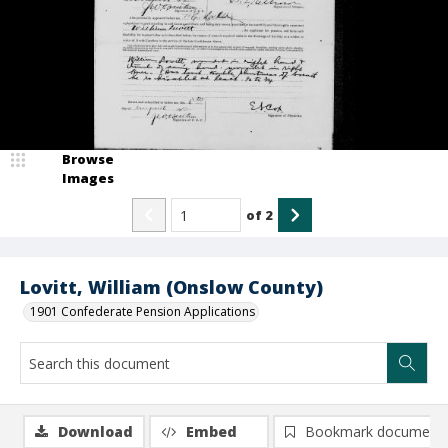
Browse
Images
of
2
Lovitt, William (Onslow County)
1901 Confederate Pension Applications
Download
Embed
Bookmark document