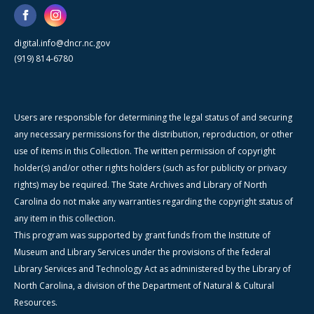
digital.info@dncr.nc.gov
(919) 814-6780
Users are responsible for determining the legal status of and securing
any necessary permissions for the distribution, reproduction, or other
use of items in this Collection. The written permission of copyright
holder(s) and/or other rights holders (such as for publicity or privacy
rights) may be required. The State Archives and Library of North
Carolina do not make any warranties regarding the copyright status of
any item in this collection.
This program was supported by grant funds from the Institute of
Museum and Library Services under the provisions of the federal
Library Services and Technology Act as administered by the Library of
North Carolina, a division of the Department of Natural & Cultural
Resources.