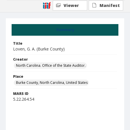
Viewer
Manifest
Summary
Title
Loven, G. A. (Burke County)
Creator
North Carolina. Office of the State Auditor.
Place
Burke County, North Carolina, United States
MARS ID
5.22.264.54