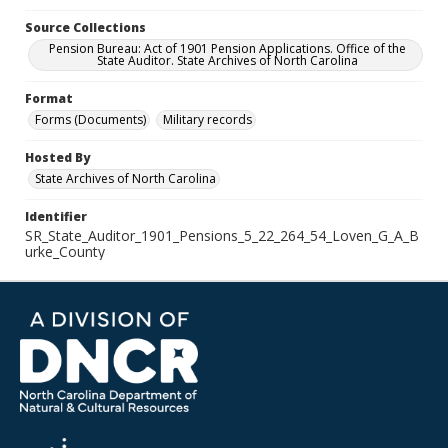
Source Collections
Pension Bureau: Act of 1901 Pension Applications. Office of the
State Auditor. State Archives of North Carolina
Format
Forms (Documents)
Military records
Hosted By
State Archives of North Carolina
Identifier
SR_State_Auditor_1901_Pensions_5_22_264_54_Loven_G_A_B
urke_County