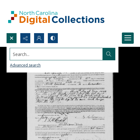
Search...
Advanced search