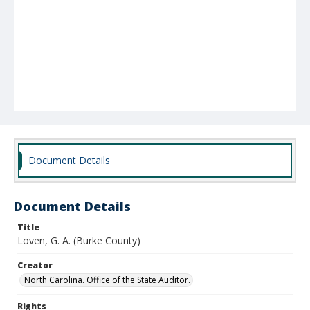
Document Details
Document Details
Title
Loven, G. A. (Burke County)
Creator
North Carolina. Office of the State Auditor.
Rights