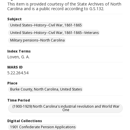
This item is provided courtesy of the State Archives of North
Carolina and is a public record according to G.S.132.
Subject
United States--History--Civil War, 1861-1865
United States--History--Civil War, 1861-1865--Veterans
Military pensions--North Carolina
Index Terms
Loven, G. A.
MARS ID
5.22.264.54
Place
Burke County, North Carolina, United States
Time Period
(1900-1929) North Carolina's industrial revolution and World War
One
Digital Collections
1901 Confederate Pension Applications