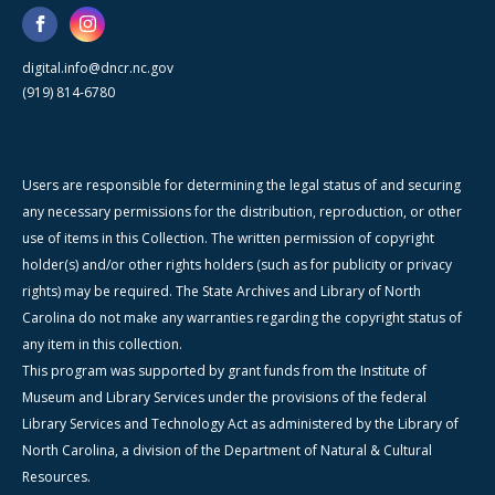
digital.info@dncr.nc.gov
(919) 814-6780
Users are responsible for determining the legal status of and securing
any necessary permissions for the distribution, reproduction, or other
use of items in this Collection. The written permission of copyright
holder(s) and/or other rights holders (such as for publicity or privacy
rights) may be required. The State Archives and Library of North
Carolina do not make any warranties regarding the copyright status of
any item in this collection.
This program was supported by grant funds from the Institute of
Museum and Library Services under the provisions of the federal
Library Services and Technology Act as administered by the Library of
North Carolina, a division of the Department of Natural & Cultural
Resources.