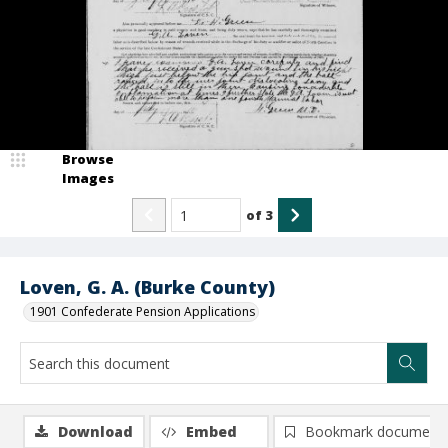
Browse
Images
of
3
Loven, G. A. (Burke County)
1901 Confederate Pension Applications
Download
Embed
Bookmark document