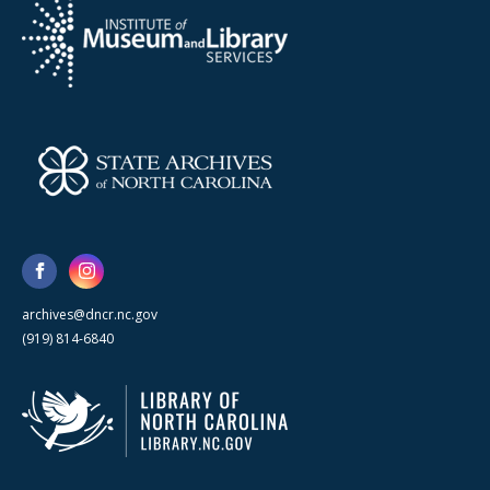
archives@dncr.nc.gov
(919) 814-6840