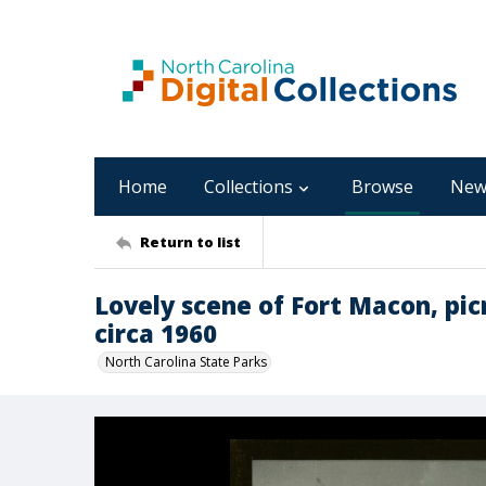
Home
Collections
Browse
New
Return to list
Lovely scene of Fort Macon, pic
circa 1960
North Carolina State Parks