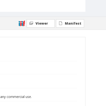
Viewer
Manifest
r any commercial use.