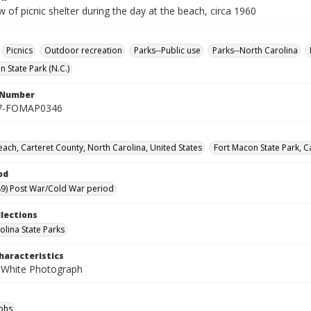
w of picnic shelter during the day at the beach, circa 1960
Picnics
Outdoor recreation
Parks--Public use
Parks--North Carolina
 State Park (N.C.)
l Number
7-FOMAP0346
each, Carteret County, North Carolina, United States
Fort Macon State Park, C
od
9) Post War/Cold War period
llections
olina State Parks
haracteristics
 White Photograph
phs