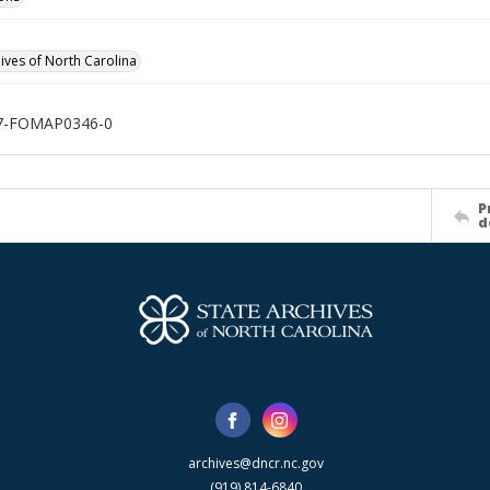
hives of North Carolina
7-FOMAP0346-0
P
d
archives@dncr.nc.gov
(919) 814-6840