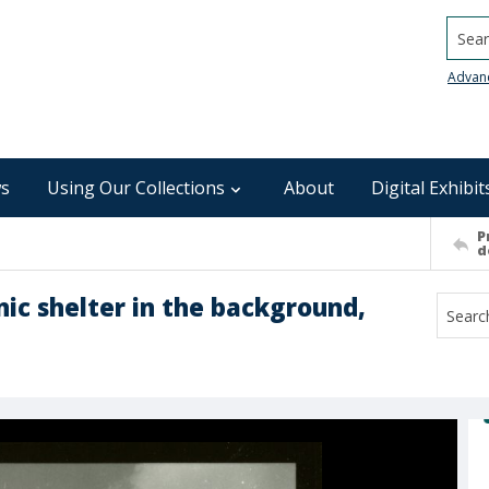
Searc
Advan
s
Using Our Collections
About
Digital Exhibit
P
d
nic shelter in the background,