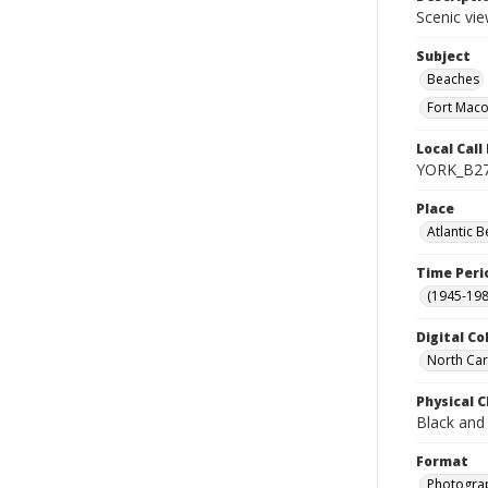
Scenic vie
Subject
Beaches
Fort Macon
Local Cal
YORK_B2
Place
Atlantic B
Time Peri
(1945-198
Digital Co
North Car
Physical C
Black and
Format
Photogra