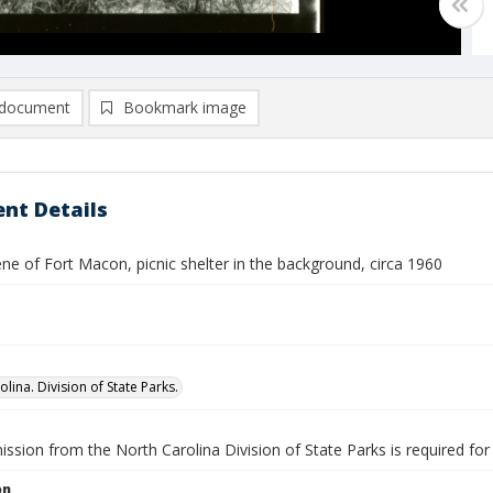
document
Bookmark image
nt Details
ne of Fort Macon, picnic shelter in the background, circa 1960
lina. Division of State Parks.
ission from the North Carolina Division of State Parks is required fo
on