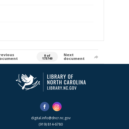
revious
Next
0 of
ocument
document
175740
digital.info@dncr.nc.gov
(919) 814-6780