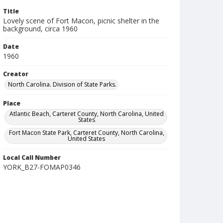
Title
Lovely scene of Fort Macon, picnic shelter in the
background, circa 1960
Date
1960
Creator
North Carolina. Division of State Parks.
Place
Atlantic Beach, Carteret County, North Carolina, United
States
Fort Macon State Park, Carteret County, North Carolina,
United States
Local Call Number
YORK_B27-FOMAP0346