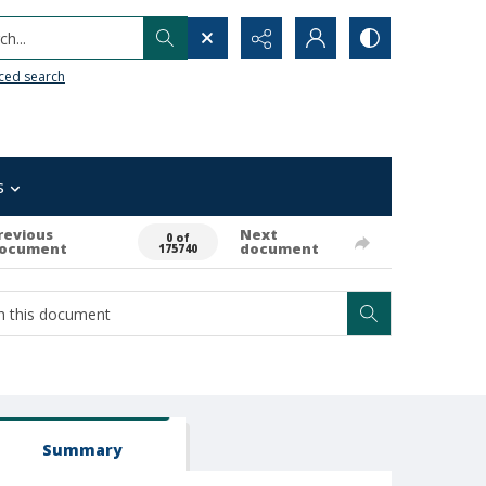
h...
ced search
s
revious
Next
0 of
ocument
document
175740
Summary