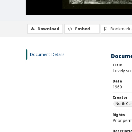
Download
Embed
Bookmark 
Document Details
Docume
Title
Lovely sce
Date
1960
Creator
North Caro
Rights
Prior perm
Descripti