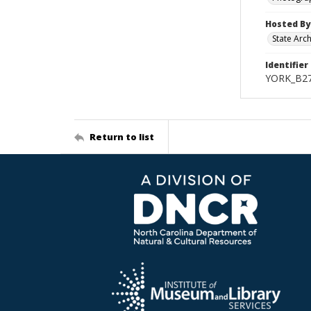
Hosted By
State Arc
Identifier
YORK_B2
Return to list