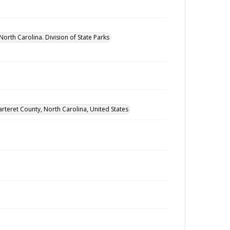
North Carolina. Division of State Parks
arteret County, North Carolina, United States