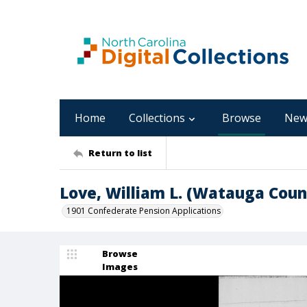
Home
Collections
Browse
New
Return to list
Love, William L. (Watauga Coun
1901 Confederate Pension Applications
Browse
Images