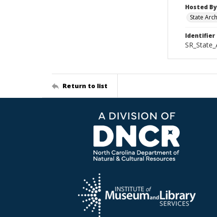
Hosted By
State Arc
Identifier
SR_State_
Return to list