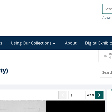
Searc
Advan
s
Using Our Collections
About
Digital Exhibit
P
d
ty)
of
9