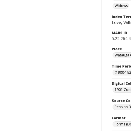
Widows
Index Te
Love, Will
MARS ID
5.22.264.
Place
Watauga C
Time Peri
(1900-192
Digital Co
1901 Conf
Source Co
Pension Bu
Format
Forms (D