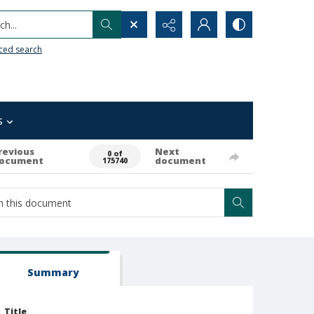
h...
ced search
s
revious
Next
0 of
ocument
document
175740
Summary
Title