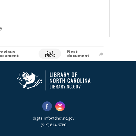
y
revious
Next
0 of
ocument
document
175740
digital.info@dncr.nc.gov
(919) 814-6780