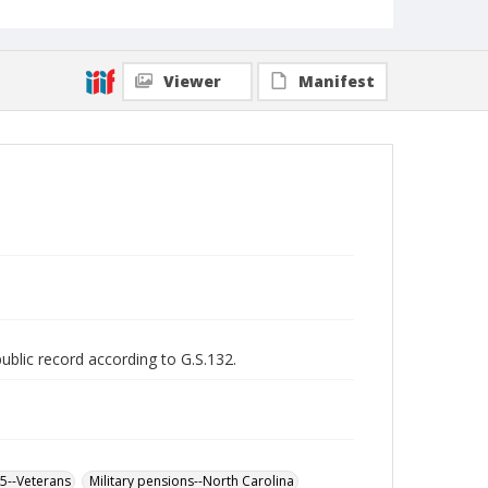
Viewer
Manifest
public record according to G.S.132.
65--Veterans
Military pensions--North Carolina