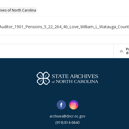
hives of North Carolina
Auditor_1901_Pensions_5_22_264_40_Love_William_L_Watauga_Count
P
d
archives@dncr.nc.gov
(919) 814-6840