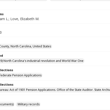
rms
iam L.; Love, Elizabeth M.
40
ounty, North Carolina, United States
od
9) North Carolina's industrial revolution and World War One
llections
ederate Pension Applications
llections
reau: Act of 1901 Pension Applications. Office of the State Auditor. State Archi
ocuments)
Military records