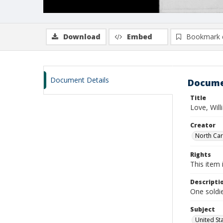
Download
Embed
Bookmark 
Document Details
Docume
Title
Love, Wil
Creator
North Caro
Rights
This item 
Descripti
One soldie
Subject
United St