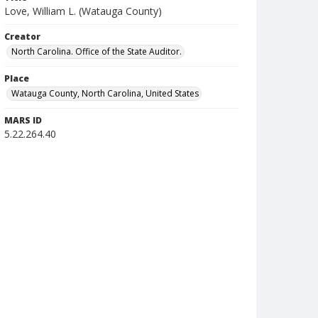
Love, William L. (Watauga County)
Creator
North Carolina. Office of the State Auditor.
Place
Watauga County, North Carolina, United States
MARS ID
5.22.264.40