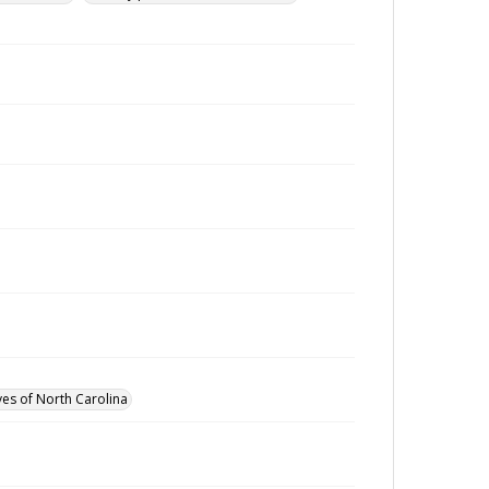
ves of North Carolina