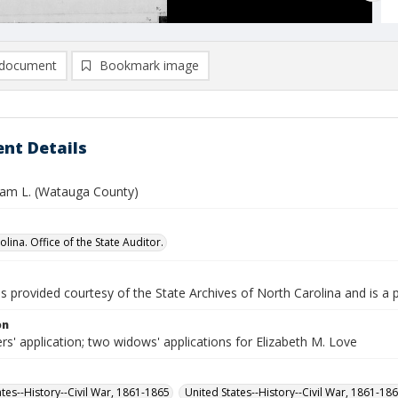
document
Bookmark image
nt Details
liam L. (Watauga County)
lina. Office of the State Auditor.
is provided courtesy of the State Archives of North Carolina and is a 
on
rs' application; two widows' applications for Elizabeth M. Love
ates--History--Civil War, 1861-1865
United States--History--Civil War, 1861-18