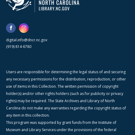
digital.info@dncr.nc.gov
(919) 814-6780
Users are responsible for determining the legal status of and securing
any necessary permissions for the distribution, reproduction, or other
use of items in this Collection. The written permission of copyright
holder(s) and/or other rights holders (such as for publicity or privacy
rights) may be required. The State Archives and Library of North
Carolina do not make any warranties regarding the copyright status of
any item in this collection.
This program was supported by grant funds from the Institute of
Museum and Library Services under the provisions of the federal