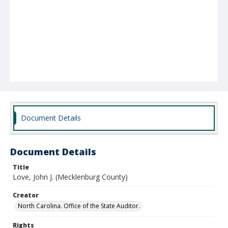
Document Details
Document Details
Title
Love, John J. (Mecklenburg County)
Creator
North Carolina. Office of the State Auditor.
Rights