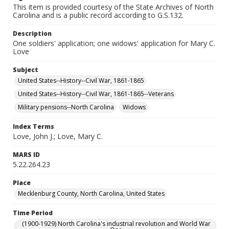
This item is provided courtesy of the State Archives of North
Carolina and is a public record according to G.S.132.
Description
One soldiers' application; one widows' application for Mary C.
Love
Subject
United States--History--Civil War, 1861-1865
United States--History--Civil War, 1861-1865--Veterans
Military pensions--North Carolina
Widows
Index Terms
Love, John J.; Love, Mary C.
MARS ID
5.22.264.23
Place
Mecklenburg County, North Carolina, United States
Time Period
(1900-1929) North Carolina's industrial revolution and World War