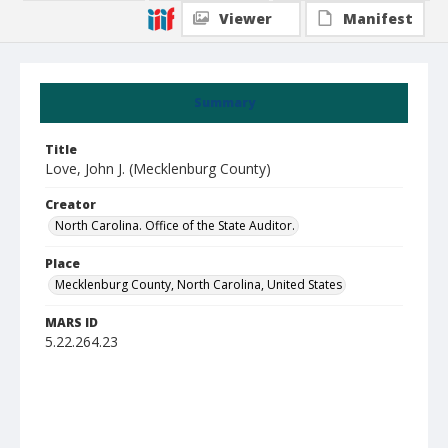
Viewer
Manifest
Summary
Title
Love, John J. (Mecklenburg County)
Creator
North Carolina. Office of the State Auditor.
Place
Mecklenburg County, North Carolina, United States
MARS ID
5.22.264.23