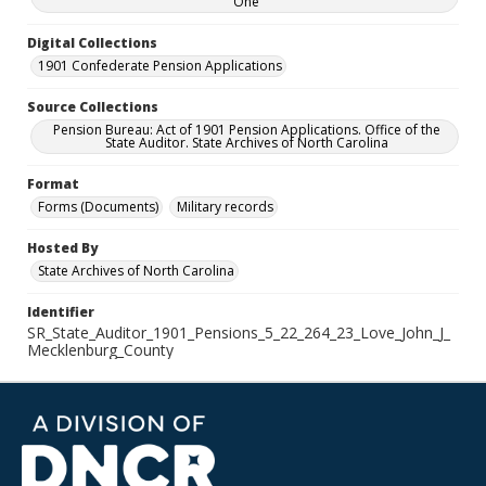
One
Digital Collections
1901 Confederate Pension Applications
Source Collections
Pension Bureau: Act of 1901 Pension Applications. Office of the
State Auditor. State Archives of North Carolina
Format
Forms (Documents)
Military records
Hosted By
State Archives of North Carolina
Identifier
SR_State_Auditor_1901_Pensions_5_22_264_23_Love_John_J_
Mecklenburg_County