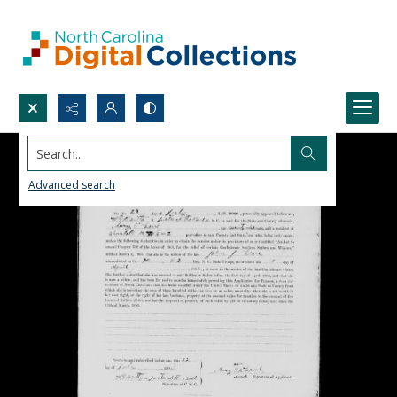
Search...
Advanced search