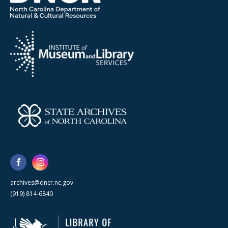
archives@dncr.nc.gov
(919) 814-6840