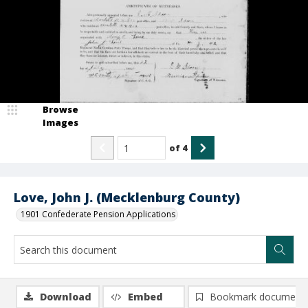
Browse
Images
of
4
Love, John J. (Mecklenburg County)
1901 Confederate Pension Applications
Download
Embed
Bookmark document