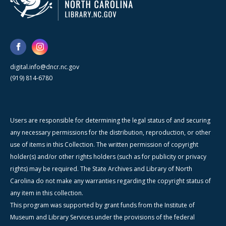
digital.info@dncr.nc.gov
(919) 814-6780
Users are responsible for determining the legal status of and securing
any necessary permissions for the distribution, reproduction, or other
use of items in this Collection. The written permission of copyright
holder(s) and/or other rights holders (such as for publicity or privacy
rights) may be required. The State Archives and Library of North
Carolina do not make any warranties regarding the copyright status of
any item in this collection.
This program was supported by grant funds from the Institute of
Museum and Library Services under the provisions of the federal