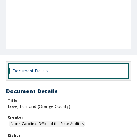
Document Details
Document Details
Title
Love, Edmond (Orange County)
Creator
North Carolina. Office of the State Auditor.
Rights