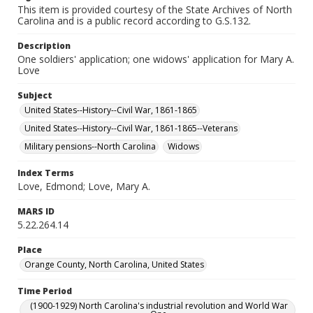
This item is provided courtesy of the State Archives of North
Carolina and is a public record according to G.S.132.
Description
One soldiers' application; one widows' application for Mary A.
Love
Subject
United States--History--Civil War, 1861-1865
United States--History--Civil War, 1861-1865--Veterans
Military pensions--North Carolina
Widows
Index Terms
Love, Edmond; Love, Mary A.
MARS ID
5.22.264.14
Place
Orange County, North Carolina, United States
Time Period
(1900-1929) North Carolina's industrial revolution and World War