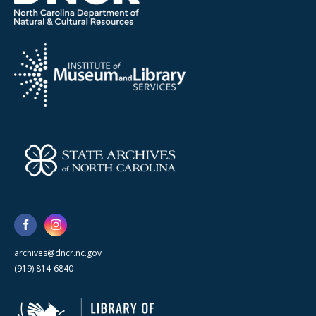
archives@dncr.nc.gov
(919) 814-6840