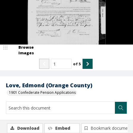
Browse
Images
of
5
Love, Edmond (Orange County)
1901 Confederate Pension Applications
Download
Embed
Bookmark document