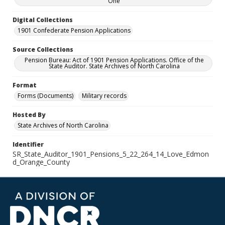
One
Digital Collections
1901 Confederate Pension Applications
Source Collections
Pension Bureau: Act of 1901 Pension Applications. Office of the
State Auditor. State Archives of North Carolina
Format
Forms (Documents)
Military records
Hosted By
State Archives of North Carolina
Identifier
SR_State_Auditor_1901_Pensions_5_22_264_14_Love_Edmon
d_Orange_County