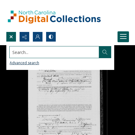
Search...
Advanced search