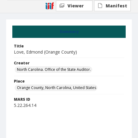
Viewer
Manifest
Summary
Title
Love, Edmond (Orange County)
Creator
North Carolina. Office of the State Auditor.
Place
Orange County, North Carolina, United States
MARS ID
5.22.264.14