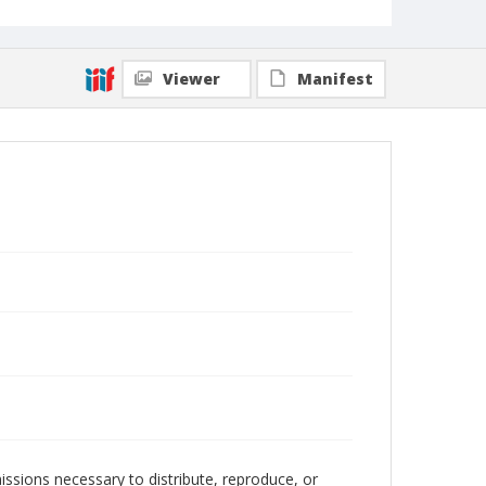
Viewer
Manifest
issions necessary to distribute, reproduce, or