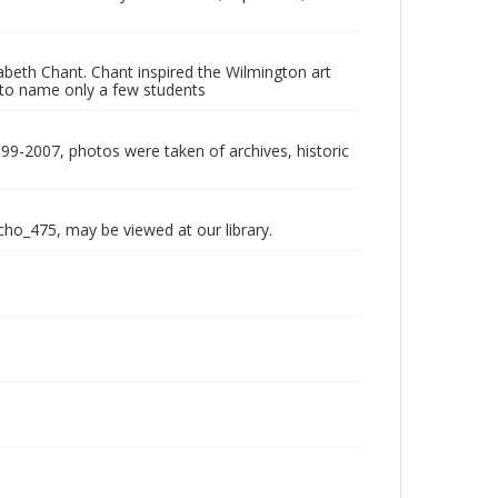
abeth Chant. Chant inspired the Wilmington art
to name only a few students
999-2007, photos were taken of archives, historic
echo_475, may be viewed at our library.