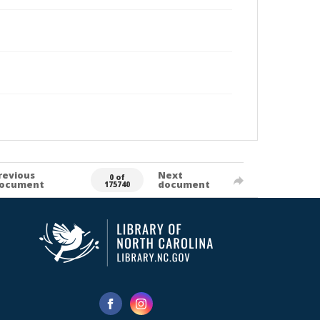
revious
Next
0 of
ocument
document
175740