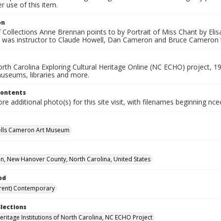
 use of this item.
on
 Collections Anne Brennan points to by Portrait of Miss Chant by Elis
 was instructor to Claude Howell, Dan Cameron and Bruce Cameron 
rth Carolina Exploring Cultural Heritage Online (NC ECHO) project, 1
useums, libraries and more.
Contents
e additional photo(s) for this site visit, with filenames beginning nc
ells Cameron Art Museum
n, New Hanover County, North Carolina, United States
od
rent) Contemporary
llections
Heritage Institutions of North Carolina, NC ECHO Project