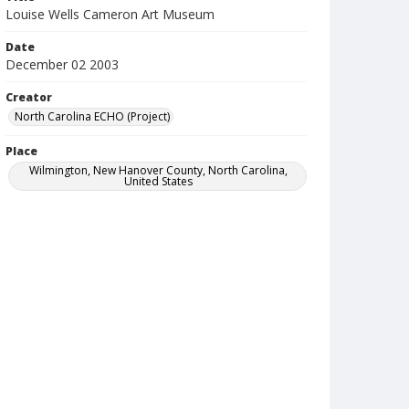
Louise Wells Cameron Art Museum
Date
December 02 2003
Creator
North Carolina ECHO (Project)
Place
Wilmington, New Hanover County, North Carolina,
United States