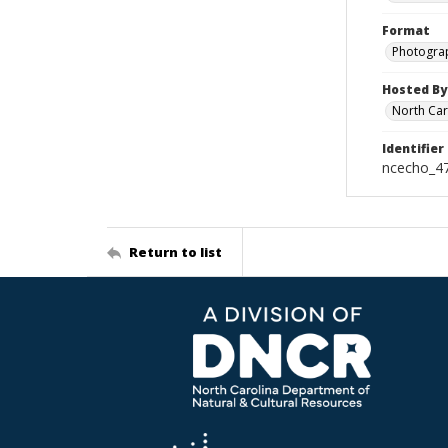
Format
Photogra
Hosted By
North Car
Identifier
ncecho_4
Return to list