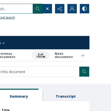
h...
ced search
s
revious
Next
0 of
ocument
document
175740
Summary
Transcript
Title