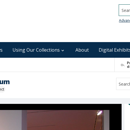
Searc
Advan
s
Using Our Collections
About
Digital Exhibit
P
d
eum
ect