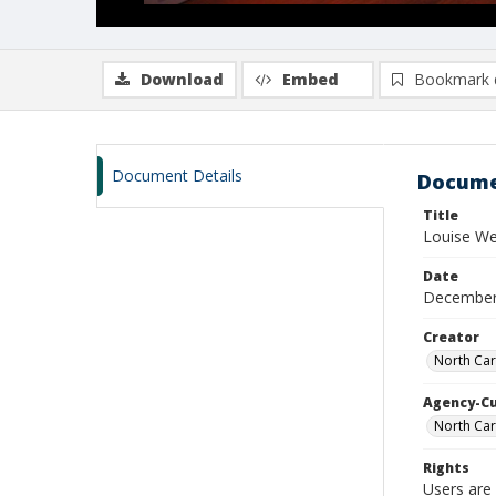
Download
Embed
Bookmark 
Document Details
Docume
Title
Louise W
Date
December
Creator
North Car
Agency-C
North Car
Rights
Users are 