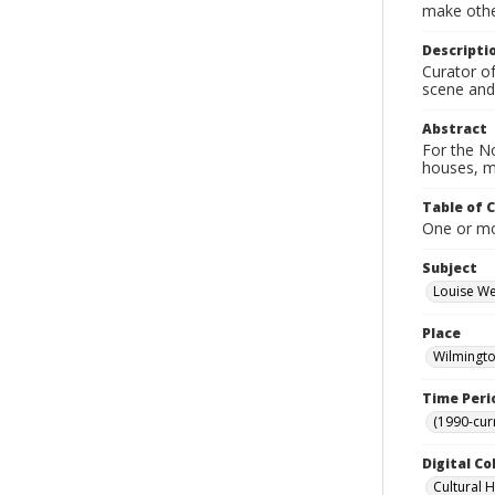
make other
Descripti
Curator of
scene and
Abstract
For the No
houses, m
Table of 
One or mor
Subject
Louise W
Place
Wilmingto
Time Peri
(1990-cur
Digital Co
Cultural 