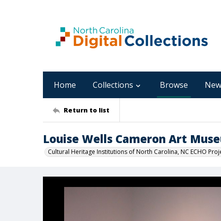
Home
Collections
Browse
New
Return to list
Louise Wells Cameron Art Mus
Cultural Heritage Institutions of North Carolina, NC ECHO Proj