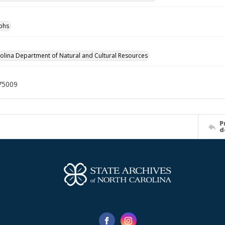
phs
olina Department of Natural and Cultural Resources
75009
P
d