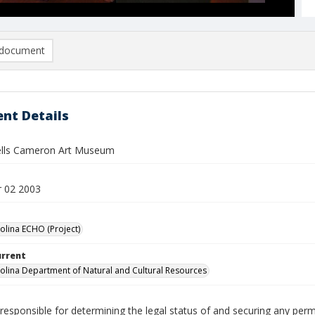
document
nt Details
ells Cameron Art Museum
 02 2003
olina ECHO (Project)
urrent
olina Department of Natural and Cultural Resources
responsible for determining the legal status of and securing any perm