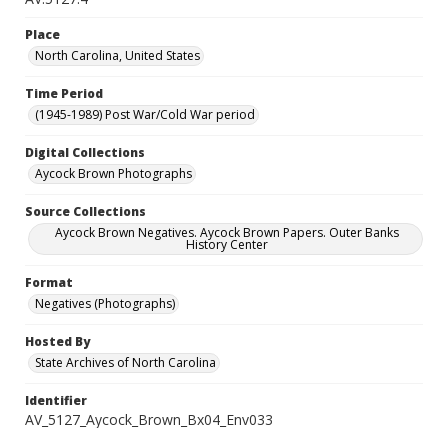
Place
North Carolina, United States
Time Period
(1945-1989) Post War/Cold War period
Digital Collections
Aycock Brown Photographs
Source Collections
Aycock Brown Negatives. Aycock Brown Papers. Outer Banks
History Center
Format
Negatives (Photographs)
Hosted By
State Archives of North Carolina
Identifier
AV_5127_Aycock_Brown_Bx04_Env033