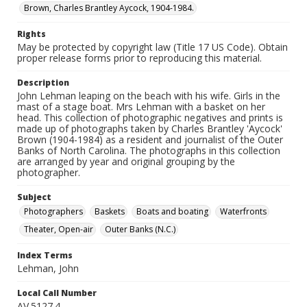
Brown, Charles Brantley Aycock, 1904-1984.
Rights
May be protected by copyright law (Title 17 US Code). Obtain
proper release forms prior to reproducing this material.
Description
John Lehman leaping on the beach with his wife. Girls in the
mast of a stage boat. Mrs Lehman with a basket on her
head. This collection of photographic negatives and prints is
made up of photographs taken by Charles Brantley 'Aycock'
Brown (1904-1984) as a resident and journalist of the Outer
Banks of North Carolina. The photographs in this collection
are arranged by year and original grouping by the
photographer.
Subject
Photographers
Baskets
Boats and boating
Waterfronts
Theater, Open-air
Outer Banks (N.C.)
Index Terms
Lehman, John
Local Call Number
AV.5127.4