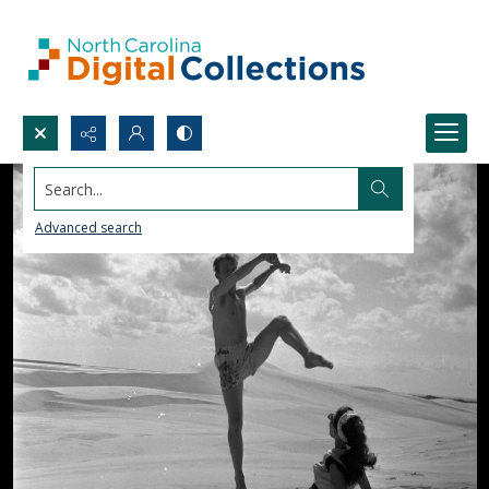
Search...
Advanced search