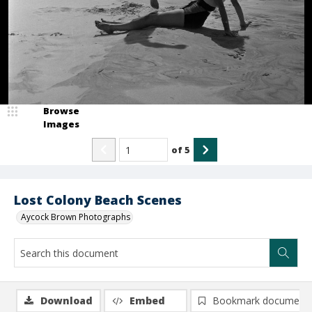
Browse
Images
of
5
Lost Colony Beach Scenes
Aycock Brown Photographs
Download
Embed
Bookmark document