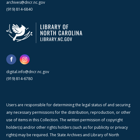
archives@dncr.nc.gov
(919) 814-6840
digital.info@dncr.nc.gov
(919) 814-6780
Users are responsible for determining the legal status of and securing
any necessary permissions for the distribution, reproduction, or other
use of items in this Collection. The written permission of copyright
holder(s) and/or other rights holders (such as for publicity or privacy
rights) may be required. The State Archives and Library of North