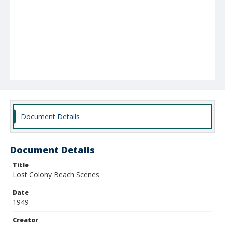
Document Details
Document Details
Title
Lost Colony Beach Scenes
Date
1949
Creator