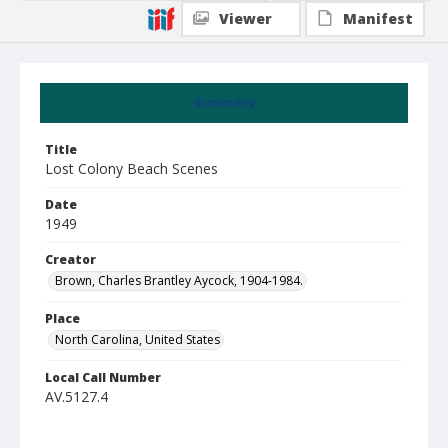
Viewer
Manifest
Summary
Title
Lost Colony Beach Scenes
Date
1949
Creator
Brown, Charles Brantley Aycock, 1904-1984.
Place
North Carolina, United States
Local Call Number
AV.5127.4