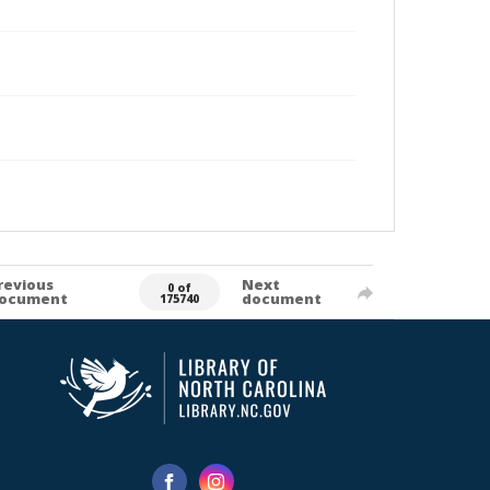
revious
Next
0 of
ocument
document
175740