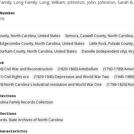
amily; Long Family; Long, William; Johnston, John; Johnston, Sarah B
l Number
316
ounty, North Carolina, United States
Semora, Caswell County, North Carolina,
 Edgecombe County, North Carolina, United States
Little Rock, Pulaski County
urham County, North Carolina, United States
Danville (independent city), Vir
od
6) Civil War and Reconstruction
(1820-1860) Antebellum
(1763-1789) Ameri
) Civil Rights era
(1929-1945) Depression and World War Two
(1945-1989
9) North Carolina's industrial revolution and World War One
(1789-1820) Nor
llections
olina Family Records Collection
llections
ords. State Archives of North Carolina
haracteristics