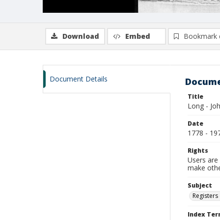
Download
Embed
Bookmark 
Document Details
Docume
Title
Long - Jo
Date
1778 - 19
Rights
Users are 
make other
Subject
Registers 
Index Te