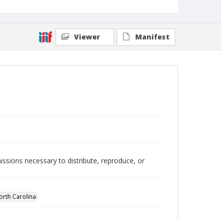
Viewer
Manifest
issions necessary to distribute, reproduce, or
orth Carolina