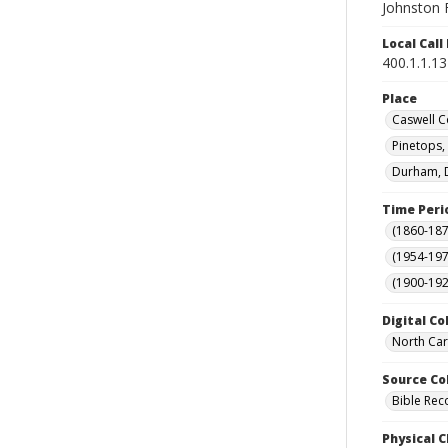
Johnston F
Local Cal
400.1.1.1
Place
Caswell C
Pinetops,
Durham, D
Time Peri
(1860-187
(1954-1971
(1900-192
Digital Co
North Car
Source Co
Bible Rec
Physical C