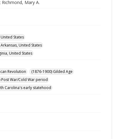
.; Richmond, Mary A.
 United States
, Arkansas, United States
ginia, United States
can Revolution
(1876-1900) Gilded Age
) Post War/Cold War period
th Carolina's early statehood