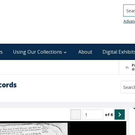
Searc
Advan
s
Using Our Collections
About
Digital Exhibit
P
d
cords
of
6