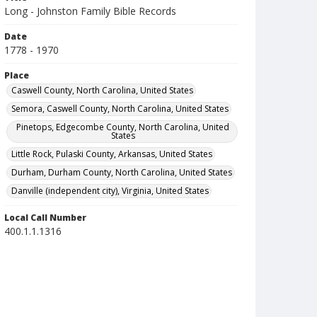
Long - Johnston Family Bible Records
Date
1778 - 1970
Place
Caswell County, North Carolina, United States
Semora, Caswell County, North Carolina, United States
Pinetops, Edgecombe County, North Carolina, United
States
Little Rock, Pulaski County, Arkansas, United States
Durham, Durham County, North Carolina, United States
Danville (independent city), Virginia, United States
Local Call Number
400.1.1.1316