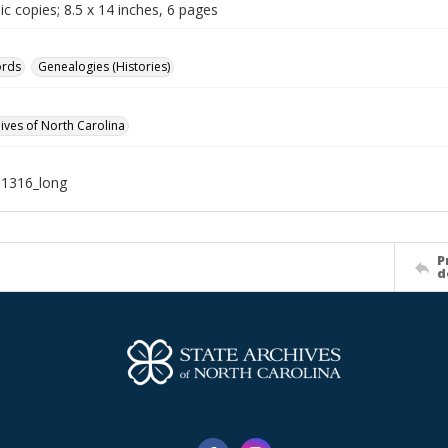
c copies; 8.5 x 14 inches, 6 pages
ords
Genealogies (Histories)
hives of North Carolina
11316_long
P
d