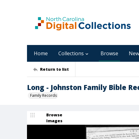
Home
Collections
Browse
New
Return to list
Long - Johnston Family Bible Re
Family Records
Browse
Images