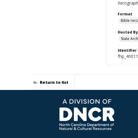
Xerographi
Format
Bible rec
Hosted By
State Arc
Identifier
fhp_4001
Return to list