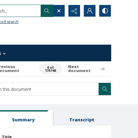
h...
ced search
s
revious
Next
0 of
ocument
document
175740
Summary
Transcript
Title