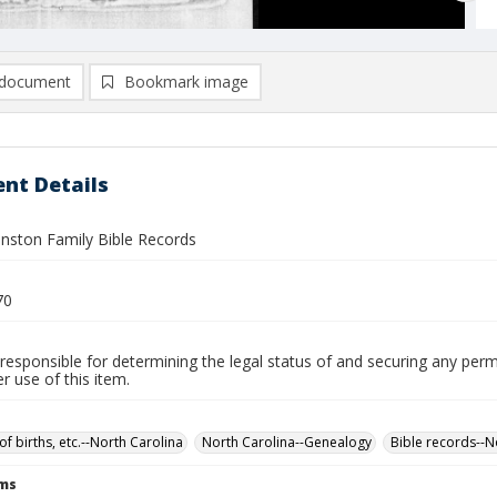
document
Bookmark image
nt Details
hnston Family Bible Records
70
responsible for determining the legal status of and securing any perm
 use of this item.
of births, etc.--North Carolina
North Carolina--Genealogy
Bible records--N
rms