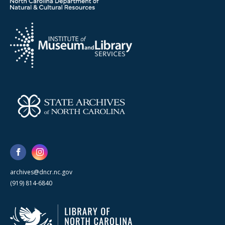
archives@dncr.nc.gov
(919) 814-6840