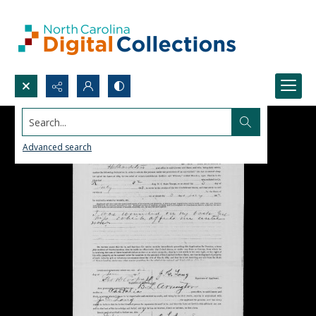
Search...
Advanced search