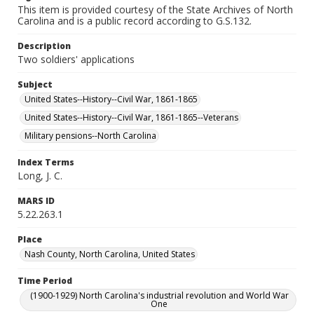
This item is provided courtesy of the State Archives of North
Carolina and is a public record according to G.S.132.
Description
Two soldiers' applications
Subject
United States--History--Civil War, 1861-1865
United States--History--Civil War, 1861-1865--Veterans
Military pensions--North Carolina
Index Terms
Long, J. C.
MARS ID
5.22.263.1
Place
Nash County, North Carolina, United States
Time Period
(1900-1929) North Carolina's industrial revolution and World War
One