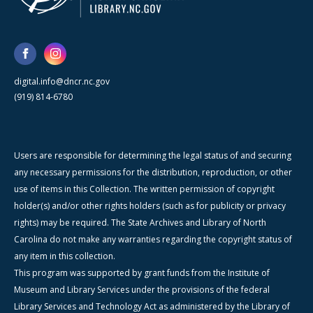
digital.info@dncr.nc.gov
(919) 814-6780
Users are responsible for determining the legal status of and securing
any necessary permissions for the distribution, reproduction, or other
use of items in this Collection. The written permission of copyright
holder(s) and/or other rights holders (such as for publicity or privacy
rights) may be required. The State Archives and Library of North
Carolina do not make any warranties regarding the copyright status of
any item in this collection.
This program was supported by grant funds from the Institute of
Museum and Library Services under the provisions of the federal
Library Services and Technology Act as administered by the Library of