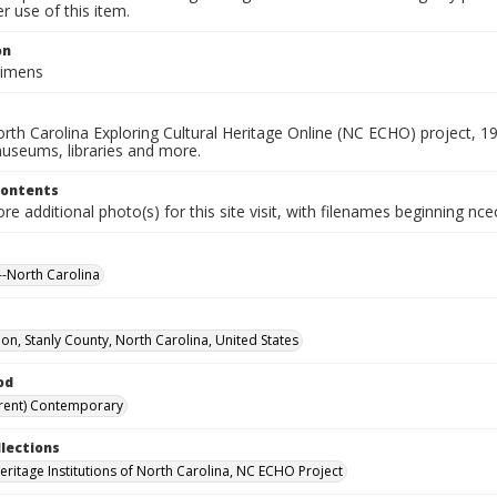
 use of this item.
on
cimens
rth Carolina Exploring Cultural Heritage Online (NC ECHO) project, 1
useums, libraries and more.
Contents
e additional photo(s) for this site visit, with filenames beginning nc
-North Carolina
n, Stanly County, North Carolina, United States
od
rent) Contemporary
llections
Heritage Institutions of North Carolina, NC ECHO Project