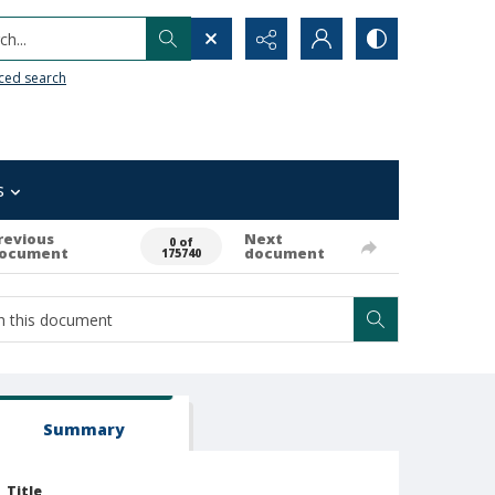
h...
ced search
s
revious
Next
0 of
ocument
document
175740
Summary
Title