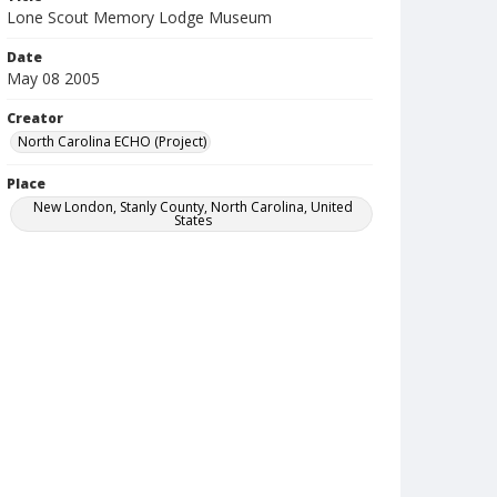
Lone Scout Memory Lodge Museum
Date
May 08 2005
Creator
North Carolina ECHO (Project)
Place
New London, Stanly County, North Carolina, United
States