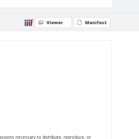
Viewer
Manifest
issions necessary to distribute, reproduce, or