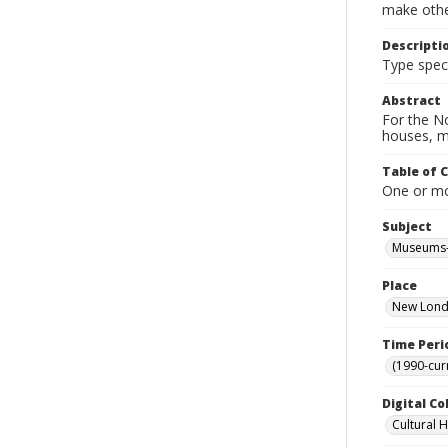
make other
Descripti
Type spe
Abstract
For the No
houses, m
Table of 
One or mor
Subject
Museums-
Place
New Londo
Time Peri
(1990-cur
Digital Co
Cultural 