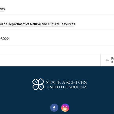
phs
olina Department of Natural and Cultural Resources
23022
P
d