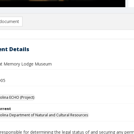
document
nt Details
ut Memory Lodge Museum
005
olina ECHO (Project)
urrent
olina Department of Natural and Cultural Resources
responsible for determining the legal status of and securing any perm