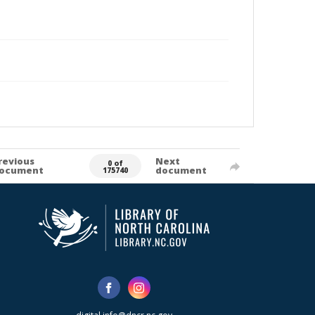
revious
Next
0 of
ocument
document
175740