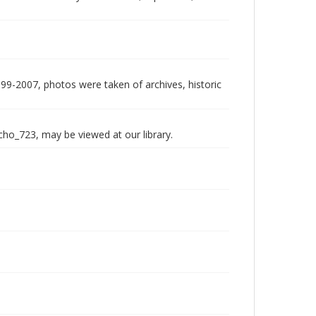
999-2007, photos were taken of archives, historic
echo_723, may be viewed at our library.