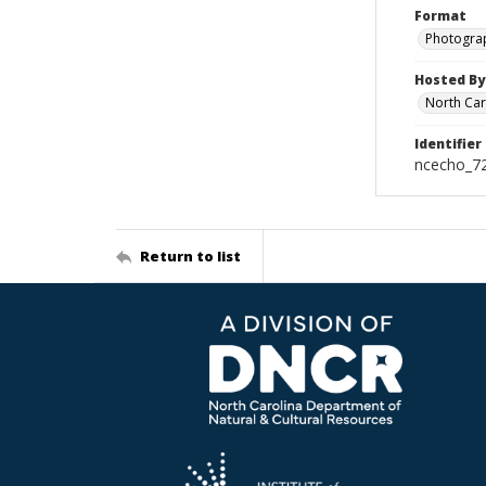
Format
Photogra
Hosted By
North Car
Identifier
ncecho_7
Return to list