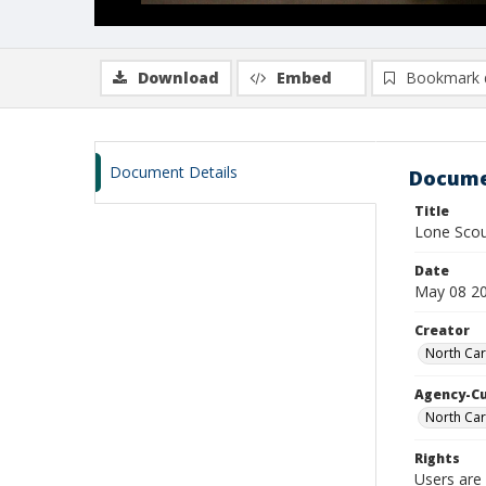
Download
Embed
Bookmark 
Document Details
Docume
Title
Lone Sco
Date
May 08 2
Creator
North Car
Agency-C
North Car
Rights
Users are 