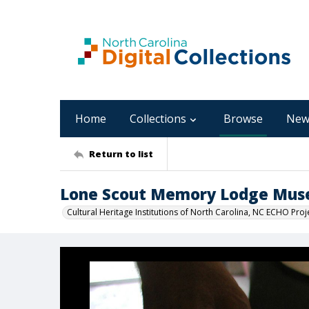
Home
Collections
Browse
New
Return to list
Lone Scout Memory Lodge Mu
Cultural Heritage Institutions of North Carolina, NC ECHO Proj