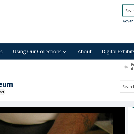
Searc
Advan
s
Using Our Collections
About
Digital Exhibit
P
d
seum
ect