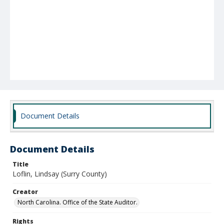
Document Details
Document Details
Title
Loflin, Lindsay (Surry County)
Creator
North Carolina. Office of the State Auditor.
Rights