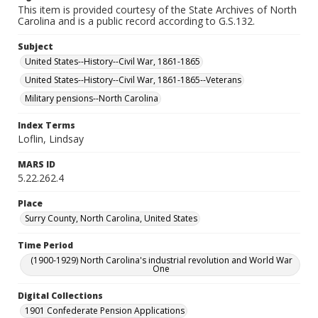
This item is provided courtesy of the State Archives of North
Carolina and is a public record according to G.S.132.
Subject
United States--History--Civil War, 1861-1865
United States--History--Civil War, 1861-1865--Veterans
Military pensions--North Carolina
Index Terms
Loflin, Lindsay
MARS ID
5.22.262.4
Place
Surry County, North Carolina, United States
Time Period
(1900-1929) North Carolina's industrial revolution and World War
One
Digital Collections
1901 Confederate Pension Applications