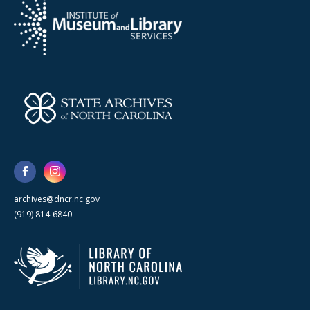
archives@dncr.nc.gov
(919) 814-6840