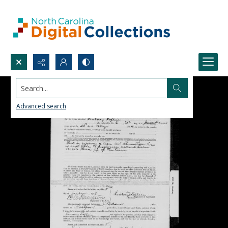
Search...
Advanced search