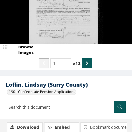
Browse
Images
of
2
Loflin, Lindsay (Surry County)
1901 Confederate Pension Applications
Download
Embed
Bookmark document