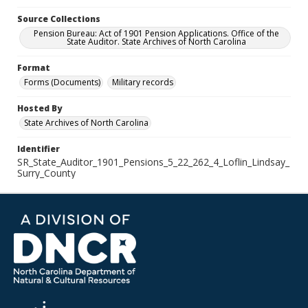
Source Collections
Pension Bureau: Act of 1901 Pension Applications. Office of the
State Auditor. State Archives of North Carolina
Format
Forms (Documents)
Military records
Hosted By
State Archives of North Carolina
Identifier
SR_State_Auditor_1901_Pensions_5_22_262_4_Loflin_Lindsay_
Surry_County