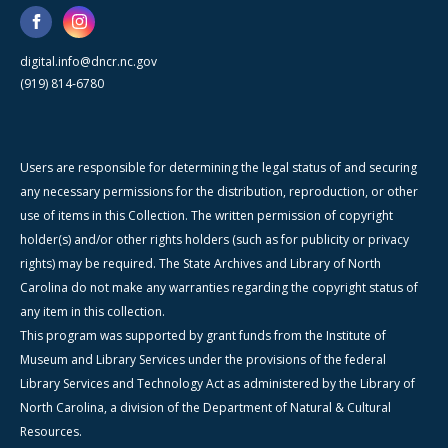
digital.info@dncr.nc.gov
(919) 814-6780
Users are responsible for determining the legal status of and securing
any necessary permissions for the distribution, reproduction, or other
use of items in this Collection. The written permission of copyright
holder(s) and/or other rights holders (such as for publicity or privacy
rights) may be required. The State Archives and Library of North
Carolina do not make any warranties regarding the copyright status of
any item in this collection.
This program was supported by grant funds from the Institute of
Museum and Library Services under the provisions of the federal
Library Services and Technology Act as administered by the Library of
North Carolina, a division of the Department of Natural & Cultural
Resources.