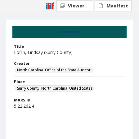
Viewer
Manifest
Summary
Title
Loflin, Lindsay (Surry County)
Creator
North Carolina. Office of the State Auditor.
Place
Surry County, North Carolina, United States
MARS ID
5.22.262.4