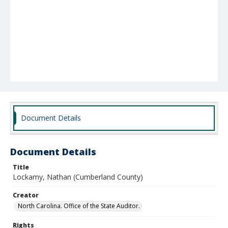
Document Details
Document Details
Title
Lockamy, Nathan (Cumberland County)
Creator
North Carolina. Office of the State Auditor.
Rights