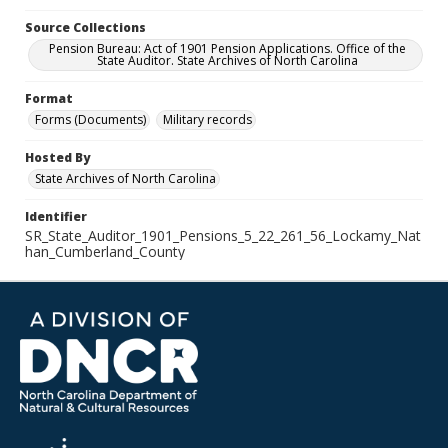
Source Collections
Pension Bureau: Act of 1901 Pension Applications. Office of the
State Auditor. State Archives of North Carolina
Format
Forms (Documents)
Military records
Hosted By
State Archives of North Carolina
Identifier
SR_State_Auditor_1901_Pensions_5_22_261_56_Lockamy_Nat
han_Cumberland_County