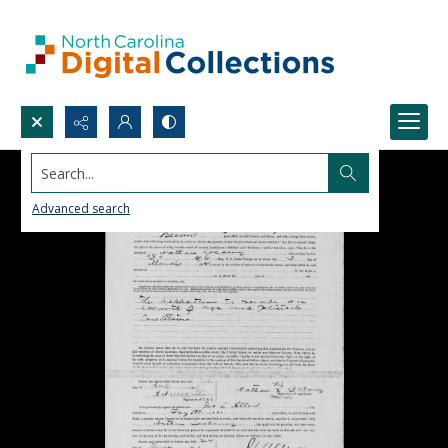
Search...
Advanced search