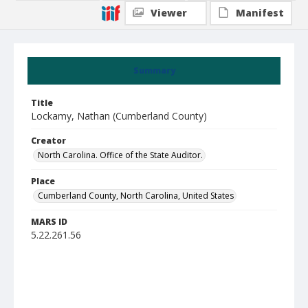
Viewer
Manifest
Summary
Title
Lockamy, Nathan (Cumberland County)
Creator
North Carolina. Office of the State Auditor.
Place
Cumberland County, North Carolina, United States
MARS ID
5.22.261.56