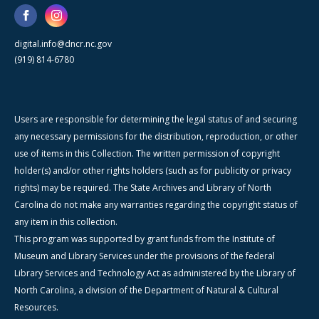
digital.info@dncr.nc.gov
(919) 814-6780
Users are responsible for determining the legal status of and securing
any necessary permissions for the distribution, reproduction, or other
use of items in this Collection. The written permission of copyright
holder(s) and/or other rights holders (such as for publicity or privacy
rights) may be required. The State Archives and Library of North
Carolina do not make any warranties regarding the copyright status of
any item in this collection.
This program was supported by grant funds from the Institute of
Museum and Library Services under the provisions of the federal
Library Services and Technology Act as administered by the Library of
North Carolina, a division of the Department of Natural & Cultural
Resources.