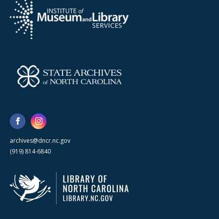
archives@dncr.nc.gov
(919) 814-6840