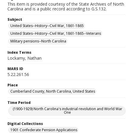
This item is provided courtesy of the State Archives of North
Carolina and is a public record according to G.S.132.
Subject
United States--History--Civil War, 1861-1865
United States--History--Civil War, 1861-1865--Veterans
Military pensions--North Carolina
Index Terms
Lockamy, Nathan
MARS ID
5.22.261.56
Place
Cumberland County, North Carolina, United States
Time Period
(1900-1929) North Carolina's industrial revolution and World War
One
Digital Collections
1901 Confederate Pension Applications