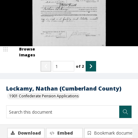
Browse
Images
of
2
Lockamy, Nathan (Cumberland County)
1901 Confederate Pension Applications
Download
Embed
Bookmark document