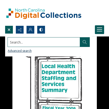
Search...
Advanced search