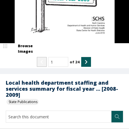
Browse
Images
of
24
Local health department staffing and
services summary for fiscal year ... [2008-
2009]
State Publications