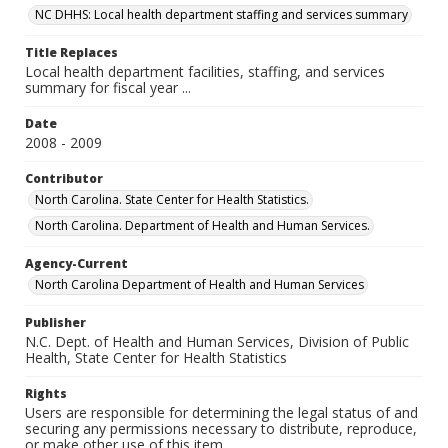
NC DHHS: Local health department staffing and services summary
Title Replaces
Local health department facilities, staffing, and services
summary for fiscal year ...
Date
2008 - 2009
Contributor
North Carolina. State Center for Health Statistics.
North Carolina. Department of Health and Human Services.
Agency-Current
North Carolina Department of Health and Human Services
Publisher
N.C. Dept. of Health and Human Services, Division of Public
Health, State Center for Health Statistics
Rights
Users are responsible for determining the legal status of and
securing any permissions necessary to distribute, reproduce,
or make other use of this item.