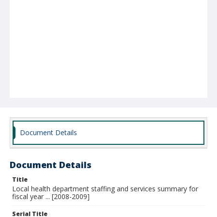
Document Details
Document Details
Title
Local health department staffing and services summary for
fiscal year ... [2008-2009]
Serial Title