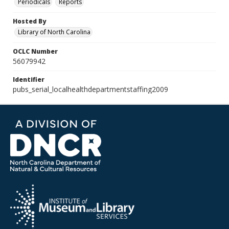
Periodicals
Reports
Hosted By
Library of North Carolina
OCLC Number
56079942
Identifier
pubs_serial_localhealthdepartmentstaffing2009