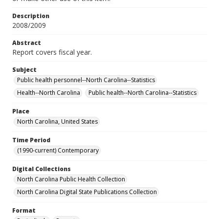
Description
2008/2009
Abstract
Report covers fiscal year.
Subject
Public health personnel--North Carolina--Statistics
Health--North Carolina
Public health--North Carolina--Statistics
Place
North Carolina, United States
Time Period
(1990-current) Contemporary
Digital Collections
North Carolina Public Health Collection
North Carolina Digital State Publications Collection
Format