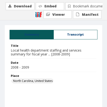
Download
Embed
Bookmark document
Viewer
Manifest
Summary
Transcript
Title
Local health department staffing and services
summary for fiscal year ... [2008-2009]
Date
2008 - 2009
Place
North Carolina, United States