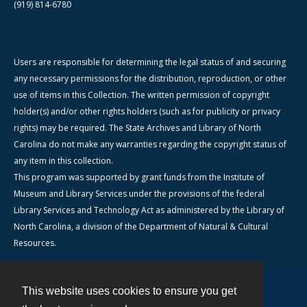
(919) 814-6780
Users are responsible for determining the legal status of and securing
any necessary permissions for the distribution, reproduction, or other
use of items in this Collection. The written permission of copyright
holder(s) and/or other rights holders (such as for publicity or privacy
rights) may be required. The State Archives and Library of North
Carolina do not make any warranties regarding the copyright status of
any item in this collection.
This program was supported by grant funds from the Institute of
Museum and Library Services under the provisions of the federal
Library Services and Technology Act as administered by the Library of
North Carolina, a division of the Department of Natural & Cultural
Resources.
This website uses cookies to ensure you get
Contact