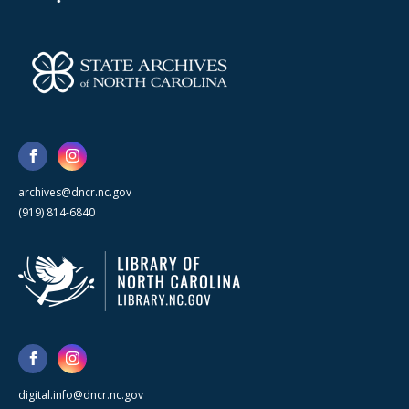
archives@dncr.nc.gov
(919) 814-6840
digital.info@dncr.nc.gov