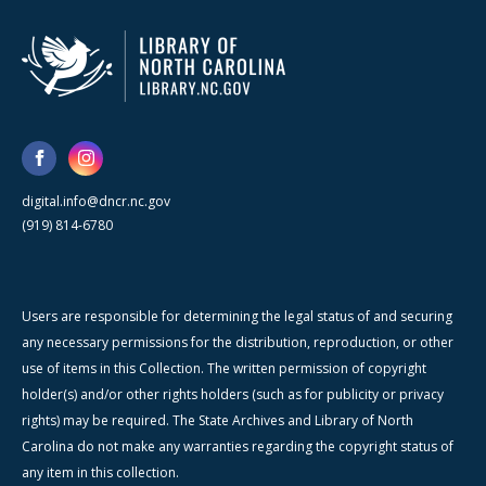
digital.info@dncr.nc.gov
(919) 814-6780
Users are responsible for determining the legal status of and securing
any necessary permissions for the distribution, reproduction, or other
use of items in this Collection. The written permission of copyright
holder(s) and/or other rights holders (such as for publicity or privacy
rights) may be required. The State Archives and Library of North
Carolina do not make any warranties regarding the copyright status of
any item in this collection.