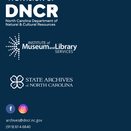
archives@dncr.nc.gov
(919) 814-6840