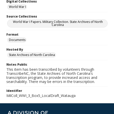
Digital Collections
World War I
Source Collections
World War I Papers. Military Collection. State Archives of North
Carolina
Format
Documents
Hosted By
State Archives of North Carolina
Notes Public
This item has been transcribed by volunteers through
TranscribeNC, the State Archives of North Carolina's
transcription program, to provide increased access and
searchability. There may be errors in the transcription.
Identifier
MilColl_WWI_3_Box5_LocalDraft_Watauga