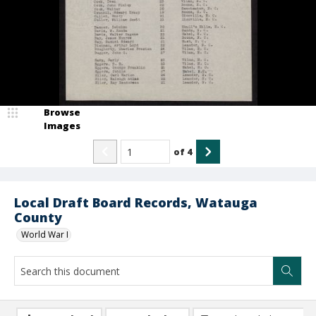
Browse
Images
of
4
Local Draft Board Records, Watauga
County
World War I