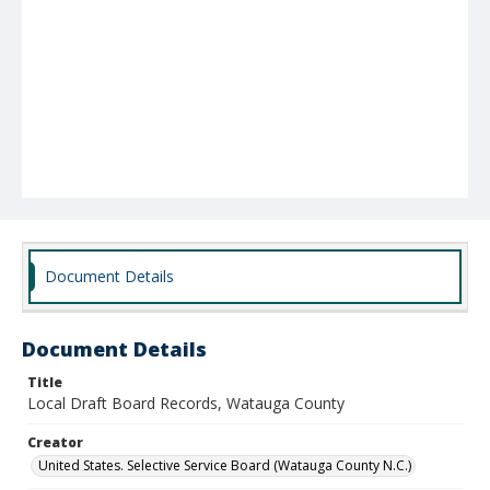
Document Details
Document Details
Title
Local Draft Board Records, Watauga County
Creator
United States. Selective Service Board (Watauga County N.C.)