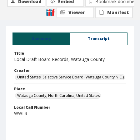
Download
Embed
Bookmark document
Viewer
Manifest
Summary
Transcript
Title
Local Draft Board Records, Watauga County
Creator
United States. Selective Service Board (Watauga County N.C.)
Place
Watauga County, North Carolina, United States
Local Call Number
WWI 3