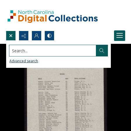
Search...
Advanced search