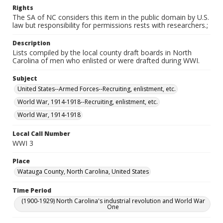
Rights
The SA of NC considers this item in the public domain by U.S.
law but responsibility for permissions rests with researchers.;
Description
Lists compiled by the local county draft boards in North
Carolina of men who enlisted or were drafted during WWI.
Subject
United States--Armed Forces--Recruiting, enlistment, etc.
World War, 1914-1918--Recruiting, enlistment, etc.
World War, 1914-1918
Local Call Number
WWI 3
Place
Watauga County, North Carolina, United States
Time Period
(1900-1929) North Carolina's industrial revolution and World War
One