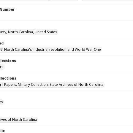
l Number
nty, North Carolina, United States
od
9) North Carolina's industrial revolution and World War One
llections
 I
llections
I Papers. Military Collection. State Archives of North Carolina
ts
hives of North Carolina
lic