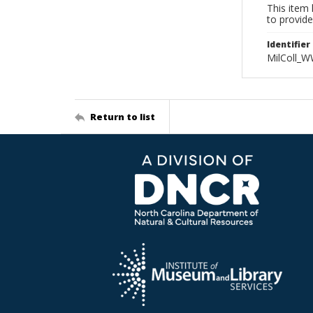
This item 
to provide
Identifier
MilColl_W
Return to list