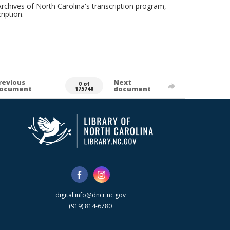
rchives of North Carolina's transcription program,
ription.
revious
Next
0 of
ocument
document
175740
digital.info@dncr.nc.gov
(919) 814-6780