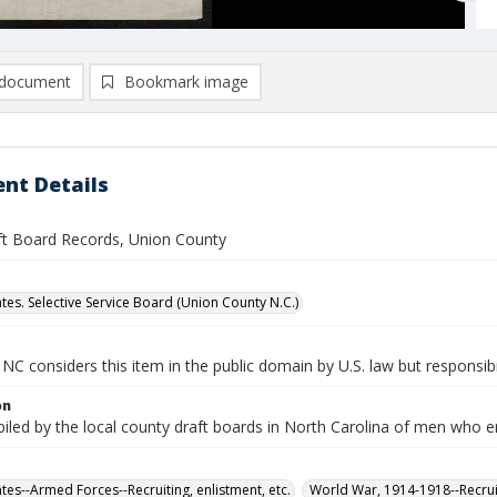
document
Bookmark image
nt Details
ft Board Records, Union County
ates. Selective Service Board (Union County N.C.)
NC considers this item in the public domain by U.S. law but responsibil
on
iled by the local county draft boards in North Carolina of men who e
tes--Armed Forces--Recruiting, enlistment, etc.
World War, 1914-1918--Recruit