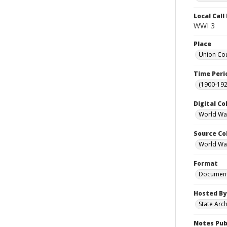
Local Cal
WWI 3
Place
Union Cou
Time Peri
(1900-192
Digital Co
World War
Source Co
World War 
Format
Documen
Hosted By
State Arc
Notes Pub