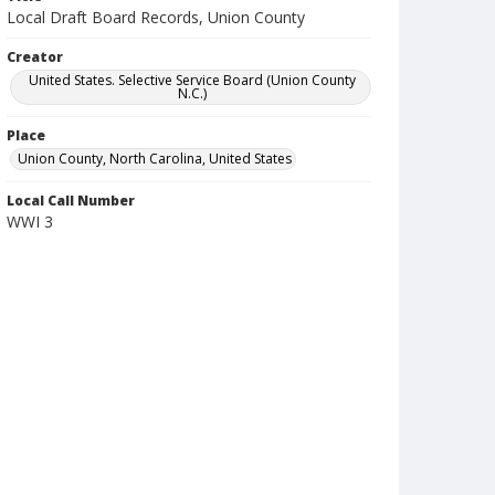
Local Draft Board Records, Union County
Creator
United States. Selective Service Board (Union County
N.C.)
Place
Union County, North Carolina, United States
Local Call Number
WWI 3