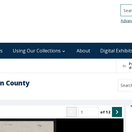
Searc
Advan
s
Using Our Collections
About
Digital Exhibit
P
d
on County
of
12