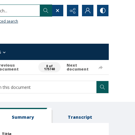
h...
ced search
s
revious
Next
0 of
ocument
document
175740
Summary
Transcript
Title