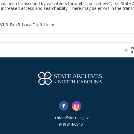
has been transcribed by volunteers through TranscribeNC, the State A
 increased access and searchability. There may be errors in the transc
WI_3_Box5_LocalDraft_Union
P
d
archives@dncr.nc.gov
(919) 814-6840