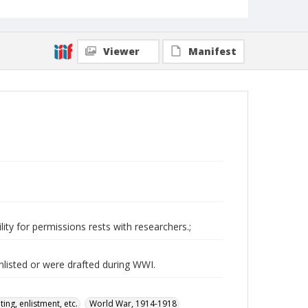
Viewer
Manifest
ity for permissions rests with researchers.;
nlisted or were drafted during WWI.
ing, enlistment, etc.
World War, 1914-1918