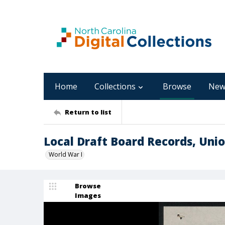
Home
Collections
Browse
New
Return to list
Local Draft Board Records, Uni
World War I
Browse
Images