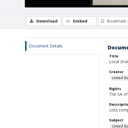
Download
Embed
Bookmark 
Document Details
Docume
Title
Local Dra
Creator
United St
Rights
The SA of 
Descripti
Lists comp
Subject
United Sta