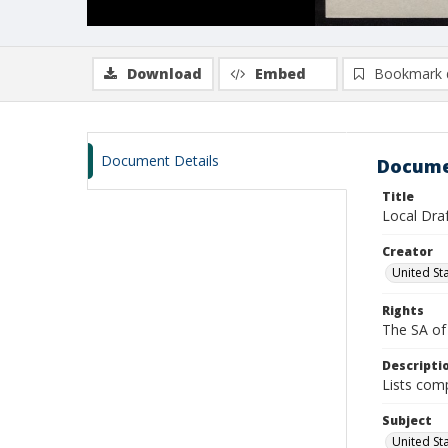
Download
Embed
Bookmark 
Document Details
Docume
Title
Local Dra
Creator
United Sta
Rights
The SA of 
Descripti
Lists comp
Subject
United Sta