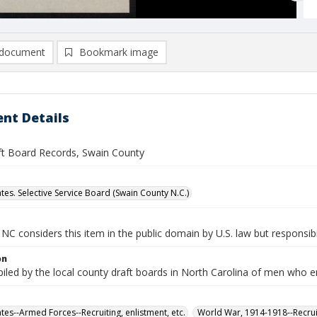
document
Bookmark image
nt Details
ft Board Records, Swain County
tes. Selective Service Board (Swain County N.C.)
NC considers this item in the public domain by U.S. law but responsibil
on
iled by the local county draft boards in North Carolina of men who e
tes--Armed Forces--Recruiting, enlistment, etc.
World War, 1914-1918--Recruit