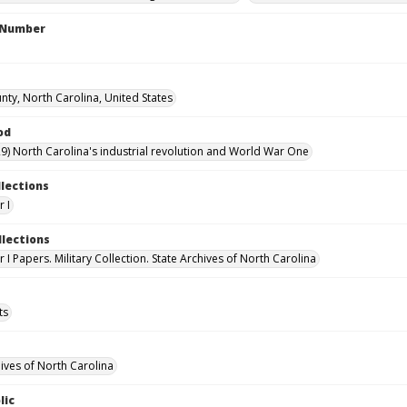
l Number
nty, North Carolina, United States
od
9) North Carolina's industrial revolution and World War One
llections
 I
llections
I Papers. Military Collection. State Archives of North Carolina
ts
hives of North Carolina
lic