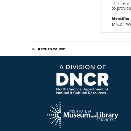
This item 
to provide
Identifier
MilColl_W
Return to list