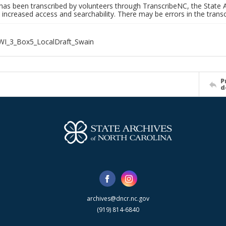
has been transcribed by volunteers through TranscribeNC, the State A
 increased access and searchability. There may be errors in the transc
WI_3_Box5_LocalDraft_Swain
P
d
archives@dncr.nc.gov
(919) 814-6840