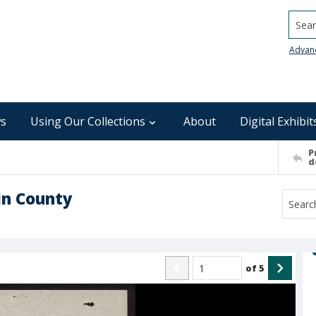
Searc
Advan
s
Using Our Collections
About
Digital Exhibit
P
d
in County
of
5