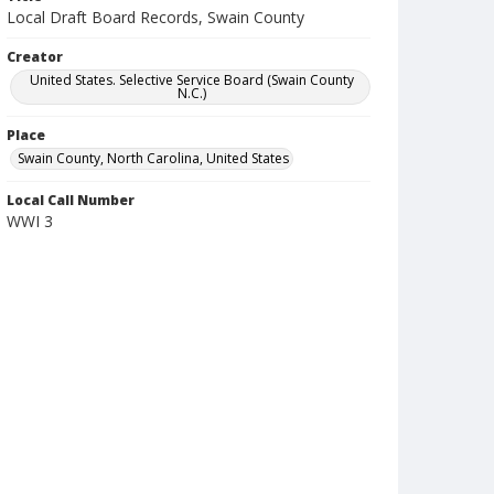
Local Draft Board Records, Swain County
Creator
United States. Selective Service Board (Swain County
N.C.)
Place
Swain County, North Carolina, United States
Local Call Number
WWI 3