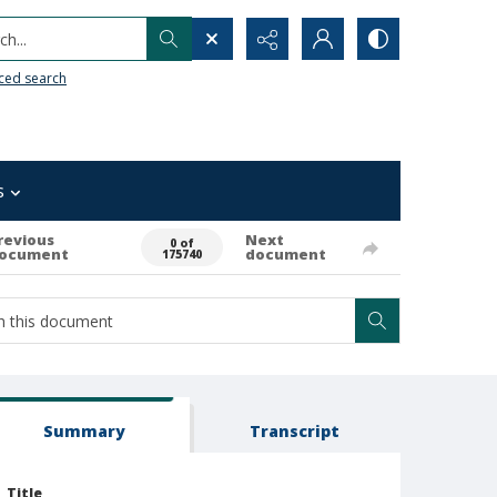
h...
ced search
s
revious
Next
0 of
ocument
document
175740
Summary
Transcript
Title