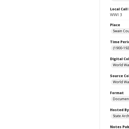
Local Cal
WWI 3
Place
Swain Cou
Time Peri
(1900-192
Digital Co
World War
Source Co
World War 
Format
Documen
Hosted By
State Arc
Notes Pub