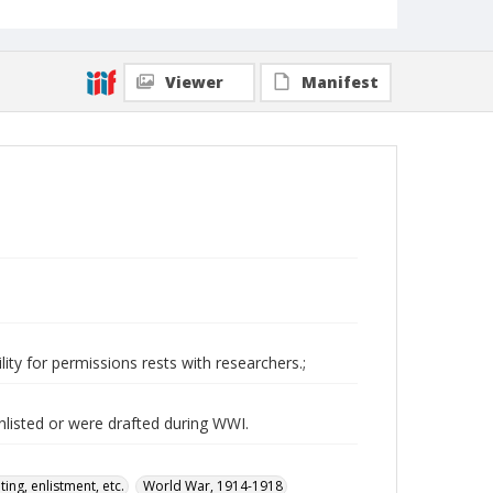
Viewer
Manifest
ity for permissions rests with researchers.;
nlisted or were drafted during WWI.
ing, enlistment, etc.
World War, 1914-1918