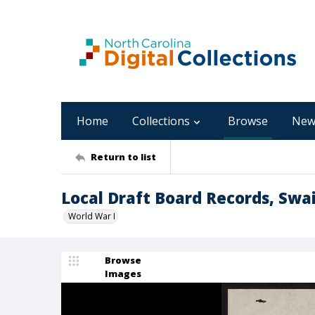
Home
Collections
Browse
New
Return to list
Local Draft Board Records, Swa
World War I
Browse
Images