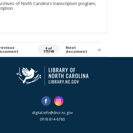
rchives of North Carolina's transcription program,
ription.
revious
Next
0 of
ocument
document
175740
digital.info@dncr.nc.gov
(919) 814-6780