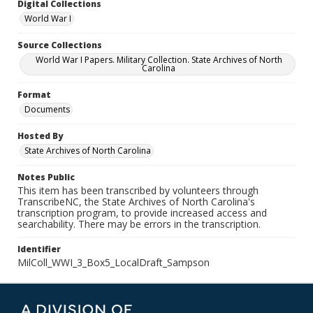
Digital Collections
World War I
Source Collections
World War I Papers. Military Collection. State Archives of North
Carolina
Format
Documents
Hosted By
State Archives of North Carolina
Notes Public
This item has been transcribed by volunteers through
TranscribeNC, the State Archives of North Carolina's
transcription program, to provide increased access and
searchability. There may be errors in the transcription.
Identifier
MilColl_WWI_3_Box5_LocalDraft_Sampson