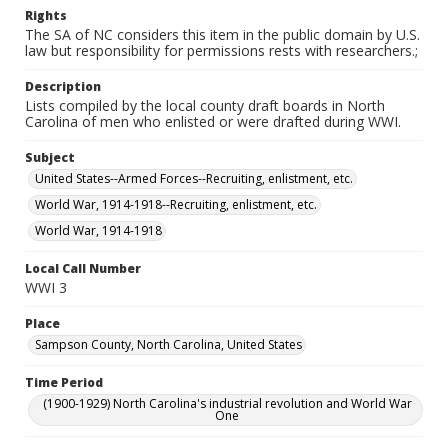
Rights
The SA of NC considers this item in the public domain by U.S.
law but responsibility for permissions rests with researchers.;
Description
Lists compiled by the local county draft boards in North
Carolina of men who enlisted or were drafted during WWI.
Subject
United States--Armed Forces--Recruiting, enlistment, etc.
World War, 1914-1918--Recruiting, enlistment, etc.
World War, 1914-1918
Local Call Number
WWI 3
Place
Sampson County, North Carolina, United States
Time Period
(1900-1929) North Carolina's industrial revolution and World War
One