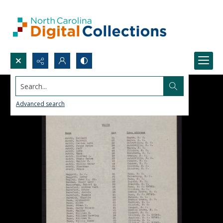
Search...
Advanced search