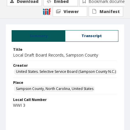
Download
Embed
Bookmark document
Viewer
Manifest
Summary
Transcript
Title
Local Draft Board Records, Sampson County
Creator
United States. Selective Service Board (Sampson County N.C.)
Place
Sampson County, North Carolina, United States
Local Call Number
WWI 3