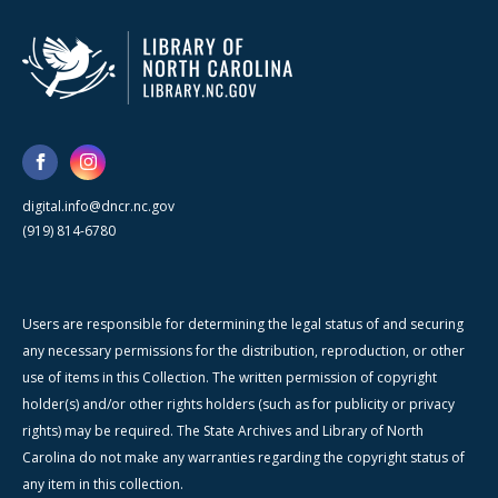
digital.info@dncr.nc.gov
(919) 814-6780
Users are responsible for determining the legal status of and securing
any necessary permissions for the distribution, reproduction, or other
use of items in this Collection. The written permission of copyright
holder(s) and/or other rights holders (such as for publicity or privacy
rights) may be required. The State Archives and Library of North
Carolina do not make any warranties regarding the copyright status of
any item in this collection.