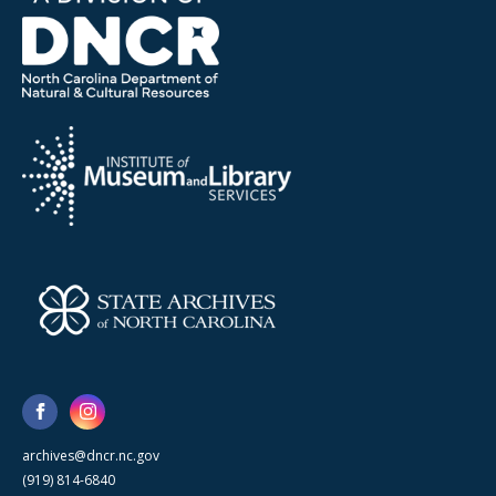
archives@dncr.nc.gov
(919) 814-6840