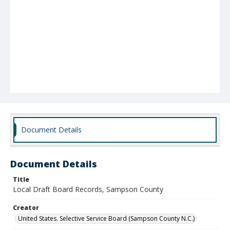
Document Details
Document Details
Title
Local Draft Board Records, Sampson County
Creator
United States. Selective Service Board (Sampson County N.C.)