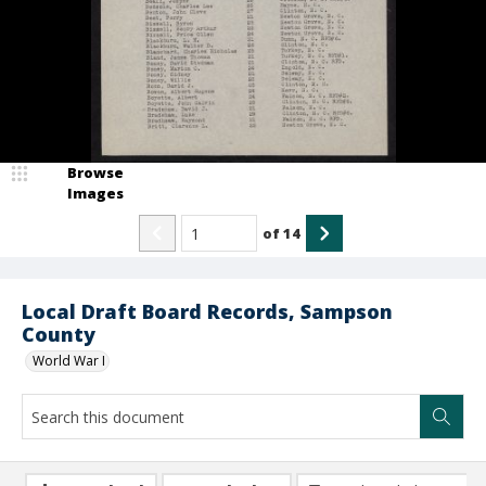
Browse
Images
of
14
Local Draft Board Records, Sampson
County
World War I