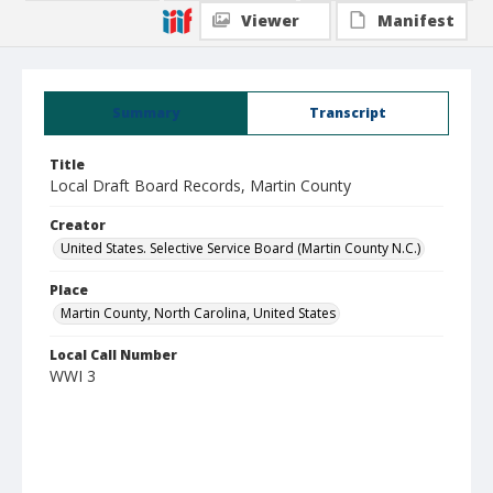
Viewer
Manifest
Summary
Transcript
Title
Local Draft Board Records, Martin County
Creator
United States. Selective Service Board (Martin County N.C.)
Place
Martin County, North Carolina, United States
Local Call Number
WWI 3