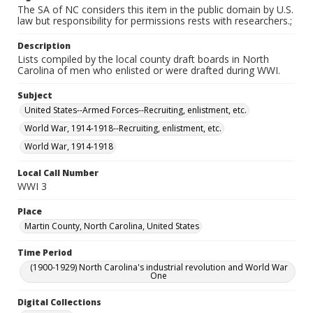
The SA of NC considers this item in the public domain by U.S.
law but responsibility for permissions rests with researchers.;
Description
Lists compiled by the local county draft boards in North
Carolina of men who enlisted or were drafted during WWI.
Subject
United States--Armed Forces--Recruiting, enlistment, etc.
World War, 1914-1918--Recruiting, enlistment, etc.
World War, 1914-1918
Local Call Number
WWI 3
Place
Martin County, North Carolina, United States
Time Period
(1900-1929) North Carolina's industrial revolution and World War
One
Digital Collections