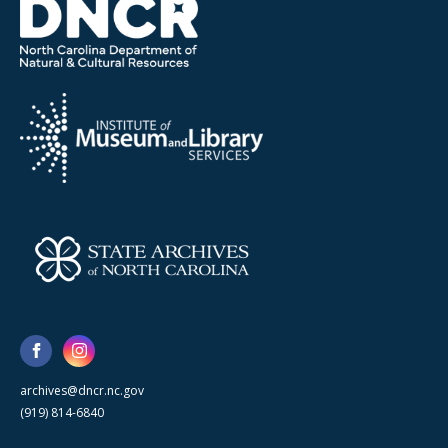
archives@dncr.nc.gov
(919) 814-6840