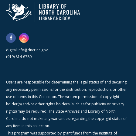
digital.info@dncr.nc.gov
(919) 814-6780
Users are responsible for determining the legal status of and securing
any necessary permissions for the distribution, reproduction, or other
use of items in this Collection. The written permission of copyright
holder(s) and/or other rights holders (such as for publicity or privacy
rights) may be required. The State Archives and Library of North
Carolina do not make any warranties regarding the copyright status of
any item in this collection.
This program was supported by grant funds from the Institute of