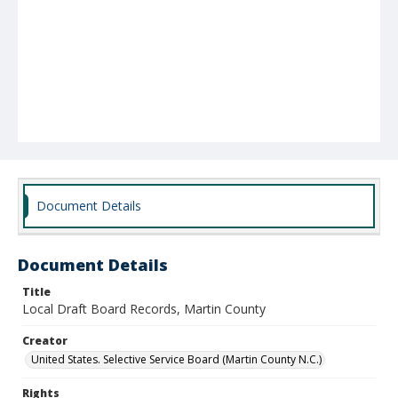
Document Details
Document Details
Title
Local Draft Board Records, Martin County
Creator
United States. Selective Service Board (Martin County N.C.)
Rights