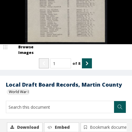
Browse
Images
of
8
Local Draft Board Records, Martin County
World War I
Download
Embed
Bookmark document