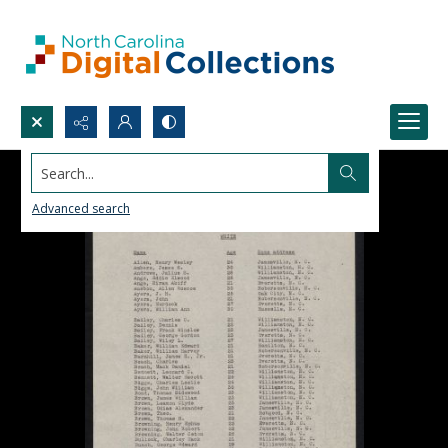
Search...
Advanced search