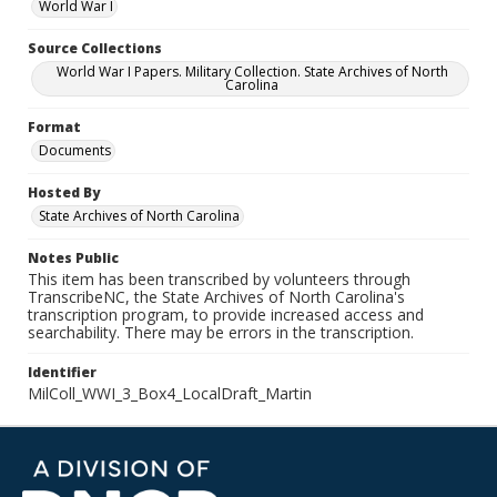
World War I
Source Collections
World War I Papers. Military Collection. State Archives of North
Carolina
Format
Documents
Hosted By
State Archives of North Carolina
Notes Public
This item has been transcribed by volunteers through
TranscribeNC, the State Archives of North Carolina's
transcription program, to provide increased access and
searchability. There may be errors in the transcription.
Identifier
MilColl_WWI_3_Box4_LocalDraft_Martin