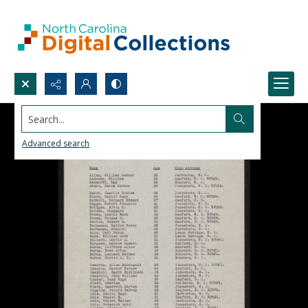
Search...
Advanced search