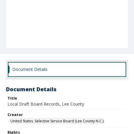
Document Details
Document Details
Title
Local Draft Board Records, Lee County
Creator
United States. Selective Service Board (Lee County N.C.)
Rights