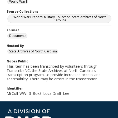
World War I
Source Collections
World War I Papers. Military Collection. State Archives of North
Carolina
Format
Documents
Hosted By
State Archives of North Carolina
Notes Public
This item has been transcribed by volunteers through
TranscribeNC, the State Archives of North Carolina's
transcription program, to provide increased access and
searchability. There may be errors in the transcription.
Identifier
MilColl_WWI_3_Box3_LocalDraft_Lee