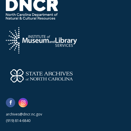
archives@dncr.nc.gov
(919) 814-6840