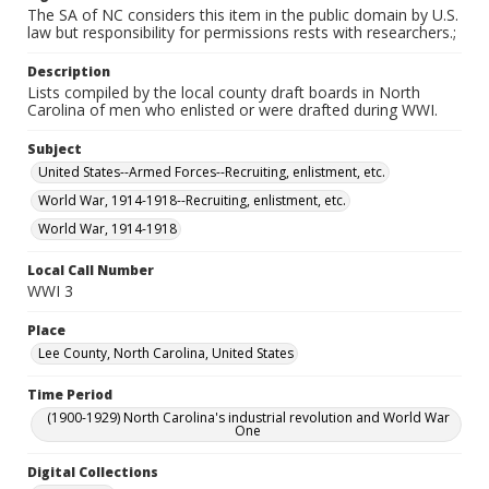
The SA of NC considers this item in the public domain by U.S.
law but responsibility for permissions rests with researchers.;
Description
Lists compiled by the local county draft boards in North
Carolina of men who enlisted or were drafted during WWI.
Subject
United States--Armed Forces--Recruiting, enlistment, etc.
World War, 1914-1918--Recruiting, enlistment, etc.
World War, 1914-1918
Local Call Number
WWI 3
Place
Lee County, North Carolina, United States
Time Period
(1900-1929) North Carolina's industrial revolution and World War
One
Digital Collections