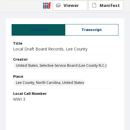
Viewer
Manifest
Summary
Transcript
Title
Local Draft Board Records, Lee County
Creator
United States. Selective Service Board (Lee County N.C.)
Place
Lee County, North Carolina, United States
Local Call Number
WWI 3