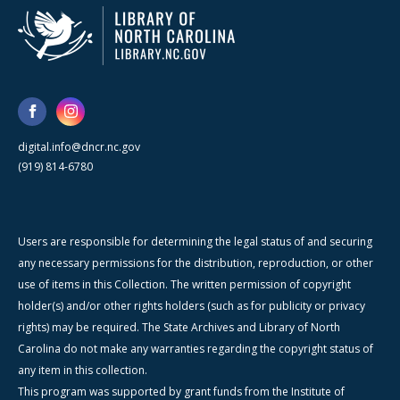
digital.info@dncr.nc.gov
(919) 814-6780
Users are responsible for determining the legal status of and securing
any necessary permissions for the distribution, reproduction, or other
use of items in this Collection. The written permission of copyright
holder(s) and/or other rights holders (such as for publicity or privacy
rights) may be required. The State Archives and Library of North
Carolina do not make any warranties regarding the copyright status of
any item in this collection.
This program was supported by grant funds from the Institute of