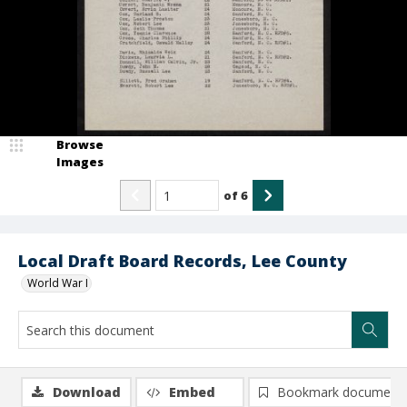
Browse
Images
of
6
Local Draft Board Records, Lee County
World War I
Download
Embed
Bookmark document