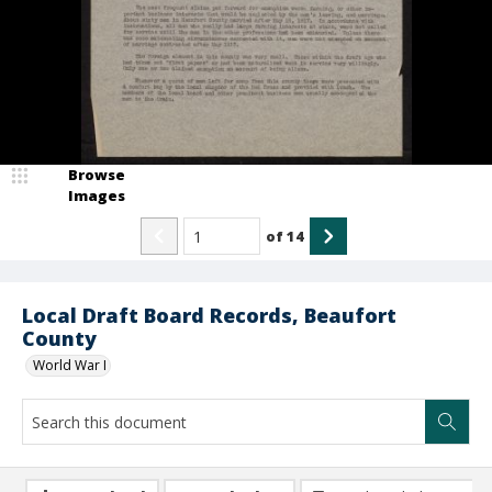
Browse
Images
of
14
Local Draft Board Records, Beaufort
County
World War I