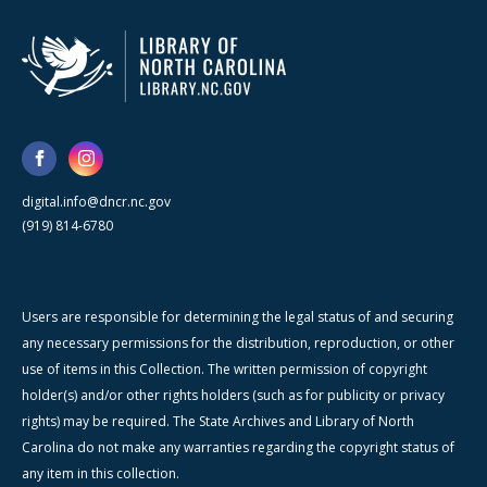
digital.info@dncr.nc.gov
(919) 814-6780
Users are responsible for determining the legal status of and securing
any necessary permissions for the distribution, reproduction, or other
use of items in this Collection. The written permission of copyright
holder(s) and/or other rights holders (such as for publicity or privacy
rights) may be required. The State Archives and Library of North
Carolina do not make any warranties regarding the copyright status of
any item in this collection.