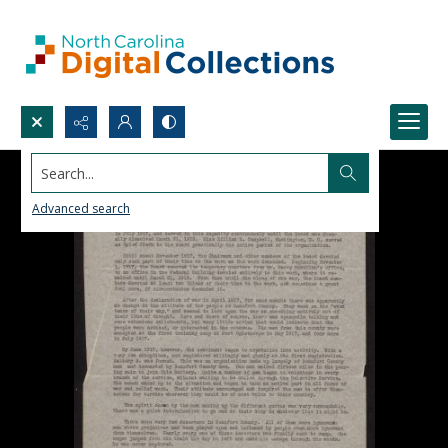
Search...
Advanced search