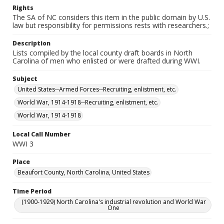
Rights
The SA of NC considers this item in the public domain by U.S.
law but responsibility for permissions rests with researchers.;
Description
Lists compiled by the local county draft boards in North
Carolina of men who enlisted or were drafted during WWI.
Subject
United States--Armed Forces--Recruiting, enlistment, etc.
World War, 1914-1918--Recruiting, enlistment, etc.
World War, 1914-1918
Local Call Number
WWI 3
Place
Beaufort County, North Carolina, United States
Time Period
(1900-1929) North Carolina's industrial revolution and World War
One