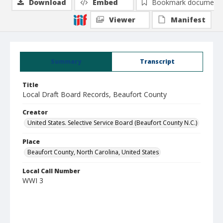
Download
Embed
Bookmark document
Viewer
Manifest
Summary
Transcript
Title
Local Draft Board Records, Beaufort County
Creator
United States. Selective Service Board (Beaufort County N.C.)
Place
Beaufort County, North Carolina, United States
Local Call Number
WWI 3