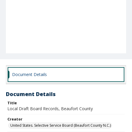
Document Details
Document Details
Title
Local Draft Board Records, Beaufort County
Creator
United States. Selective Service Board (Beaufort County N.C.)