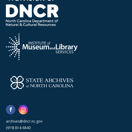
archives@dncr.nc.gov
(919) 814-6840