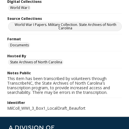
Digital Collections
World War I
Source Collections
World War I Papers. Military Collection. State Archives of North
Carolina
Format
Documents
Hosted By
State Archives of North Carolina
Notes Public
This item has been transcribed by volunteers through
TranscribeNC, the State Archives of North Carolina's
transcription program, to provide increased access and
searchability. There may be errors in the transcription.
Identifier
MilColl_WWI_3_Box1_LocalDraft_Beaufort