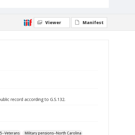
Viewer
Manifest
public record according to G.S.132.
65--Veterans
Military pensions--North Carolina