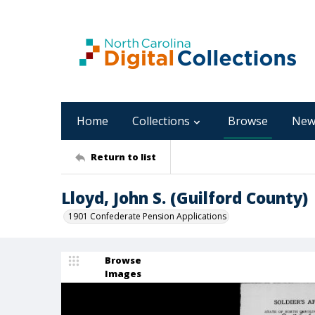
Home
Collections
Browse
New
Return to list
Lloyd, John S. (Guilford County)
1901 Confederate Pension Applications
Browse
Images