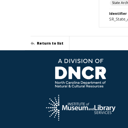
State Arc
Identifier
SR_State_
Return to list