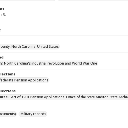
rms
n S.
41
County, North Carolina, United States
od
9) North Carolina's industrial revolution and World War One
llections
ederate Pension Applications
llections
reau: Act of 1901 Pension Applications. Office of the State Auditor. State Archi
ocuments)
Military records