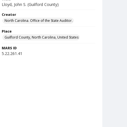
Lloyd, John S. (Guilford County)
Creator
North Carolina. Office of the State Auditor.
Place
Guilford County, North Carolina, United States
MARS ID
5.22.261.41