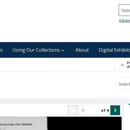
Searc
Advan
s
Using Our Collections
About
Digital Exhibit
P
d
of
4