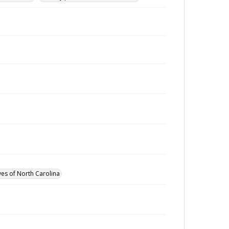
ves of North Carolina