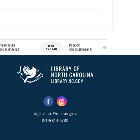
revious
Next
0 of
ocument
document
175740
digital.info@dncr.nc.gov
(919) 814-6780