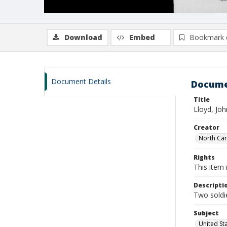
Download
Embed
Bookmark 
Document Details
Docume
Title
Lloyd, Joh
Creator
North Caro
Rights
This item 
Descripti
Two soldie
Subject
United St