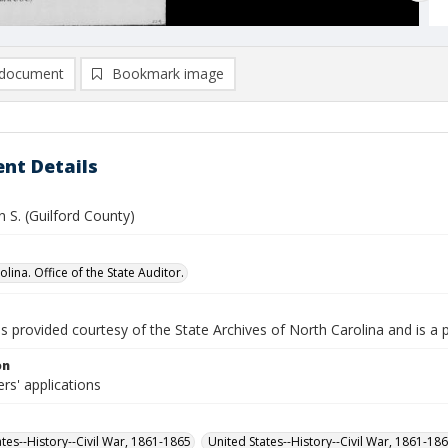
document
Bookmark image
nt Details
n S. (Guilford County)
lina. Office of the State Auditor.
is provided courtesy of the State Archives of North Carolina and is a 
on
rs' applications
ates--History--Civil War, 1861-1865
United States--History--Civil War, 1861-18