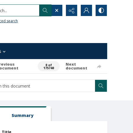
h...
ced search
s
revious
Next
0 of
ocument
document
175740
Summary
Title