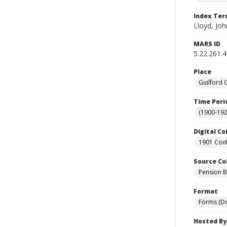
Index Te
Lloyd, Joh
MARS ID
5.22.261.
Place
Guilford 
Time Peri
(1900-192
Digital Co
1901 Conf
Source Co
Pension Bu
Format
Forms (D
Hosted By