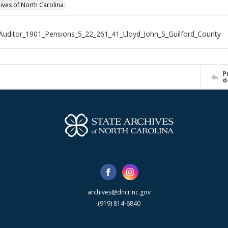
hives of North Carolina
Auditor_1901_Pensions_5_22_261_41_Lloyd_John_S_Guilford_County
P
d
archives@dncr.nc.gov
(919) 814-6840