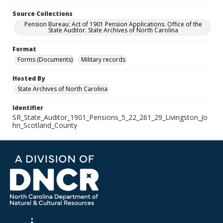
Source Collections
Pension Bureau: Act of 1901 Pension Applications. Office of the
State Auditor. State Archives of North Carolina
Format
Forms (Documents)
Military records
Hosted By
State Archives of North Carolina
Identifier
SR_State_Auditor_1901_Pensions_5_22_261_29_Livingston_Jo
hn_Scotland_County