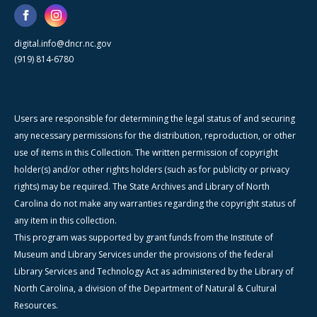
digital.info@dncr.nc.gov
(919) 814-6780
Users are responsible for determining the legal status of and securing
any necessary permissions for the distribution, reproduction, or other
use of items in this Collection. The written permission of copyright
holder(s) and/or other rights holders (such as for publicity or privacy
rights) may be required. The State Archives and Library of North
Carolina do not make any warranties regarding the copyright status of
any item in this collection.
This program was supported by grant funds from the Institute of
Museum and Library Services under the provisions of the federal
Library Services and Technology Act as administered by the Library of
North Carolina, a division of the Department of Natural & Cultural
Resources.