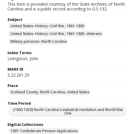
This item is provided courtesy of the State Archives of North
Carolina and is a public record according to G.S.132.
Subject
United States--History--Civil War, 1861-1865
United States--History--Civil War, 1861-1865--Veterans
Military pensions--North Carolina
Index Terms
Livingston, John
MARS ID
5.22.261.29
Place
Scotland County, North Carolina, United States
Time Period
(1900-1929) North Carolina's industrial revolution and World War
One
Digital Collections
1901 Confederate Pension Applications