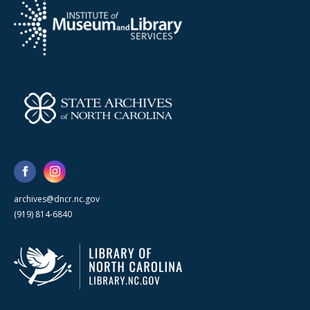
archives@dncr.nc.gov
(919) 814-6840