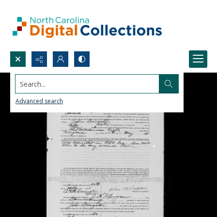
Search...
Advanced search