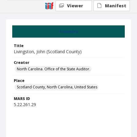
Viewer
Manifest
Summary
Title
Livingston, John (Scotland County)
Creator
North Carolina. Office of the State Auditor.
Place
Scotland County, North Carolina, United States
MARS ID
5.22.261.29