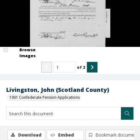
Browse
Images
of
2
Livingston, John (Scotland County)
1901 Confederate Pension Applications
Download
Embed
Bookmark document