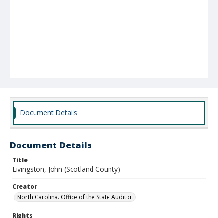
Document Details
Document Details
Title
Livingston, John (Scotland County)
Creator
North Carolina. Office of the State Auditor.
Rights