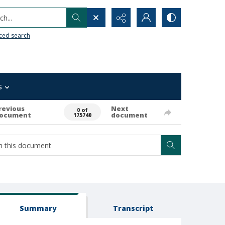
h...
ced search
s
revious
Next
0 of
ocument
document
175740
Summary
Transcript