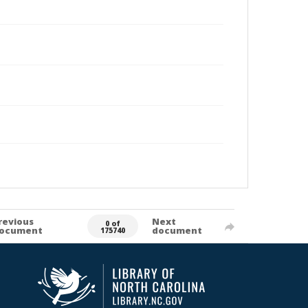
revious
Next
0 of
ocument
document
175740