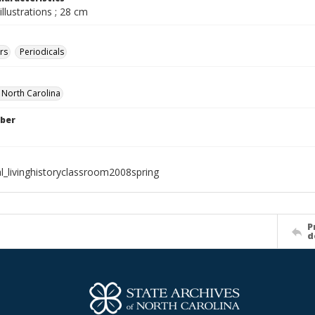
illustrations ; 28 cm
rs
Periodicals
f North Carolina
ber
al_livinghistoryclassroom2008spring
P
d