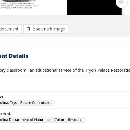
document
Bookmark image
nt Details
tory classroom : an educational service of the Tryon Palace Restoratio
or
olina. Tryon Palace Commission.
urrent
olina Department of Natural and Cultural Resources