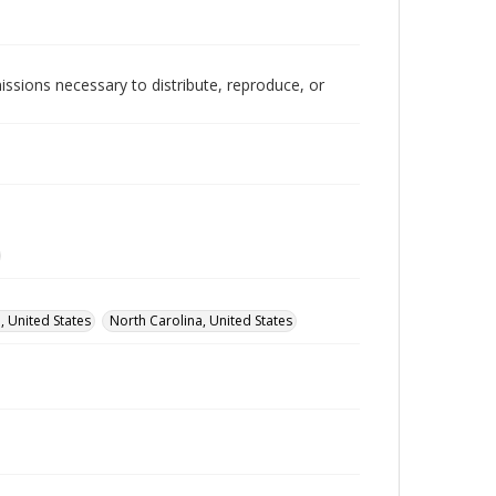
issions necessary to distribute, reproduce, or
, United States
North Carolina, United States