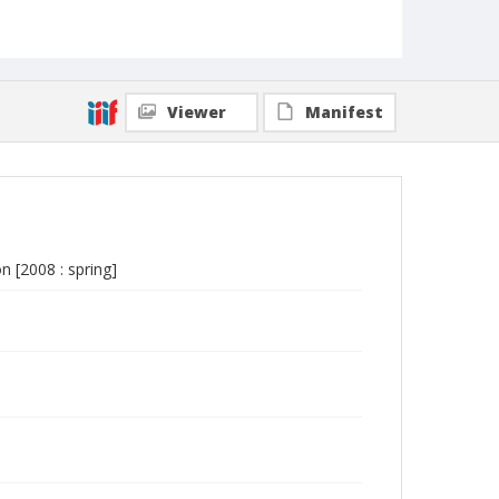
Viewer
Manifest
n [2008 : spring]