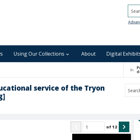
Searc
Advan
s
Using Our Collections
About
Digital Exhibit
P
d
ucational service of the Tryon
g]
of
12