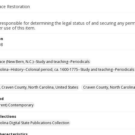
ace Restoration
responsible for determining the legal status of and securing any perm
 use of this item.
on
08
ace (New Bern, N.C.)--Study and teaching--Periodicals
olina--History--Colonial period, ca. 1600-1775--Study and teaching--Periodicals
 Craven County, North Carolina, United States
Craven County, North Carolina
od
rent) Contemporary
llections
lina Digital State Publications Collection
haracteristics