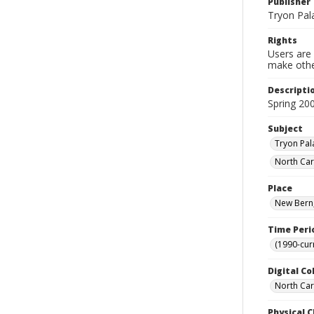
Publisher
Tryon Pal
Rights
Users are 
make other
Descripti
Spring 20
Subject
Tryon Pal
North Car
Place
New Bern,
Time Peri
(1990-cur
Digital Co
North Caro
Physical C