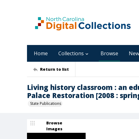
Home
Collections
Browse
New
Return to list
Living history classroom : an ed
Palace Restoration [2008 : sprin
State Publications
Browse
Images