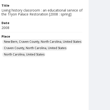
Title
Living history classroom : an educational service of
the Tryon Palace Restoration [2008 : spring]
Date
2008
Place
New Bern, Craven County, North Carolina, United States
Craven County, North Carolina, United States
North Carolina, United States