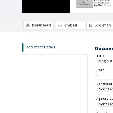
Download
Embed
Bookmark 
Document Details
Docume
Title
Living his
Date
2008
Contribut
North Car
Agency-C
North Car