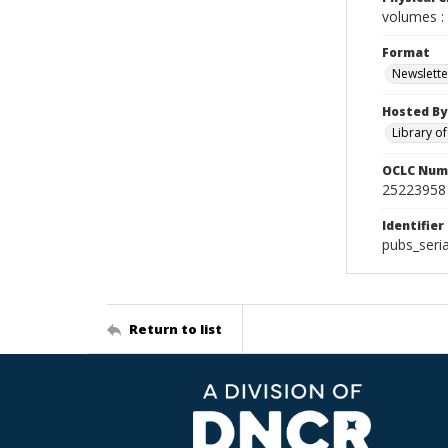
volumes : 
Format
Newslette
Hosted By
Library o
OCLC Num
25223958
Identifier
pubs_seri
Return to list