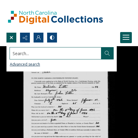
Search...
Advanced search