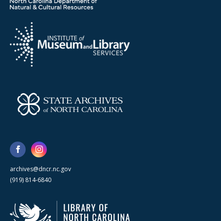
archives@dncr.nc.gov
(919) 814-6840