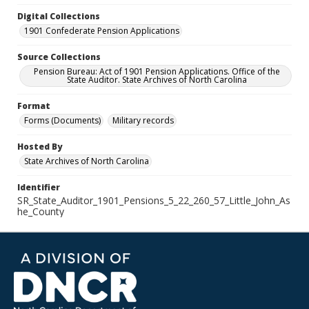
Digital Collections
1901 Confederate Pension Applications
Source Collections
Pension Bureau: Act of 1901 Pension Applications. Office of the
State Auditor. State Archives of North Carolina
Format
Forms (Documents)
Military records
Hosted By
State Archives of North Carolina
Identifier
SR_State_Auditor_1901_Pensions_5_22_260_57_Little_John_As
he_County