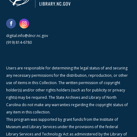
digital.info@dncr.nc.gov
(919) 814-6780
Users are responsible for determining the legal status of and securing
any necessary permissions for the distribution, reproduction, or other
use of items in this Collection. The written permission of copyright
holder(s) and/or other rights holders (such as for publicity or privacy
rights) may be required. The State Archives and Library of North
Carolina do not make any warranties regarding the copyright status of
any item in this collection.
This program was supported by grant funds from the Institute of
Museum and Library Services under the provisions of the federal
Library Services and Technology Act as administered by the Library of