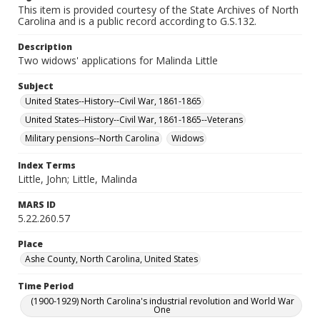
This item is provided courtesy of the State Archives of North
Carolina and is a public record according to G.S.132.
Description
Two widows' applications for Malinda Little
Subject
United States--History--Civil War, 1861-1865
United States--History--Civil War, 1861-1865--Veterans
Military pensions--North Carolina
Widows
Index Terms
Little, John; Little, Malinda
MARS ID
5.22.260.57
Place
Ashe County, North Carolina, United States
Time Period
(1900-1929) North Carolina's industrial revolution and World War
One