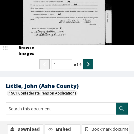
Browse
Images
of
4
Little, John (Ashe County)
1901 Confederate Pension Applications
Download
Embed
Bookmark document