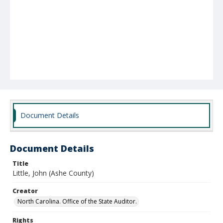
Document Details
Document Details
Title
Little, John (Ashe County)
Creator
North Carolina. Office of the State Auditor.
Rights