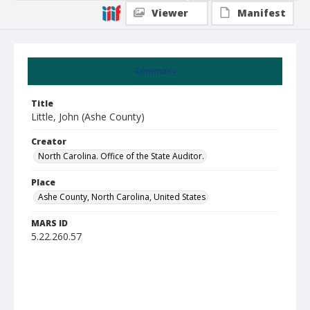
Viewer
Manifest
Summary
Title
Little, John (Ashe County)
Creator
North Carolina. Office of the State Auditor.
Place
Ashe County, North Carolina, United States
MARS ID
5.22.260.57