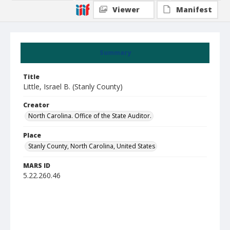
Viewer
Manifest
Summary
Title
Little, Israel B. (Stanly County)
Creator
North Carolina. Office of the State Auditor.
Place
Stanly County, North Carolina, United States
MARS ID
5.22.260.46