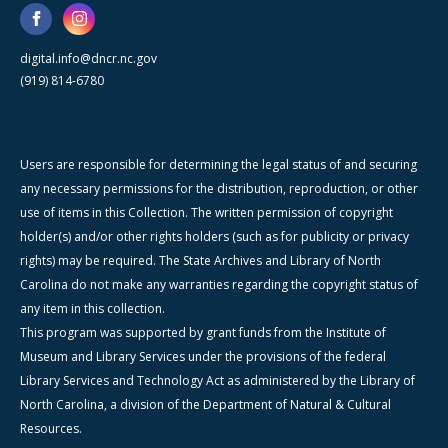
digital.info@dncr.nc.gov
(919) 814-6780
Users are responsible for determining the legal status of and securing
any necessary permissions for the distribution, reproduction, or other
use of items in this Collection. The written permission of copyright
holder(s) and/or other rights holders (such as for publicity or privacy
rights) may be required. The State Archives and Library of North
Carolina do not make any warranties regarding the copyright status of
any item in this collection.
This program was supported by grant funds from the Institute of
Museum and Library Services under the provisions of the federal
Library Services and Technology Act as administered by the Library of
North Carolina, a division of the Department of Natural & Cultural
Resources.