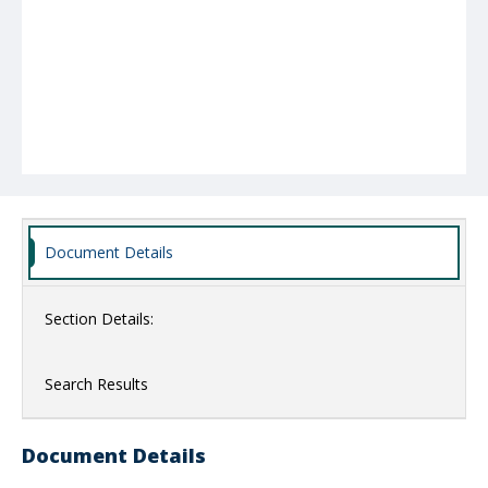
Document Details
Section Details:
Search Results
Document Details