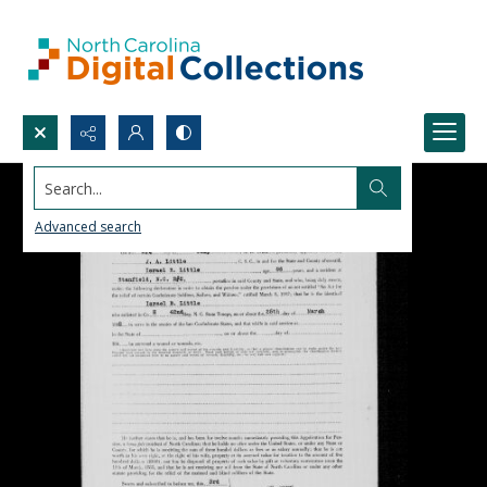
Search...
Advanced search