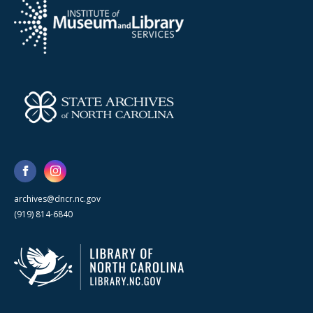
archives@dncr.nc.gov
(919) 814-6840