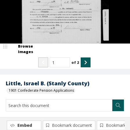
Browse
Images
of
2
Little, Israel B. (Stanly County)
1901 Confederate Pension Applications
Embed
Bookmark document
Bookmark i