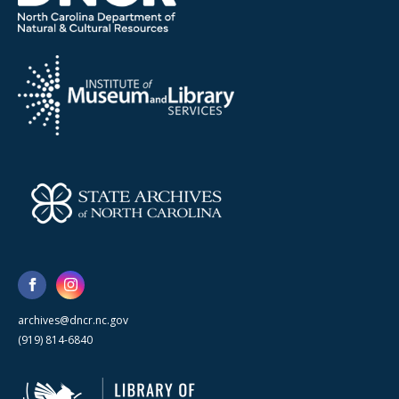
archives@dncr.nc.gov
(919) 814-6840