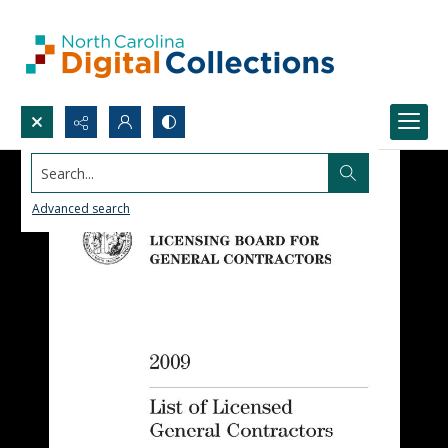
Search...
Advanced search