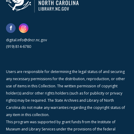
digital.info@dncr.nc.gov
(919) 814-6780
Users are responsible for determining the legal status of and securing
any necessary permissions for the distribution, reproduction, or other
use of items in this Collection. The written permission of copyright
holder(s) and/or other rights holders (such as for publicity or privacy
rights) may be required. The State Archives and Library of North
Carolina do not make any warranties regarding the copyright status of
any item in this collection.
This program was supported by grant funds from the Institute of
Museum and Library Services under the provisions of the federal