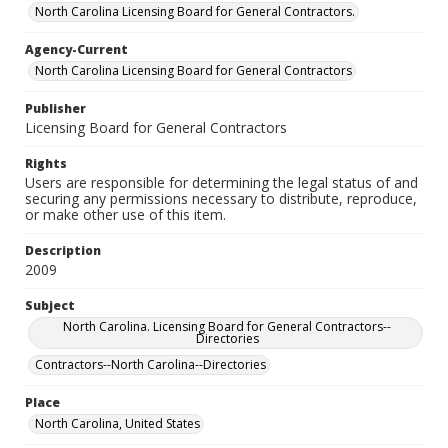
North Carolina Licensing Board for General Contractors.
Agency-Current
North Carolina Licensing Board for General Contractors
Publisher
Licensing Board for General Contractors
Rights
Users are responsible for determining the legal status of and
securing any permissions necessary to distribute, reproduce,
or make other use of this item.
Description
2009
Subject
North Carolina. Licensing Board for General Contractors--
Directories
Contractors--North Carolina--Directories
Place
North Carolina, United States