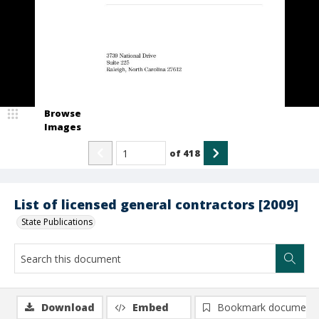
Browse
Images
of
418
List of licensed general contractors [2009]
State Publications
Download
Embed
Bookmark document