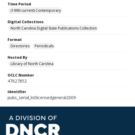
Time Period
(1990-current) Contemporary
Digital Collections
North Carolina Digital State Publications Collection
Format
Directories
Periodicals
Hosted By
Library of North Carolina
OCLC Number
47627852
Identifier
pubs_serial_listlicensedgeneral2009