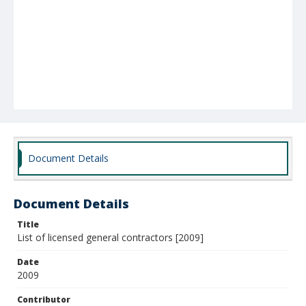
Document Details
Document Details
Title
List of licensed general contractors [2009]
Date
2009
Contributor