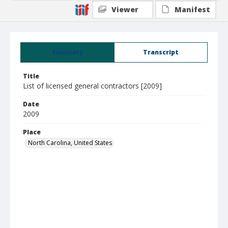
Viewer
Manifest
Summary
Transcript
Title
List of licensed general contractors [2009]
Date
2009
Place
North Carolina, United States