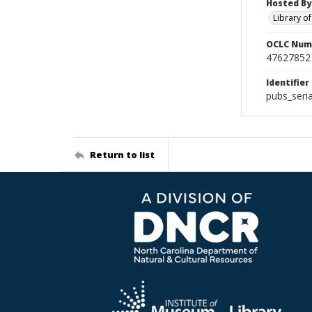
Hosted By
Library o
OCLC Num
47627852
Identifier
pubs_seria
Return to list