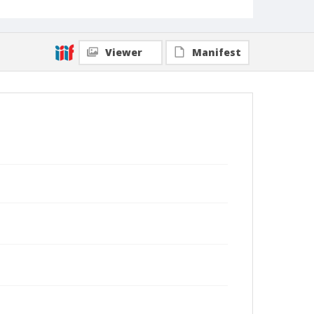
Viewer
Manifest