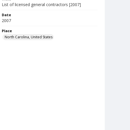
List of licensed general contractors [2007]
Date
2007
Place
North Carolina, United States