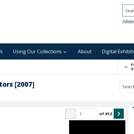
Searc
Advan
s
Using Our Collections
About
Digital Exhibit
P
d
tors [2007]
of
412