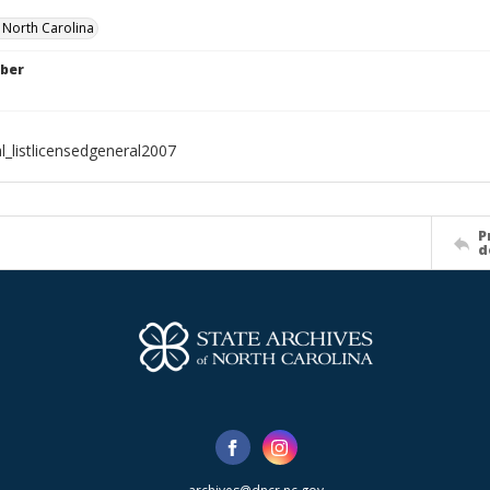
f North Carolina
ber
l_listlicensedgeneral2007
P
d