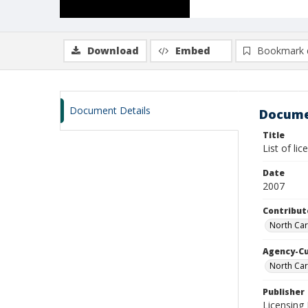
Download
Embed
Bookmark 
Document Details
Docume
Title
List of li
Date
2007
Contribut
North Car
Agency-C
North Car
Publisher
Licensing