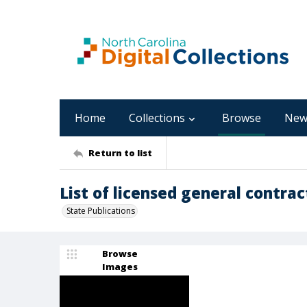
Home
Collections
Browse
New
Return to list
List of licensed general contrac
State Publications
Browse
Images