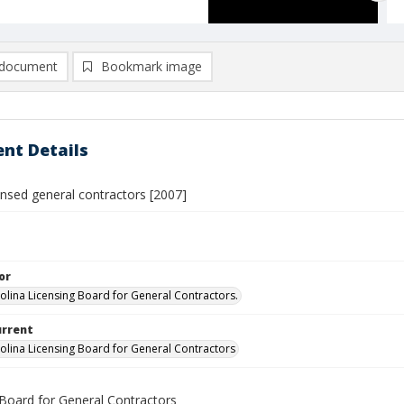
document
Bookmark image
nt Details
censed general contractors [2007]
or
olina Licensing Board for General Contractors.
urrent
olina Licensing Board for General Contractors
 Board for General Contractors