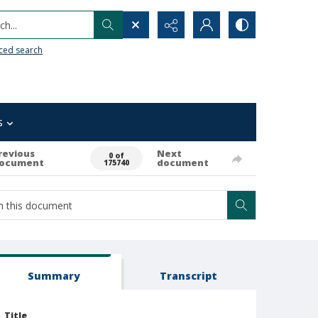
h...
ced search
s
revious
Next
0 of
ocument
document
175740
Summary
Transcript
Title