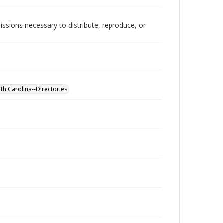
issions necessary to distribute, reproduce, or
th Carolina--Directories