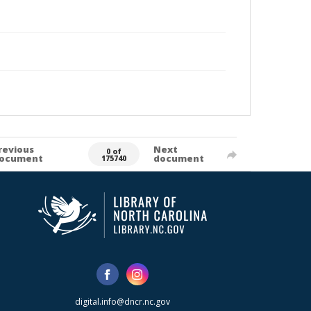
revious
Next
0 of
ocument
document
175740
digital.info@dncr.nc.gov