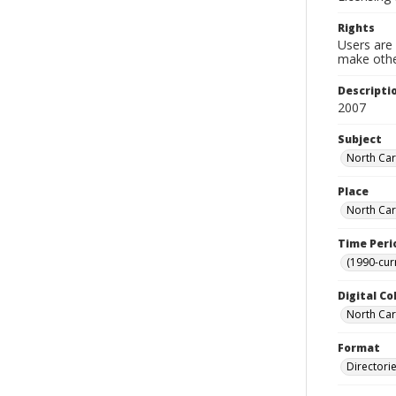
Rights
Users are 
make other
Descripti
2007
Subject
North Car
Place
North Car
Time Peri
(1990-cur
Digital Co
North Caro
Format
Directori