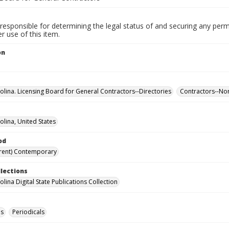
responsible for determining the legal status of and securing any perm
 use of this item.
on
olina. Licensing Board for General Contractors--Directories
Contractors--Nor
olina, United States
od
rent) Contemporary
llections
lina Digital State Publications Collection
es
Periodicals