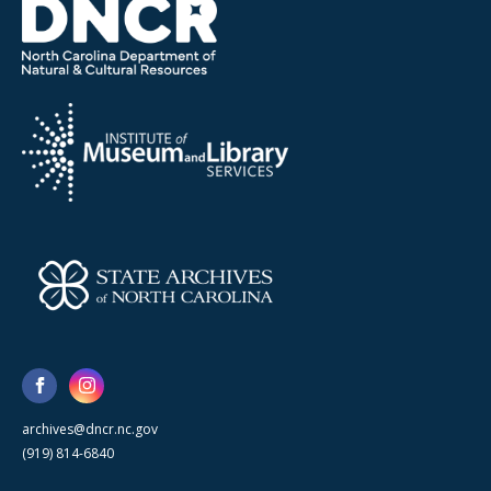
archives@dncr.nc.gov
(919) 814-6840