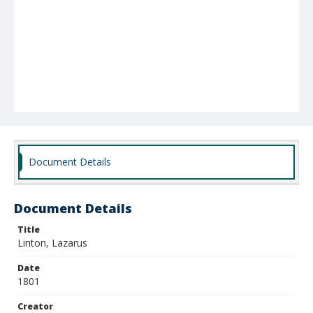
Document Details
Document Details
Title
Linton, Lazarus
Date
1801
Creator