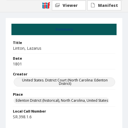
Viewer
Manifest
Summary
Title
Linton, Lazarus
Date
1801
Creator
United States. District Court (North Carolina: Edenton
District)
Place
Edenton District (historical), North Carolina, United States
Local Call Number
SR.398.1.6