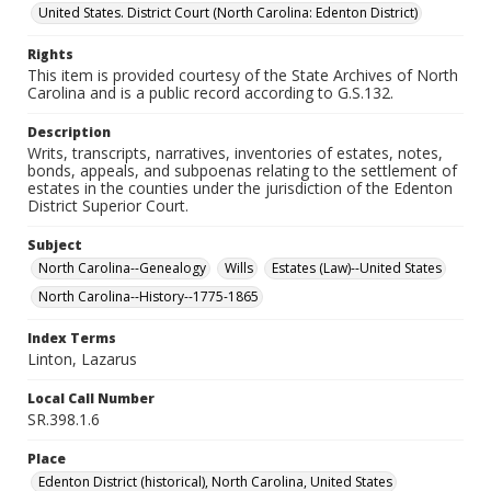
United States. District Court (North Carolina: Edenton District)
Rights
This item is provided courtesy of the State Archives of North
Carolina and is a public record according to G.S.132.
Description
Writs, transcripts, narratives, inventories of estates, notes,
bonds, appeals, and subpoenas relating to the settlement of
estates in the counties under the jurisdiction of the Edenton
District Superior Court.
Subject
North Carolina--Genealogy
Wills
Estates (Law)--United States
North Carolina--History--1775-1865
Index Terms
Linton, Lazarus
Local Call Number
SR.398.1.6
Place
Edenton District (historical), North Carolina, United States