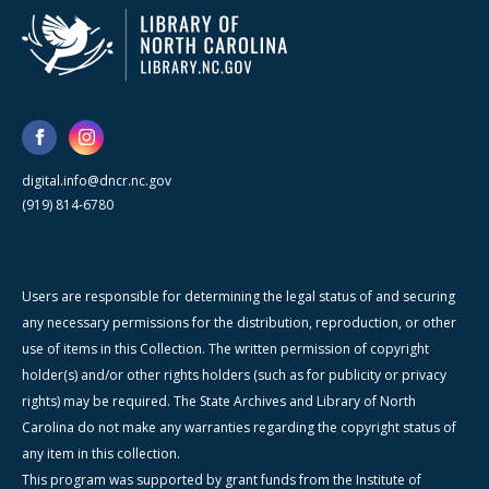
digital.info@dncr.nc.gov
(919) 814-6780
Users are responsible for determining the legal status of and securing
any necessary permissions for the distribution, reproduction, or other
use of items in this Collection. The written permission of copyright
holder(s) and/or other rights holders (such as for publicity or privacy
rights) may be required. The State Archives and Library of North
Carolina do not make any warranties regarding the copyright status of
any item in this collection.
This program was supported by grant funds from the Institute of