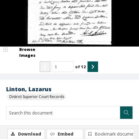
Browse
Images
of
12
Linton, Lazarus
District Superior Court Records
Download
Embed
Bookmark document