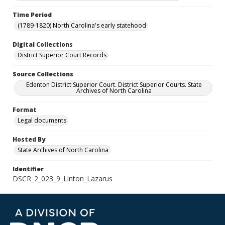
Time Period
(1789-1820) North Carolina's early statehood
Digital Collections
District Superior Court Records
Source Collections
Edenton District Superior Court. District Superior Courts. State
Archives of North Carolina
Format
Legal documents
Hosted By
State Archives of North Carolina
Identifier
DSCR_2_023_9_Linton_Lazarus