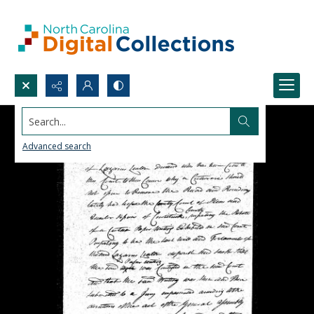
Search...
Advanced search