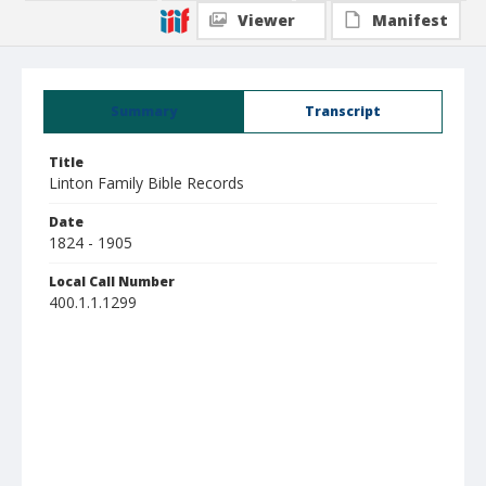
Viewer
Manifest
Summary
Transcript
Title
Linton Family Bible Records
Date
1824 - 1905
Local Call Number
400.1.1.1299