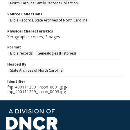
North Carolina Family Records Collection
Source Collections
Bible Records. State Archives of North Carolina
Physical Characteristics
Xerographic copies, 3 pages
Format
Bible records
Genealogies (Histories)
Hosted By
State Archives of North Carolina
Identifier
fhp_400111299_linton_0001.jpg-
fhp_400111299_linton_0003.jpg