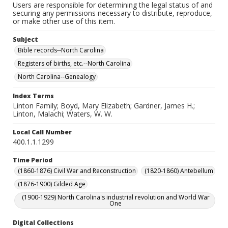
Users are responsible for determining the legal status of and
securing any permissions necessary to distribute, reproduce,
or make other use of this item.
Subject
Bible records--North Carolina
Registers of births, etc.--North Carolina
North Carolina--Genealogy
Index Terms
Linton Family; Boyd, Mary Elizabeth; Gardner, James H.;
Linton, Malachi; Waters, W. W.
Local Call Number
400.1.1.1299
Time Period
(1860-1876) Civil War and Reconstruction
(1820-1860) Antebellum
(1876-1900) Gilded Age
(1900-1929) North Carolina's industrial revolution and World War
One
Digital Collections