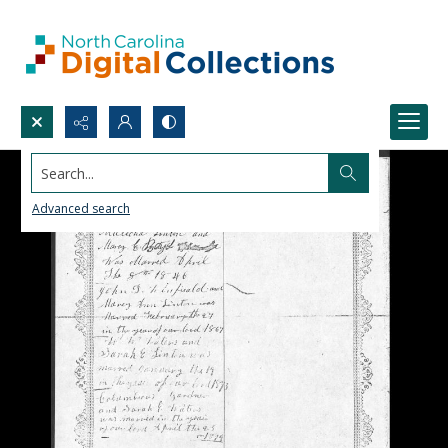
Search...
Advanced search