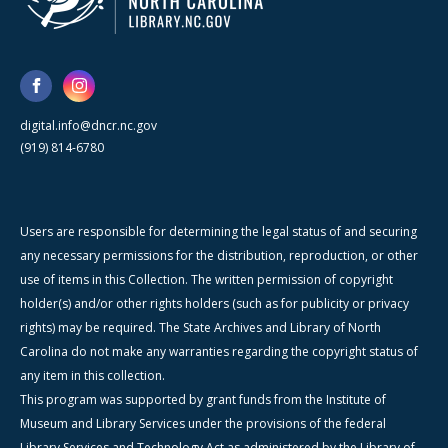
digital.info@dncr.nc.gov
(919) 814-6780
Users are responsible for determining the legal status of and securing
any necessary permissions for the distribution, reproduction, or other
use of items in this Collection. The written permission of copyright
holder(s) and/or other rights holders (such as for publicity or privacy
rights) may be required. The State Archives and Library of North
Carolina do not make any warranties regarding the copyright status of
any item in this collection.
This program was supported by grant funds from the Institute of
Museum and Library Services under the provisions of the federal
Library Services and Technology Act as administered by the Library of