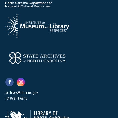
archives@dncr.nc.gov
(919) 814-6840