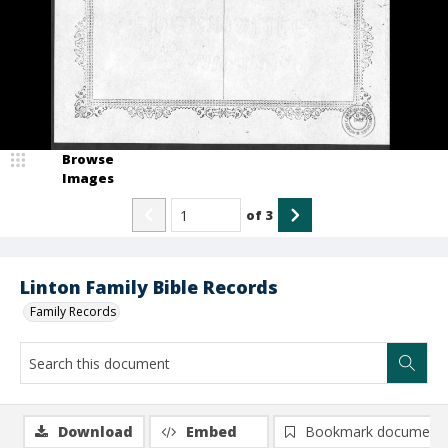
Browse
Images
of
3
Linton Family Bible Records
Family Records
Download
Embed
Bookmark document