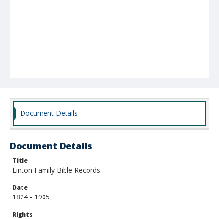
Document Details
Document Details
Title
Linton Family Bible Records
Date
1824 - 1905
Rights