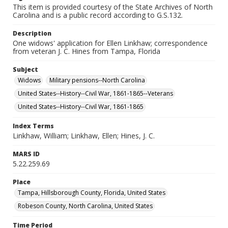
This item is provided courtesy of the State Archives of North
Carolina and is a public record according to G.S.132.
Description
One widows' application for Ellen Linkhaw; correspondence
from veteran J. C. Hines from Tampa, Florida
Subject
Widows
Military pensions--North Carolina
United States--History--Civil War, 1861-1865--Veterans
United States--History--Civil War, 1861-1865
Index Terms
Linkhaw, William; Linkhaw, Ellen; Hines, J. C.
MARS ID
5.22.259.69
Place
Tampa, Hillsborough County, Florida, United States
Robeson County, North Carolina, United States
Time Period