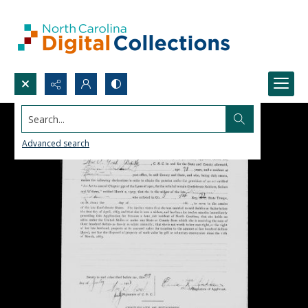
Search...
Advanced search