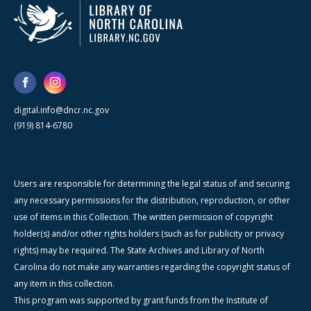
digital.info@dncr.nc.gov
(919) 814-6780
Users are responsible for determining the legal status of and securing
any necessary permissions for the distribution, reproduction, or other
use of items in this Collection. The written permission of copyright
holder(s) and/or other rights holders (such as for publicity or privacy
rights) may be required. The State Archives and Library of North
Carolina do not make any warranties regarding the copyright status of
any item in this collection.
This program was supported by grant funds from the Institute of