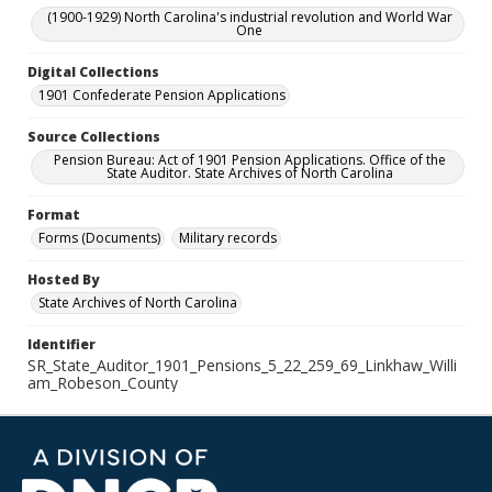
(1900-1929) North Carolina's industrial revolution and World War
One
Digital Collections
1901 Confederate Pension Applications
Source Collections
Pension Bureau: Act of 1901 Pension Applications. Office of the
State Auditor. State Archives of North Carolina
Format
Forms (Documents)
Military records
Hosted By
State Archives of North Carolina
Identifier
SR_State_Auditor_1901_Pensions_5_22_259_69_Linkhaw_Willi
am_Robeson_County