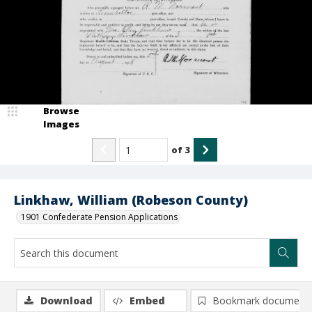
Browse
Images
of
3
Linkhaw, William (Robeson County)
1901 Confederate Pension Applications
Download
Embed
Bookmark document