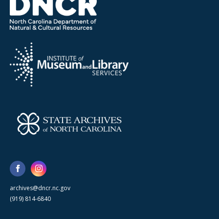
archives@dncr.nc.gov
(919) 814-6840