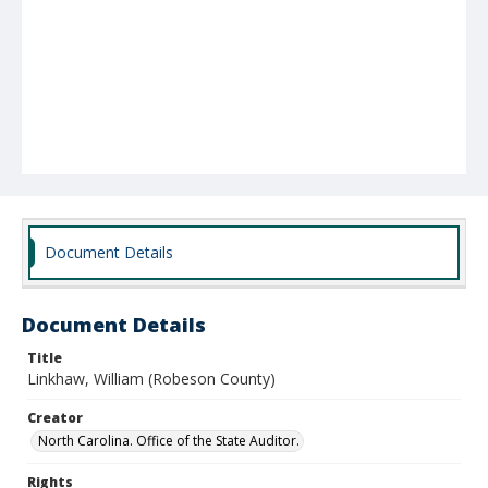
Document Details
Document Details
Title
Linkhaw, William (Robeson County)
Creator
North Carolina. Office of the State Auditor.
Rights