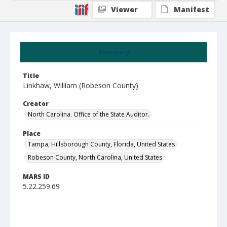
Viewer
Manifest
Summary
Title
Linkhaw, William (Robeson County)
Creator
North Carolina. Office of the State Auditor.
Place
Tampa, Hillsborough County, Florida, United States
Robeson County, North Carolina, United States
MARS ID
5.22.259.69