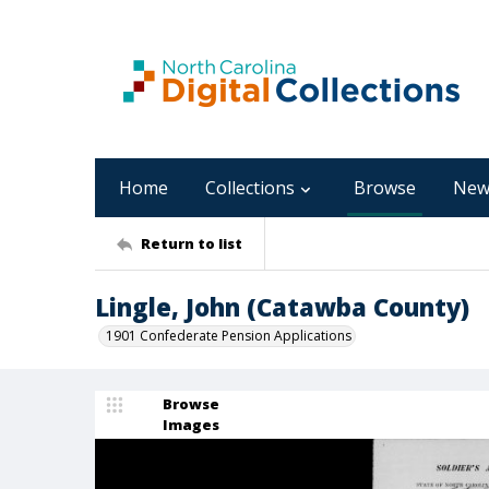
Home
Collections
Browse
New
Return to list
Lingle, John (Catawba County)
1901 Confederate Pension Applications
Browse
Images