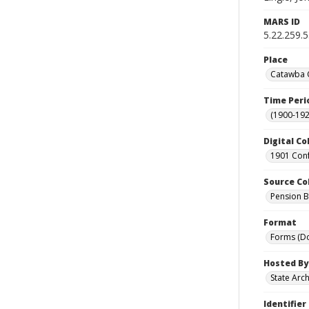
MARS ID
5.22.259.
Place
Catawba C
Time Peri
(1900-192
Digital Co
1901 Conf
Source Co
Pension Bu
Format
Forms (D
Hosted By
State Arc
Identifier