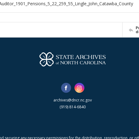
Auditor_1901_Pensions_5_22_259_55_Lingle_John_Catawba_County
P
d
archives@dncr.nc.gov
(919) 814-6840
nd securing any necessary permissions for the distribution, reproduction, or othe