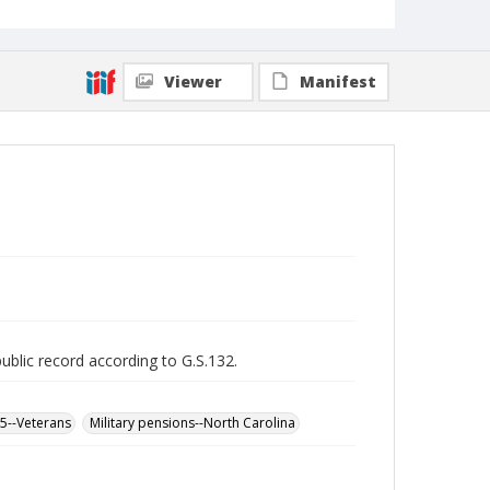
Viewer
Manifest
public record according to G.S.132.
65--Veterans
Military pensions--North Carolina