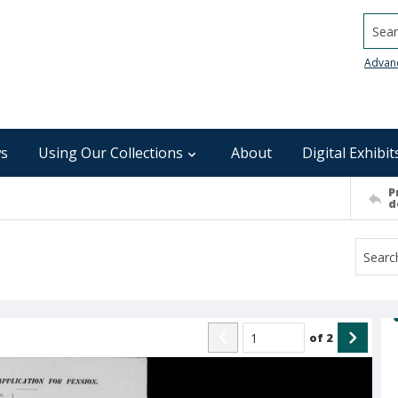
Searc
Advan
s
Using Our Collections
About
Digital Exhibit
P
d
of
2