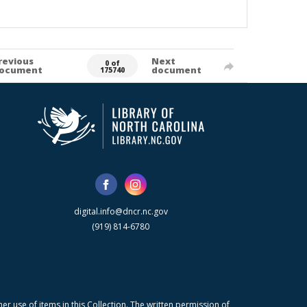
revious
Next
0 of
ocument
document
175740
digital.info@dncr.nc.gov
(919) 814-6780
r use of items in this Collection. The written permission of