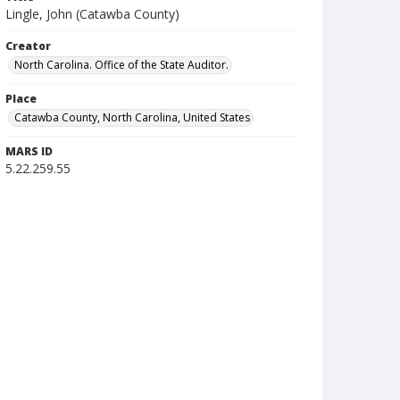
Lingle, John (Catawba County)
Creator
North Carolina. Office of the State Auditor.
Place
Catawba County, North Carolina, United States
MARS ID
5.22.259.55