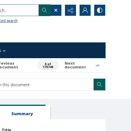
h...
ced search
s
revious
Next
0 of
ocument
document
175740
Summary
Title