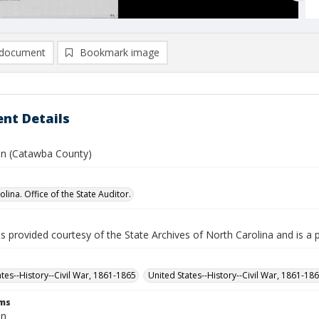
document
Bookmark image
nt Details
ohn (Catawba County)
lina. Office of the State Auditor.
is provided courtesy of the State Archives of North Carolina and is a 
ates--History--Civil War, 1861-1865
United States--History--Civil War, 1861-18
rms
hn