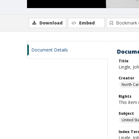
Download
Embed
Bookmark 
Document Details
Docume
Title
Lingle, J
Creator
North Caro
Rights
This item 
Subject
United St
Index Te
Lingle, Jo