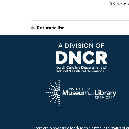
SR_State_
Return to list
Users are responsible for determining the legal status of a