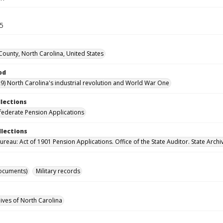
55
ounty, North Carolina, United States
od
9) North Carolina's industrial revolution and World War One
llections
ederate Pension Applications
llections
reau: Act of 1901 Pension Applications. Office of the State Auditor. State Archi
ocuments)
Military records
hives of North Carolina