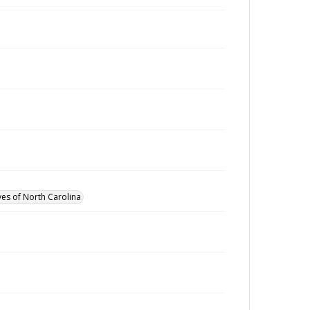
ves of North Carolina