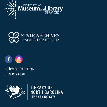
archives@dncr.nc.gov
(919) 814-6840