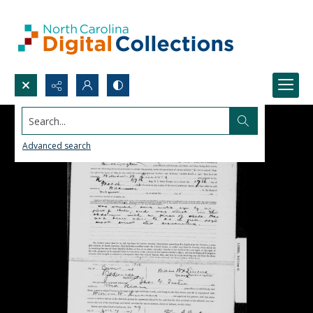
Search...
Advanced search