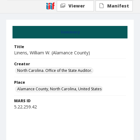
Viewer
Manifest
Summary
Title
Linens, William W. (Alamance County)
Creator
North Carolina. Office of the State Auditor.
Place
Alamance County, North Carolina, United States
MARS ID
5.22.259.42