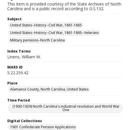
This item is provided courtesy of the State Archives of North
Carolina and is a public record according to G.S.132.
Subject
United States--History--Civil War, 1861-1865
United States--History--Civil War, 1861-1865--Veterans
Military pensions--North Carolina
Index Terms
Linens, William W.
MARS ID
5.22.259.42
Place
Alamance County, North Carolina, United States
Time Period
(1900-1929) North Carolina's industrial revolution and World War
One
Digital Collections
1901 Confederate Pension Applications