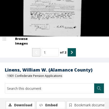
Browse
Images
of
2
Linens, William W. (Alamance County)
1901 Confederate Pension Applications
Download
Embed
Bookmark document