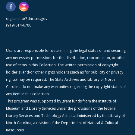
digital.info@dncr.nc.gov
(919) 814-6780
Users are responsible for determining the legal status of and securing
any necessary permissions for the distribution, reproduction, or other
use of items in this Collection. The written permission of copyright
holder(s) and/or other rights holders (such as for publicity or privacy
rights) may be required. The State Archives and Library of North
Carolina do not make any warranties regarding the copyright status of
any item in this collection.
This program was supported by grant funds from the Institute of
Museum and Library Services under the provisions of the federal
Library Services and Technology Act as administered by the Library of
North Carolina, a division of the Department of Natural & Cultural
Resources.