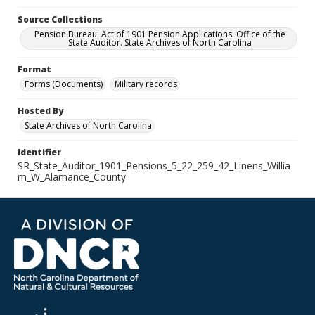
Source Collections
Pension Bureau: Act of 1901 Pension Applications. Office of the
State Auditor. State Archives of North Carolina
Format
Forms (Documents)
Military records
Hosted By
State Archives of North Carolina
Identifier
SR_State_Auditor_1901_Pensions_5_22_259_42_Linens_Willia
m_W_Alamance_County