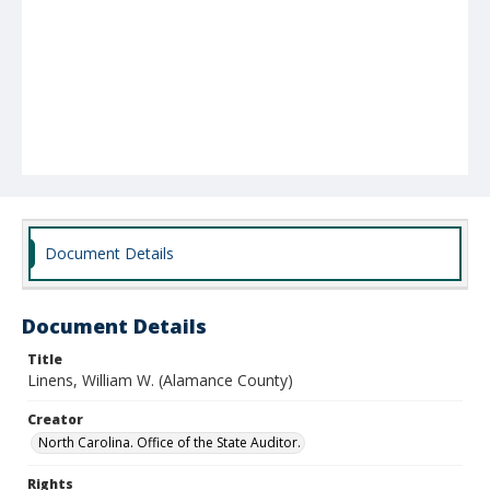
Document Details
Document Details
Title
Linens, William W. (Alamance County)
Creator
North Carolina. Office of the State Auditor.
Rights