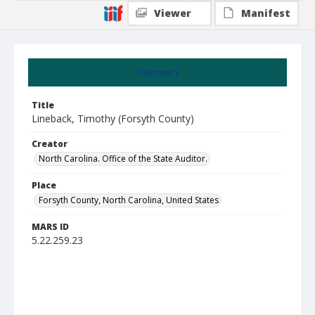
Viewer
Manifest
Summary
Title
Lineback, Timothy (Forsyth County)
Creator
North Carolina. Office of the State Auditor.
Place
Forsyth County, North Carolina, United States
MARS ID
5.22.259.23