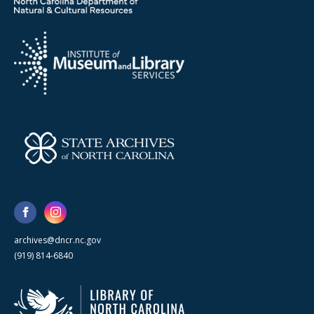
archives@dncr.nc.gov
(919) 814-6840