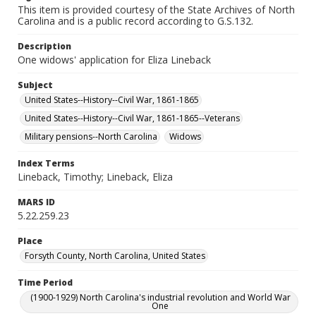
This item is provided courtesy of the State Archives of North
Carolina and is a public record according to G.S.132.
Description
One widows' application for Eliza Lineback
Subject
United States--History--Civil War, 1861-1865
United States--History--Civil War, 1861-1865--Veterans
Military pensions--North Carolina
Widows
Index Terms
Lineback, Timothy; Lineback, Eliza
MARS ID
5.22.259.23
Place
Forsyth County, North Carolina, United States
Time Period
(1900-1929) North Carolina's industrial revolution and World War
One