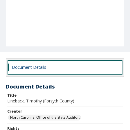
Document Details
Document Details
Title
Lineback, Timothy (Forsyth County)
Creator
North Carolina. Office of the State Auditor.
Rights