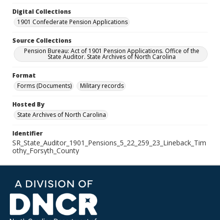
Digital Collections
1901 Confederate Pension Applications
Source Collections
Pension Bureau: Act of 1901 Pension Applications. Office of the
State Auditor. State Archives of North Carolina
Format
Forms (Documents)
Military records
Hosted By
State Archives of North Carolina
Identifier
SR_State_Auditor_1901_Pensions_5_22_259_23_Lineback_Tim
othy_Forsyth_County