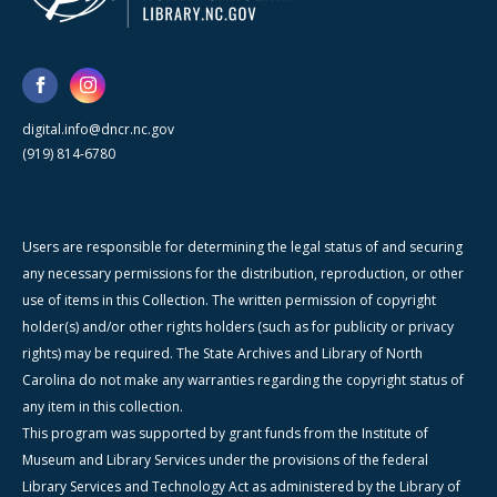
digital.info@dncr.nc.gov
(919) 814-6780
Users are responsible for determining the legal status of and securing
any necessary permissions for the distribution, reproduction, or other
use of items in this Collection. The written permission of copyright
holder(s) and/or other rights holders (such as for publicity or privacy
rights) may be required. The State Archives and Library of North
Carolina do not make any warranties regarding the copyright status of
any item in this collection.
This program was supported by grant funds from the Institute of
Museum and Library Services under the provisions of the federal
Library Services and Technology Act as administered by the Library of