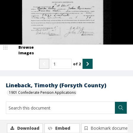
Browse
Images
of
2
Lineback, Timothy (Forsyth County)
1901 Confederate Pension Applications
Download
Embed
Bookmark document