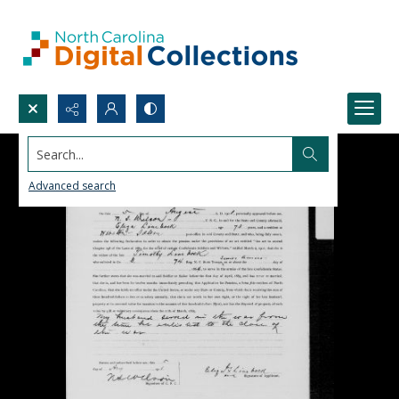
Search...
Advanced search