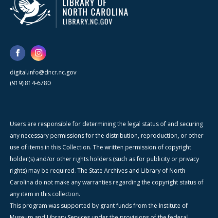
digital.info@dncr.nc.gov
(919) 814-6780
Users are responsible for determining the legal status of and securing
any necessary permissions for the distribution, reproduction, or other
use of items in this Collection. The written permission of copyright
holder(s) and/or other rights holders (such as for publicity or privacy
rights) may be required. The State Archives and Library of North
Carolina do not make any warranties regarding the copyright status of
any item in this collection.
This program was supported by grant funds from the Institute of
Museum and Library Services under the provisions of the federal