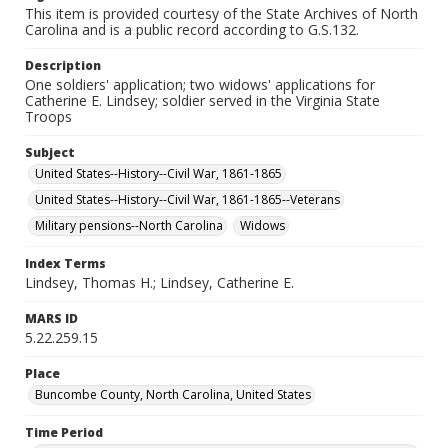
This item is provided courtesy of the State Archives of North
Carolina and is a public record according to G.S.132.
Description
One soldiers' application; two widows' applications for
Catherine E. Lindsey; soldier served in the Virginia State
Troops
Subject
United States--History--Civil War, 1861-1865
United States--History--Civil War, 1861-1865--Veterans
Military pensions--North Carolina
Widows
Index Terms
Lindsey, Thomas H.; Lindsey, Catherine E.
MARS ID
5.22.259.15
Place
Buncombe County, North Carolina, United States
Time Period