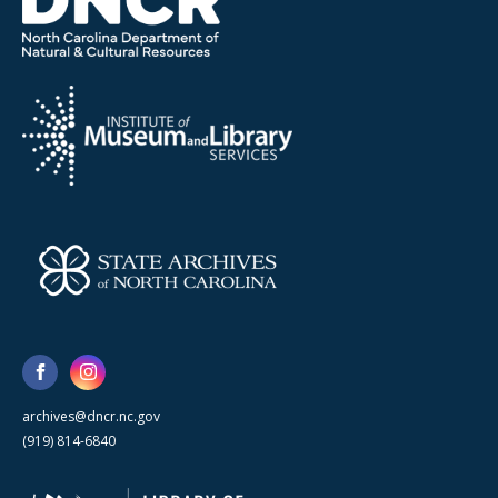
archives@dncr.nc.gov
(919) 814-6840