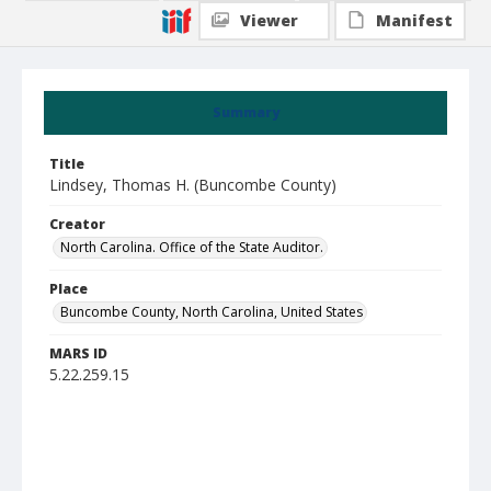
Viewer
Manifest
Summary
Title
Lindsey, Thomas H. (Buncombe County)
Creator
North Carolina. Office of the State Auditor.
Place
Buncombe County, North Carolina, United States
MARS ID
5.22.259.15