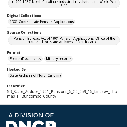
(1900-1929) North Carolina's industrial revolution and World War
One
Digital Collections
1901 Confederate Pension Applications
Source Collections
Pension Bureau: Act of 1901 Pension Applications. Office of the
State Auditor. State Archives of North Carolina
Format
Forms (Documents)
Military records
Hosted By
State Archives of North Carolina
Identifier
SR_State_Auditor_1901_Pensions_5_22_259_15_Lindsey_Tho
mas_H_Buncombe_County