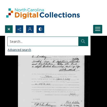
Search...
Advanced search