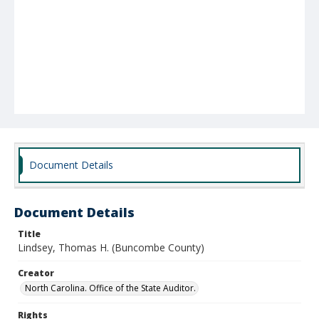
Document Details
Document Details
Title
Lindsey, Thomas H. (Buncombe County)
Creator
North Carolina. Office of the State Auditor.
Rights