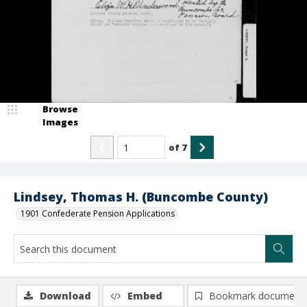
Browse
Images
of
7
Lindsey, Thomas H. (Buncombe County)
1901 Confederate Pension Applications
Download
Embed
Bookmark document