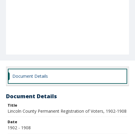
Document Details
Document Details
Title
Lincoln County Permanent Registration of Voters, 1902-1908
Date
1902 - 1908