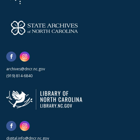
archives@dncr.nc.gov
(919) 814-6840
digital.info@dncr.nc.gov