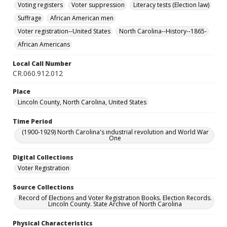
Voting registers
Voter suppression
Literacy tests (Election law)
Suffrage
African American men
Voter registration--United States
North Carolina--History--1865-
African Americans
Local Call Number
CR.060.912.012
Place
Lincoln County, North Carolina, United States
Time Period
(1900-1929) North Carolina's industrial revolution and World War
One
Digital Collections
Voter Registration
Source Collections
Record of Elections and Voter Registration Books. Election Records.
Lincoln County. State Archive of North Carolina
Physical Characteristics