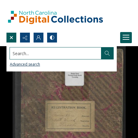
Search...
Advanced search