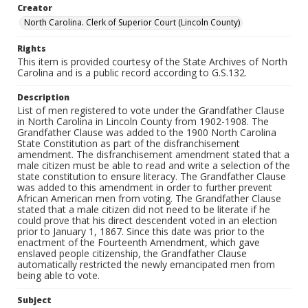
Creator
North Carolina. Clerk of Superior Court (Lincoln County)
Rights
This item is provided courtesy of the State Archives of North
Carolina and is a public record according to G.S.132.
Description
List of men registered to vote under the Grandfather Clause
in North Carolina in Lincoln County from 1902-1908. The
Grandfather Clause was added to the 1900 North Carolina
State Constitution as part of the disfranchisement
amendment. The disfranchisement amendment stated that a
male citizen must be able to read and write a selection of the
state constitution to ensure literacy. The Grandfather Clause
was added to this amendment in order to further prevent
African American men from voting. The Grandfather Clause
stated that a male citizen did not need to be literate if he
could prove that his direct descendent voted in an election
prior to January 1, 1867. Since this date was prior to the
enactment of the Fourteenth Amendment, which gave
enslaved people citizenship, the Grandfather Clause
automatically restricted the newly emancipated men from
being able to vote.
Subject