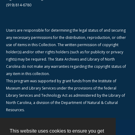
(919) 814-6780
Users are responsible for determining the legal status of and securing
any necessary permissions for the distribution, reproduction, or other
use of items in this Collection. The written permission of copyright
holder(s) and/or other rights holders (such as for publicity or privacy
rights) may be required. The State Archives and Library of North
Carolina do not make any warranties regarding the copyright status of
any item in this collection.
This program was supported by grant funds from the Institute of
Museum and Library Services under the provisions of the federal
Library Services and Technology Act as administered by the Library of
North Carolina, a division of the Department of Natural & Cultural
Resources.
This website uses cookies to ensure you get