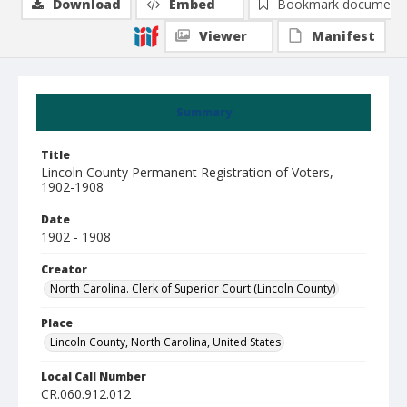
Download
Embed
Bookmark document
Viewer
Manifest
Summary
Title
Lincoln County Permanent Registration of Voters,
1902-1908
Date
1902 - 1908
Creator
North Carolina. Clerk of Superior Court (Lincoln County)
Place
Lincoln County, North Carolina, United States
Local Call Number
CR.060.912.012