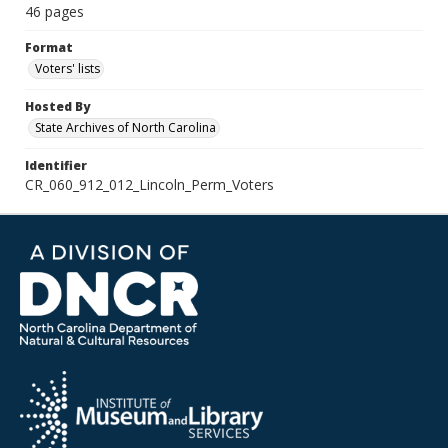
46 pages
Format
Voters' lists
Hosted By
State Archives of North Carolina
Identifier
CR_060_912_012_Lincoln_Perm_Voters