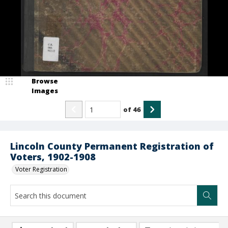
Browse
Images
of
46
Lincoln County Permanent Registration of
Voters, 1902-1908
Voter Registration