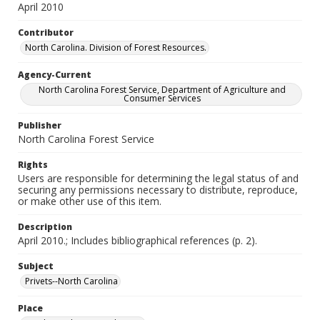
April 2010
Contributor
North Carolina. Division of Forest Resources.
Agency-Current
North Carolina Forest Service, Department of Agriculture and
Consumer Services
Publisher
North Carolina Forest Service
Rights
Users are responsible for determining the legal status of and
securing any permissions necessary to distribute, reproduce,
or make other use of this item.
Description
April 2010.; Includes bibliographical references (p. 2).
Subject
Privets--North Carolina
Place