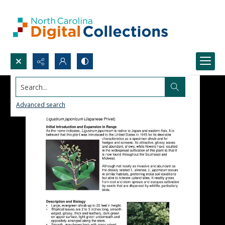
Search...
Advanced search