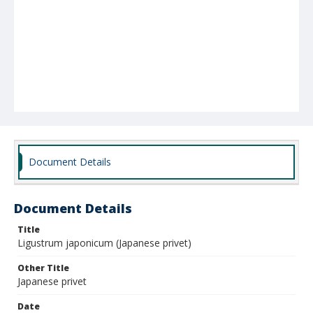
Document Details
Document Details
Title
Ligustrum japonicum (Japanese privet)
Other Title
Japanese privet
Date