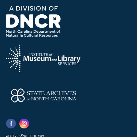
archives@dncr.nc.gov