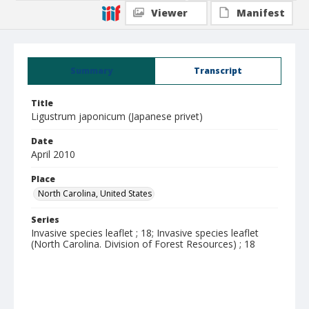
Viewer
Manifest
Summary
Transcript
Title
Ligustrum japonicum (Japanese privet)
Date
April 2010
Place
North Carolina, United States
Series
Invasive species leaflet ; 18; Invasive species leaflet
(North Carolina. Division of Forest Resources) ; 18