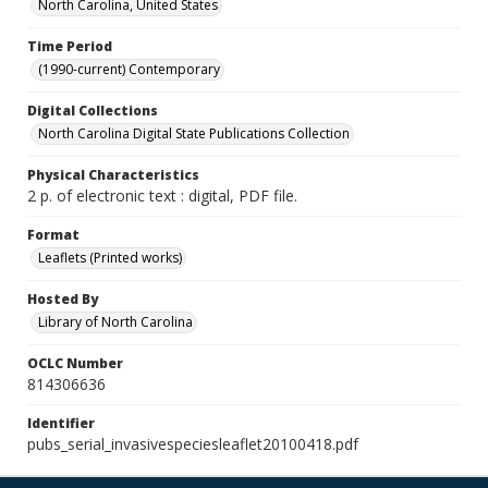
North Carolina, United States
Time Period
(1990-current) Contemporary
Digital Collections
North Carolina Digital State Publications Collection
Physical Characteristics
2 p. of electronic text : digital, PDF file.
Format
Leaflets (Printed works)
Hosted By
Library of North Carolina
OCLC Number
814306636
Identifier
pubs_serial_invasivespeciesleaflet20100418.pdf