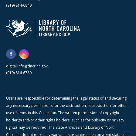
(919) 814-6840
digital.info@dncr.nc.gov
(919) 814-6780
Users are responsible for determining the legal status of and securing
any necessary permissions for the distribution, reproduction, or other
use of items in this Collection. The written permission of copyright
holder(s) and/or other rights holders (such as for publicity or privacy
rights) may be required. The State Archives and Library of North
Carolina do not make any warranties regarding the copyright status of