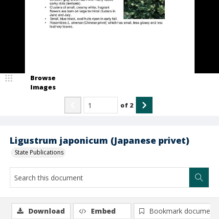
Browse
Images
of
2
Ligustrum japonicum (Japanese privet)
State Publications
Download
Embed
Bookmark document