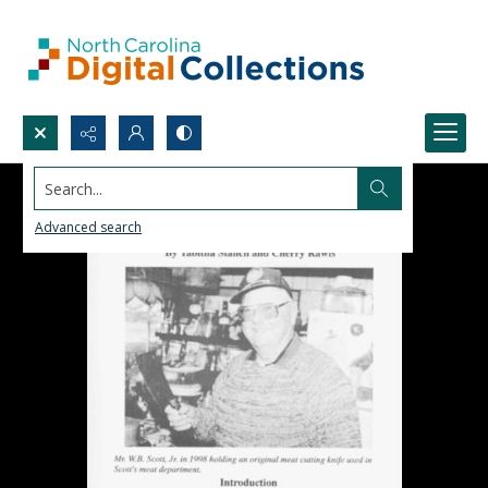
Search...
Advanced search