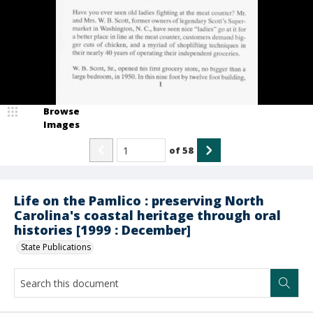
Browse
Images
of
58
Life on the Pamlico : preserving North
Carolina's coastal heritage through oral
histories [1999 : December]
State Publications