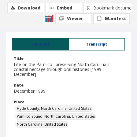
Download
Embed
Bookmark document
Viewer
Manifest
Summary
Transcript
Title
Life on the Pamlico : preserving North Carolina's
coastal heritage through oral histories [1999 :
December]
Date
December 1999
Place
Hyde County, North Carolina, United States
Pamlico Sound, North Carolina, United States
North Carolina, United States