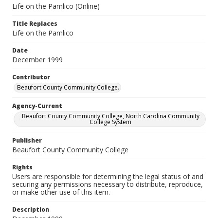
Life on the Pamlico (Online)
Title Replaces
Life on the Pamlico
Date
December 1999
Contributor
Beaufort County Community College.
Agency-Current
Beaufort County Community College, North Carolina Community
College System
Publisher
Beaufort County Community College
Rights
Users are responsible for determining the legal status of and
securing any permissions necessary to distribute, reproduce,
or make other use of this item.
Description