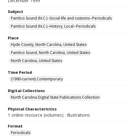
December 1999
Subject
Pamlico Sound (N.C.)--Social life and customs--Periodicals
Pamlico Sound (N.C.)--History, Local--Periodicals
Place
Hyde County, North Carolina, United States
Pamlico Sound, North Carolina, United States
North Carolina, United States
Time Period
(1990-current) Contemporary
Digital Collections
North Carolina Digital State Publications Collection
Physical Characteristics
1 online resource (volumes) : illustrations
Format
Periodicals