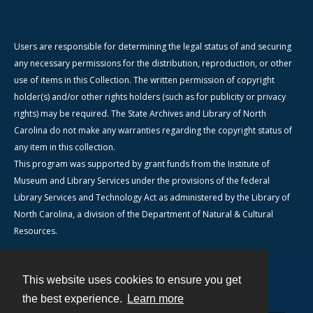
Users are responsible for determining the legal status of and securing
any necessary permissions for the distribution, reproduction, or other
use of items in this Collection. The written permission of copyright
holder(s) and/or other rights holders (such as for publicity or privacy
rights) may be required. The State Archives and Library of North
Carolina do not make any warranties regarding the copyright status of
any item in this collection.
This program was supported by grant funds from the Institute of
Museum and Library Services under the provisions of the federal
Library Services and Technology Act as administered by the Library of
North Carolina, a division of the Department of Natural & Cultural
Resources.
This website uses cookies to ensure you get
Contact
the best experience.
Learn more