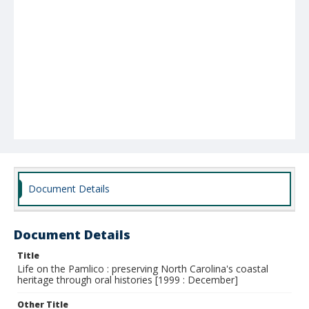
Document Details
Document Details
Title
Life on the Pamlico : preserving North Carolina's coastal
heritage through oral histories [1999 : December]
Other Title