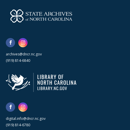
archives@dncr.nc.gov
(919) 814-6840
digital.info@dncr.nc.gov
(919) 814-6780