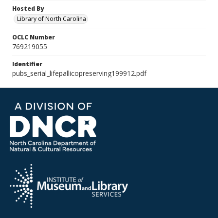
Hosted By
Library of North Carolina
OCLC Number
769219055
Identifier
pubs_serial_lifepallicopreserving199912.pdf