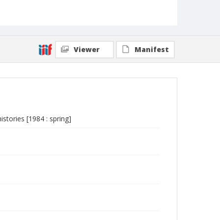
Viewer
Manifest
istories [1984 : spring]