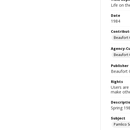
Life on t
Date
1984
Contribut
Beaufort 
Agency-C
Beaufort 
Publisher
Beaufort 
Rights
Users are 
make other
Descripti
Spring 19
Subject
Pamlico So