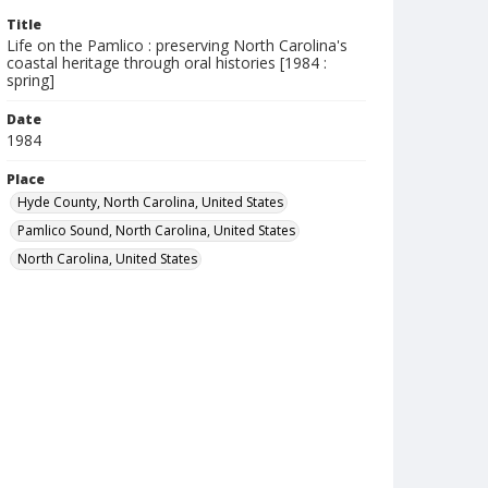
Title
Life on the Pamlico : preserving North Carolina's
coastal heritage through oral histories [1984 :
spring]
Date
1984
Place
Hyde County, North Carolina, United States
Pamlico Sound, North Carolina, United States
North Carolina, United States