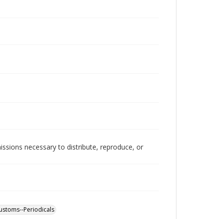
issions necessary to distribute, reproduce, or
customs--Periodicals