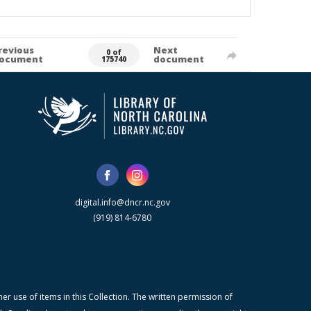
revious
Next
0 of
ocument
document
175740
digital.info@dncr.nc.gov
(919) 814-6780
r use of items in this Collection. The written permission of