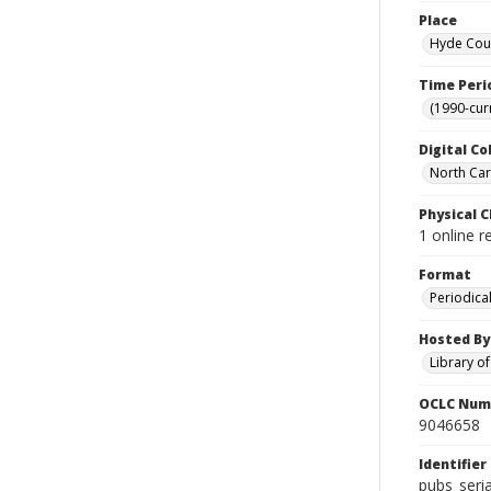
Place
Hyde Coun
Time Peri
(1990-cur
Digital Co
North Caro
Physical C
1 online r
Format
Periodica
Hosted By
Library o
OCLC Num
9046658
Identifier
pubs_seria