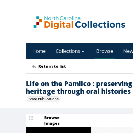
Home
Collections
Browse
New
Return to list
Life on the Pamlico : preserving
heritage through oral histories [
State Publications
Browse
Images