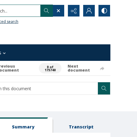
h...
ced search
s
revious
Next
0 of
ocument
document
175740
Summary
Transcript