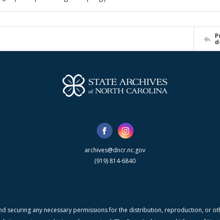
P
d
archives@dncr.nc.gov
(919) 814-6840
nd securing any necessary permissions for the distribution, reproduction, or othe