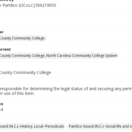
he Pamlico (OCoLC)769219055
or
County Community College.
urrent
County Community College, North Carolina Community College System
County Community College
responsible for determining the legal status of and securing any perm
 use of this item.
on
84
und (N.C.)--History, Local--Periodicals
Pamlico Sound (N.C.)--Social life and 