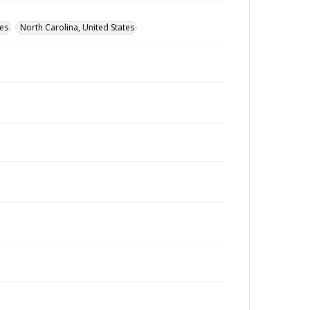
tes
North Carolina, United States