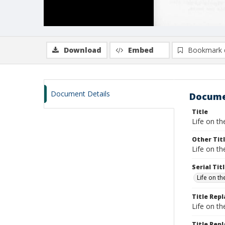
Download
Embed
Bookmark 
Document Details
Docume
Title
Life on th
Other Tit
Life on th
Serial Tit
Life on t
Title Rep
Life on t
Title Repl