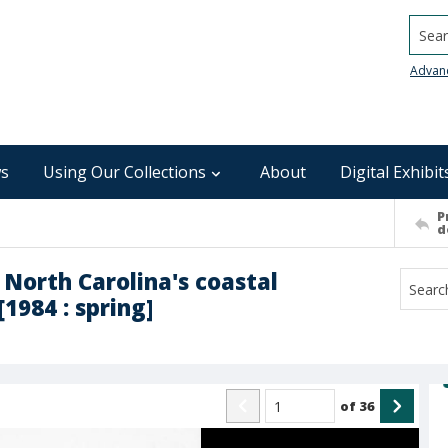
Searc
Advan
s
Using Our Collections
About
Digital Exhibit
P
d
 North Carolina's coastal
1984 : spring]
of
36