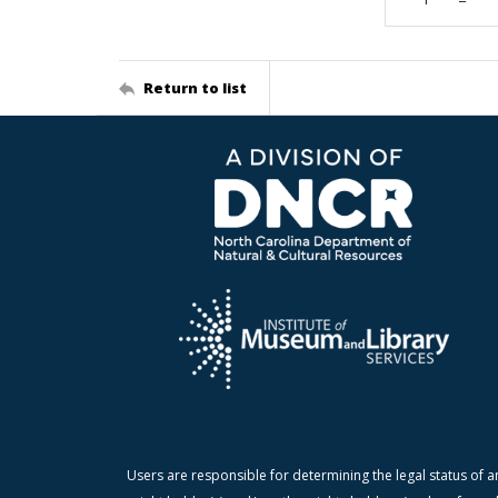
Return to list
Users are responsible for determining the legal status of a