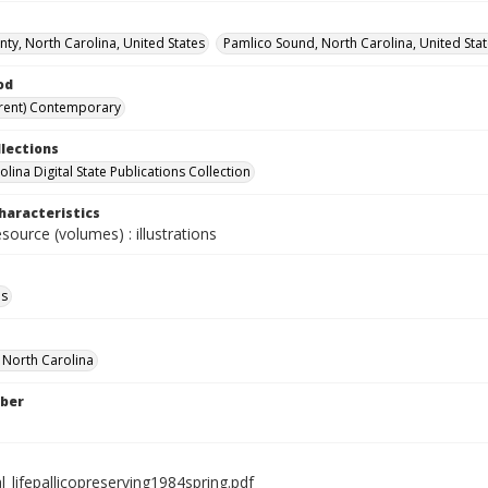
ty, North Carolina, United States
Pamlico Sound, North Carolina, United Sta
od
rent) Contemporary
llections
lina Digital State Publications Collection
haracteristics
esource (volumes) : illustrations
ls
f North Carolina
ber
l_lifepallicopreserving1984spring.pdf