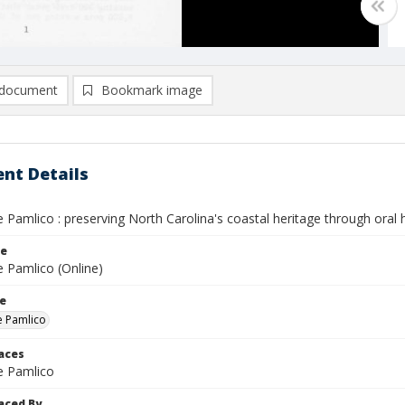
document
Bookmark image
nt Details
e Pamlico : preserving North Carolina's coastal heritage through oral h
le
e Pamlico (Online)
le
he Pamlico
laces
he Pamlico
aced By