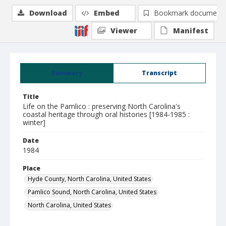
Download
Embed
Bookmark document
Viewer
Manifest
Summary
Transcript
Title
Life on the Pamlico : preserving North Carolina's
coastal heritage through oral histories [1984-1985 :
winter]
Date
1984
Place
Hyde County, North Carolina, United States
Pamlico Sound, North Carolina, United States
North Carolina, United States