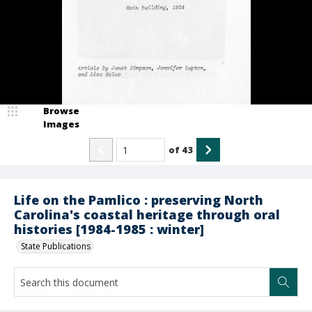
Browse
Images
of
43
Life on the Pamlico : preserving North
Carolina's coastal heritage through oral
histories [1984-1985 : winter]
State Publications