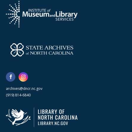
archives@dncr.nc.gov
(919) 814-6840