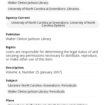
Walter Clinton Jackson Library.
University of North Carolina at Greensboro. Libraries.
Agency-Current
University of North Carolina at Greensboro, University of North
Carolina (System)
Publisher
Walter Clinton Jackson Library
Rights
Users are responsible for determining the legal status of and
securing any permissions necessary to distribute, reproduce,
or make other use of this item.
Description
Volume 4, Number 25 (January 2007)
Subject
Libraries--North Carolina--Greensboro--Periodicals
Walter Clinton Jackson Library--Periodicals
Place