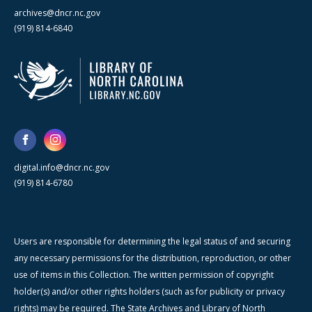
archives@dncr.nc.gov
(919) 814-6840
digital.info@dncr.nc.gov
(919) 814-6780
Users are responsible for determining the legal status of and securing
any necessary permissions for the distribution, reproduction, or other
use of items in this Collection. The written permission of copyright
holder(s) and/or other rights holders (such as for publicity or privacy
rights) may be required. The State Archives and Library of North