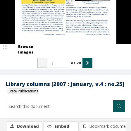
Browse
Images
of
20
Library columns [2007 : January, v.4 : no.25]
State Publications
Download
Embed
Bookmark document