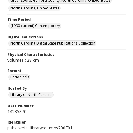
Greensboro, Guilford County, North Carolina, United States
North Carolina, United States
Time Period
(1990-current) Contemporary
Digital Collections
North Carolina Digital State Publications Collection
Physical Characteristics
volumes ; 28 cm
Format
Periodicals
Hosted By
Library of North Carolina
OCLC Number
14235870
Identifier
pubs_serial_librarycolumns200701