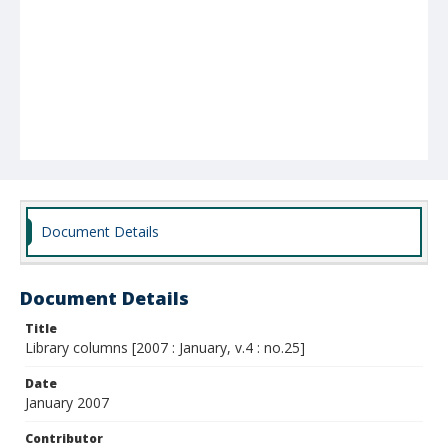
Document Details
Document Details
Title
Library columns [2007 : January, v.4 : no.25]
Date
January 2007
Contributor