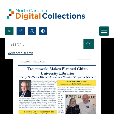
Search...
Advanced search