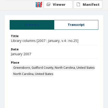
Viewer
Manifest
Summary
Transcript
Title
Library columns [2007 : January, v.4 : no.25]
Date
January 2007
Place
Greensboro, Guilford County, North Carolina, United States
North Carolina, United States