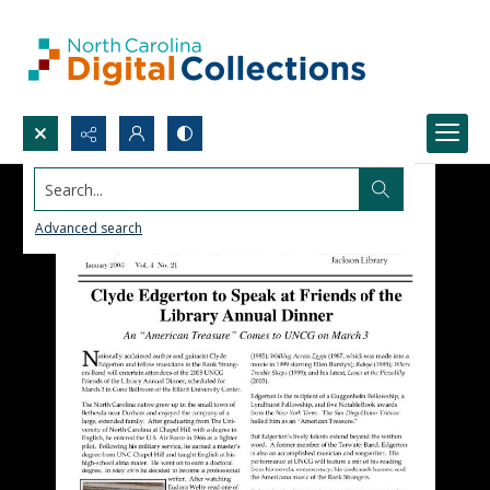
Search...
Advanced search