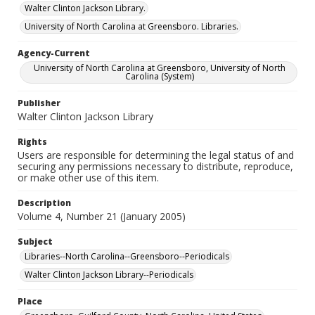
Walter Clinton Jackson Library.
University of North Carolina at Greensboro. Libraries.
Agency-Current
University of North Carolina at Greensboro, University of North
Carolina (System)
Publisher
Walter Clinton Jackson Library
Rights
Users are responsible for determining the legal status of and
securing any permissions necessary to distribute, reproduce,
or make other use of this item.
Description
Volume 4, Number 21 (January 2005)
Subject
Libraries--North Carolina--Greensboro--Periodicals
Walter Clinton Jackson Library--Periodicals
Place