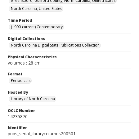
Greensboro, Guilford County, North Carolina, United States
North Carolina, United States
Time Period
(1990-current) Contemporary
Digital Collections
North Carolina Digital State Publications Collection
Physical Characteristics
volumes ; 28 cm
Format
Periodicals
Hosted By
Library of North Carolina
OCLC Number
14235870
Identifier
pubs_serial_librarycolumns200501