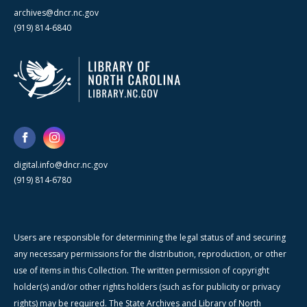
archives@dncr.nc.gov
(919) 814-6840
digital.info@dncr.nc.gov
(919) 814-6780
Users are responsible for determining the legal status of and securing
any necessary permissions for the distribution, reproduction, or other
use of items in this Collection. The written permission of copyright
holder(s) and/or other rights holders (such as for publicity or privacy
rights) may be required. The State Archives and Library of North