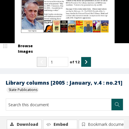
Browse
Images
of
12
Library columns [2005 : January, v.4 : no.21]
State Publications
Download
Embed
Bookmark document