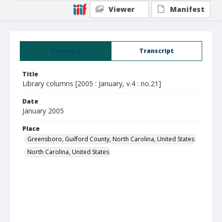
Viewer
Manifest
Summary
Transcript
Title
Library columns [2005 : January, v.4 : no.21]
Date
January 2005
Place
Greensboro, Guilford County, North Carolina, United States
North Carolina, United States