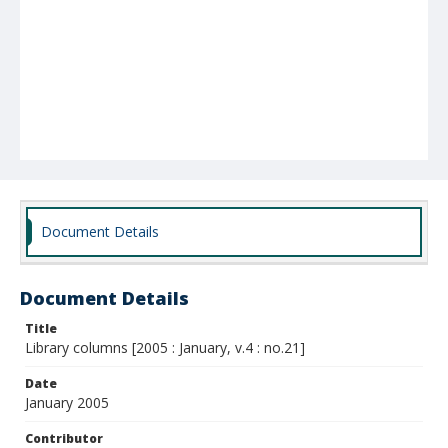
Document Details
Document Details
Title
Library columns [2005 : January, v.4 : no.21]
Date
January 2005
Contributor