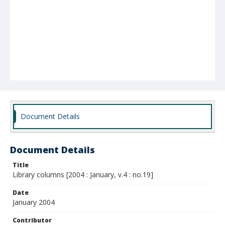
Document Details
Document Details
Title
Library columns [2004 : January, v.4 : no.19]
Date
January 2004
Contributor