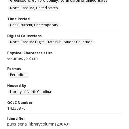
Greensboro, Guilford County, North Carolina, United States
North Carolina, United States
Time Period
(1990-current) Contemporary
Digital Collections
North Carolina Digital State Publications Collection
Physical Characteristics
volumes ; 28 cm
Format
Periodicals
Hosted By
Library of North Carolina
OCLC Number
14235870
Identifier
pubs_serial_librarycolumns200401