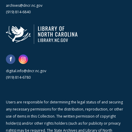
archives@dncr.nc.gov
(919) 814-6840
digital.info@dncr.nc.gov
(919) 814-6780
Users are responsible for determining the legal status of and securing
any necessary permissions for the distribution, reproduction, or other
use of items in this Collection. The written permission of copyright
holder(s) and/or other rights holders (such as for publicity or privacy
rights) may be required. The State Archives and Library of North