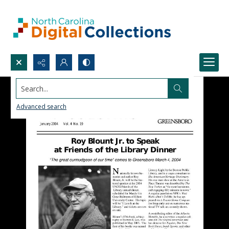
Search...
Advanced search