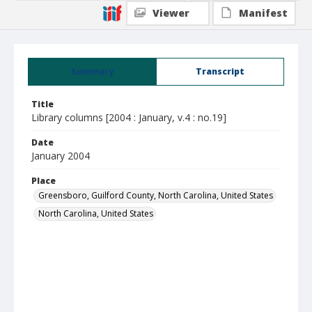
Viewer
Manifest
Summary
Transcript
Title
Library columns [2004 : January, v.4 : no.19]
Date
January 2004
Place
Greensboro, Guilford County, North Carolina, United States
North Carolina, United States