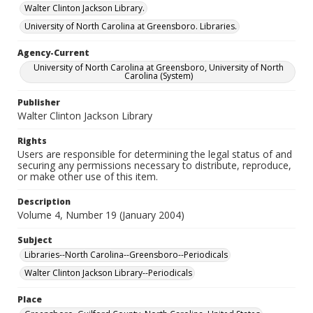
Walter Clinton Jackson Library.
University of North Carolina at Greensboro. Libraries.
Agency-Current
University of North Carolina at Greensboro, University of North
Carolina (System)
Publisher
Walter Clinton Jackson Library
Rights
Users are responsible for determining the legal status of and
securing any permissions necessary to distribute, reproduce,
or make other use of this item.
Description
Volume 4, Number 19 (January 2004)
Subject
Libraries--North Carolina--Greensboro--Periodicals
Walter Clinton Jackson Library--Periodicals
Place