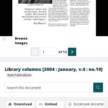
Browse
Images
of
12
Library columns [2004 : January, v.4 : no.19]
State Publications
Download
Embed
Bookmark document