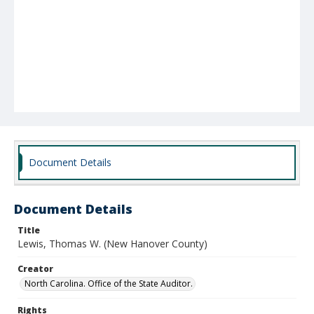
Document Details
Document Details
Title
Lewis, Thomas W. (New Hanover County)
Creator
North Carolina. Office of the State Auditor.
Rights