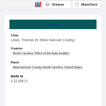
Viewer
Manifest
Summary
Title
Lewis, Thomas W. (New Hanover County)
Creator
North Carolina. Office of the State Auditor.
Place
New Hanover County, North Carolina, United States
MARS ID
5.22.258.21