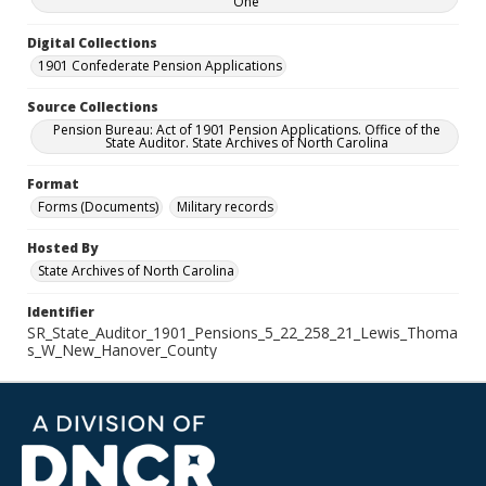
One
Digital Collections
1901 Confederate Pension Applications
Source Collections
Pension Bureau: Act of 1901 Pension Applications. Office of the
State Auditor. State Archives of North Carolina
Format
Forms (Documents)
Military records
Hosted By
State Archives of North Carolina
Identifier
SR_State_Auditor_1901_Pensions_5_22_258_21_Lewis_Thoma
s_W_New_Hanover_County