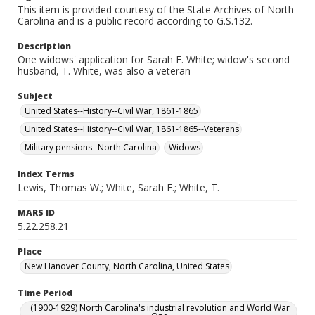
This item is provided courtesy of the State Archives of North
Carolina and is a public record according to G.S.132.
Description
One widows' application for Sarah E. White; widow's second
husband, T. White, was also a veteran
Subject
United States--History--Civil War, 1861-1865
United States--History--Civil War, 1861-1865--Veterans
Military pensions--North Carolina
Widows
Index Terms
Lewis, Thomas W.; White, Sarah E.; White, T.
MARS ID
5.22.258.21
Place
New Hanover County, North Carolina, United States
Time Period
(1900-1929) North Carolina's industrial revolution and World War