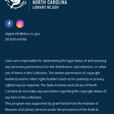
digital.info@dncr.nc.gov
(919) 814-6780
Users are responsible for determining the legal status of and securing
any necessary permissions for the distribution, reproduction, or other
use of items in this Collection. The written permission of copyright
holder(s) and/or other rights holders (such as for publicity or privacy
rights) may be required. The State Archives and Library of North
Carolina do not make any warranties regarding the copyright status of
any item in this collection.
This program was supported by grant funds from the Institute of
Museum and Library Services under the provisions of the federal