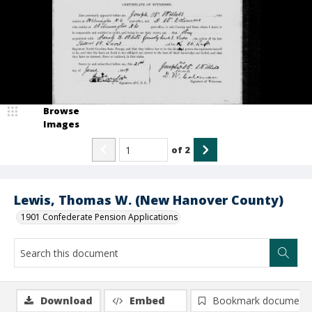
Browse
Images
of
2
Lewis, Thomas W. (New Hanover County)
1901 Confederate Pension Applications
Download
Embed
Bookmark document