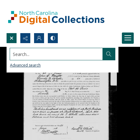
Search...
Advanced search