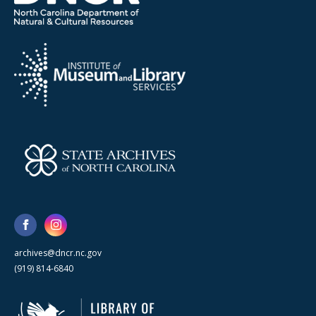
archives@dncr.nc.gov
(919) 814-6840