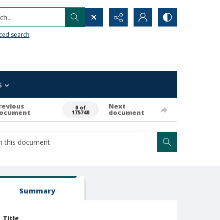
h...
ced search
s
revious
Next
0 of
ocument
document
175740
Summary
Title