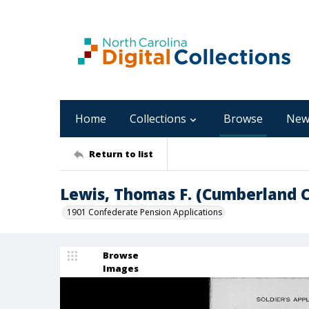
Home
Collections
Browse
New
Return to list
Lewis, Thomas F. (Cumberland 
1901 Confederate Pension Applications
Browse
Images