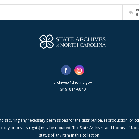
P
d
archives@dncr.nc.gov
(919) 814-6840
nd securing any necessary permissions for the distribution, reproduction, or othe
blicity or privacy rights) may be required. The State Archives and Library of N
status of any item in this collection.