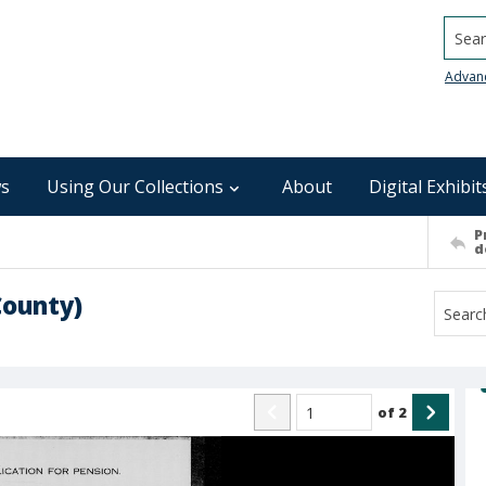
Searc
Advan
s
Using Our Collections
About
Digital Exhibit
P
d
County)
of
2