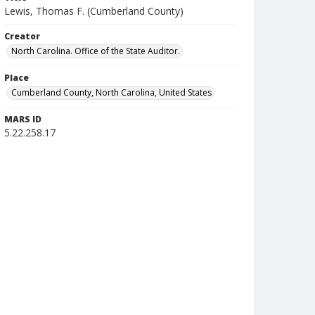
Lewis, Thomas F. (Cumberland County)
Creator
North Carolina. Office of the State Auditor.
Place
Cumberland County, North Carolina, United States
MARS ID
5.22.258.17