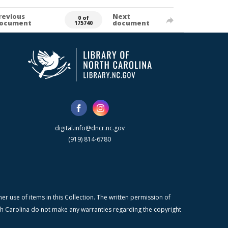
revious
Next
0 of
ocument
document
175740
digital.info@dncr.nc.gov
(919) 814-6780
r use of items in this Collection. The written permission of
orth Carolina do not make any warranties regarding the copyright