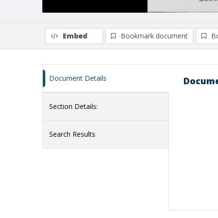
Embed
Bookmark document
B
Document Details
Docume
Section Details:
Search Results