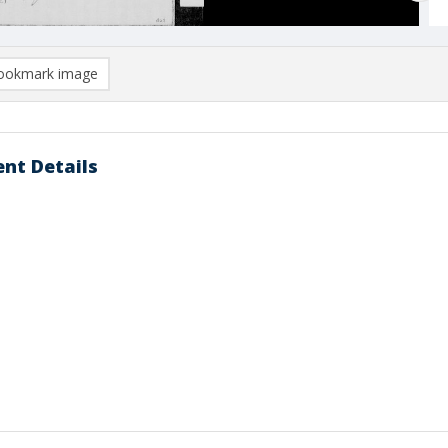
ookmark image
nt Details