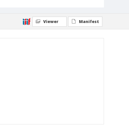
Viewer
Manifest