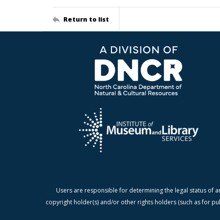
Return to list
Users are responsible for determining the legal status of a
copyright holder(s) and/or other rights holders (such as for pu