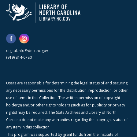
digital.info@dncr.nc.gov
(919) 814-6780
Users are responsible for determining the legal status of and securing
any necessary permissions for the distribution, reproduction, or other
use of items in this Collection. The written permission of copyright
holder(s) and/or other rights holders (such as for publicity or privacy
rights) may be required. The State Archives and Library of North
Carolina do not make any warranties regarding the copyright status of
any item in this collection.
This program was supported by grant funds from the Institute of