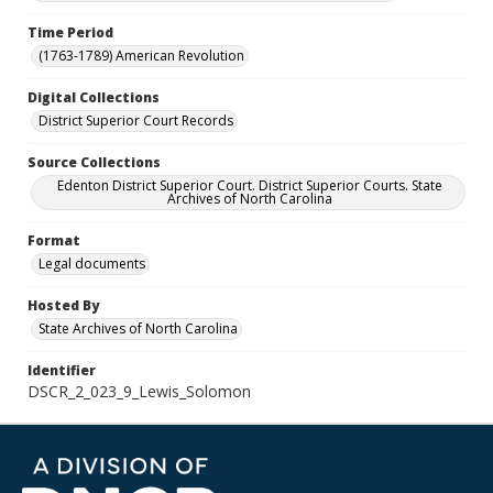
Time Period
(1763-1789) American Revolution
Digital Collections
District Superior Court Records
Source Collections
Edenton District Superior Court. District Superior Courts. State
Archives of North Carolina
Format
Legal documents
Hosted By
State Archives of North Carolina
Identifier
DSCR_2_023_9_Lewis_Solomon