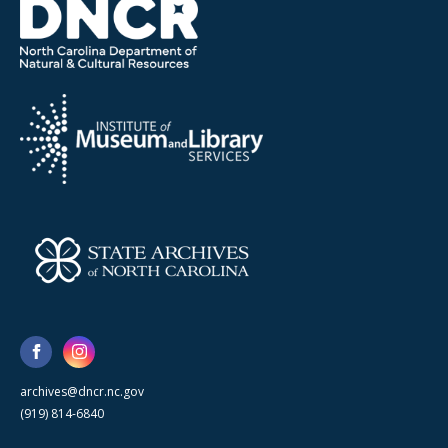
archives@dncr.nc.gov
(919) 814-6840