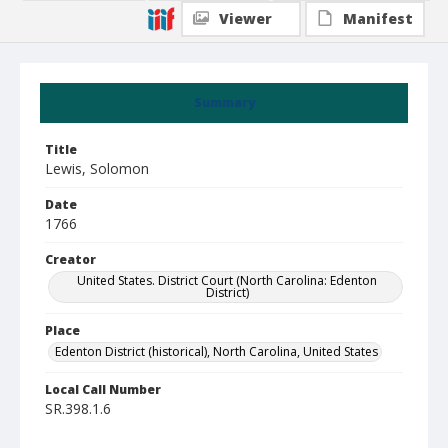
Viewer
Manifest
Summary
Title
Lewis, Solomon
Date
1766
Creator
United States. District Court (North Carolina: Edenton
District)
Place
Edenton District (historical), North Carolina, United States
Local Call Number
SR.398.1.6