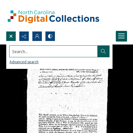
Search...
Advanced search