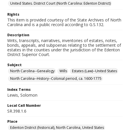
United States. District Court (North Carolina: Edenton District)
Rights
This item is provided courtesy of the State Archives of North
Carolina and is a public record according to G.S.132.
Description
Writs, transcripts, narratives, inventories of estates, notes,
bonds, appeals, and subpoenas relating to the settlement of
estates in the counties under the jurisdiction of the Edenton
District Superior Court.
Subject
North Carolina--Genealogy
Wills
Estates (Law)--United States
North Carolina--History--Colonial period, ca. 1600-1775
Index Terms
Lewis, Solomon
Local Call Number
SR.398.1.6
Place
Edenton District (historical), North Carolina, United States