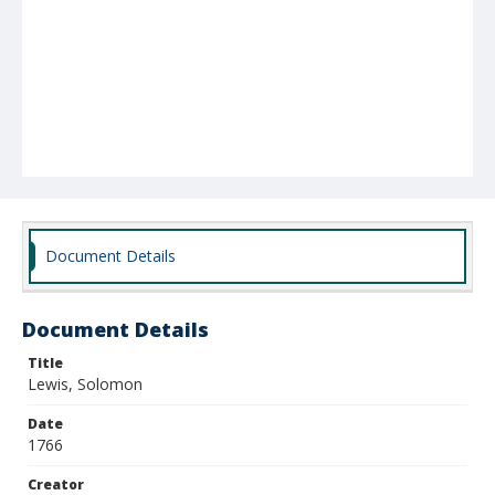
Document Details
Document Details
Title
Lewis, Solomon
Date
1766
Creator