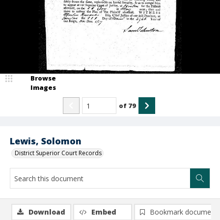
Browse
Images
of
79
Lewis, Solomon
District Superior Court Records
Download
Embed
Bookmark document